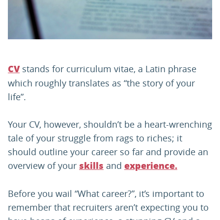
PARENTS
TEACHERS
stands for curriculum vitae, a Latin phrase
CV
which roughly translates as “the story of your
RECRUITERS
life”.
Your CV, however, shouldn’t be a heart-wrenching
LOGIN
SIGN UP
tale of your struggle from rags to riches; it
should outline your career so far and provide an
overview of your
and
skills
experience.
Before you wail “What career?”, it’s important to
remember that recruiters aren’t expecting you to