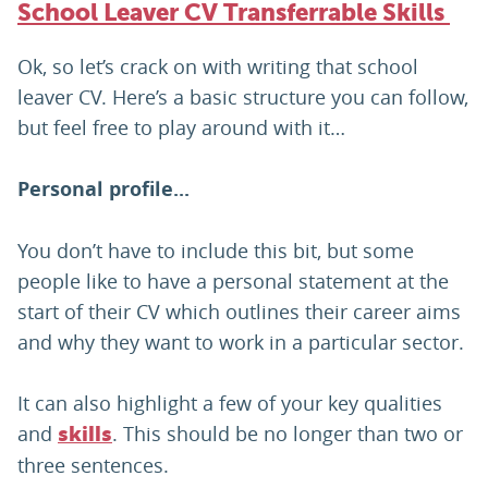
School Leaver CV Transferrable Skills
Ok, so let’s crack on with writing that school
leaver CV. Here’s a basic structure you can follow,
but feel free to play around with it…
Personal profile...
You don’t have to include this bit, but some
people like to have a personal statement at the
start of their CV which outlines their career aims
and why they want to work in a particular sector.
It can also highlight a few of your key qualities
and
. This should be no longer than two or
skills
three sentences.