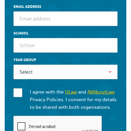
EMAIL ADDRESS
SCHOOL
YEAR GROUP
I agree with the
ULaw
and
AllAboutLaw
Privacy Policies. I consent for my details
to be shared with both organisations.