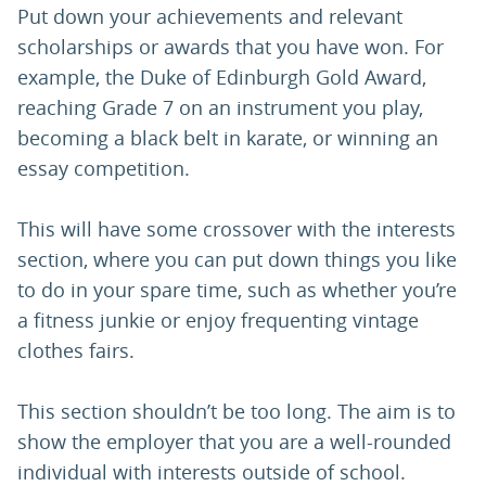
Put down your achievements and relevant
scholarships or awards that you have won. For
example, the Duke of Edinburgh Gold Award,
reaching Grade 7 on an instrument you play,
becoming a black belt in karate, or winning an
essay competition.
This will have some crossover with the interests
section, where you can put down things you like
to do in your spare time, such as whether you’re
a fitness junkie or enjoy frequenting vintage
clothes fairs.
This section shouldn’t be too long. The aim is to
show the employer that you are a well-rounded
individual with interests outside of school.