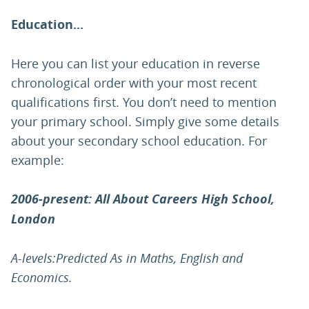
Education...
Here you can list your education in reverse
chronological order with your most recent
qualifications first. You don’t need to mention
your primary school. Simply give some details
about your secondary school education. For
example:
2006-present: All About Careers High School,
London
A-levels:Predicted As in Maths, English and
Economics.