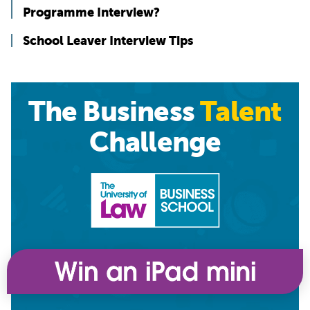
Programme Interview?
School Leaver Interview Tips
The Business
Talent
Challenge