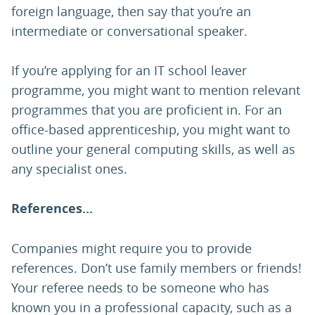
foreign language, then say that you’re an
intermediate or conversational speaker.
If you’re applying for an IT school leaver
programme, you might want to mention relevant
programmes that you are proficient in. For an
office-based apprenticeship, you might want to
outline your general computing skills, as well as
any specialist ones.
References...
Companies might require you to provide
references. Don’t use family members or friends!
Your referee needs to be someone who has
known you in a professional capacity, such as a