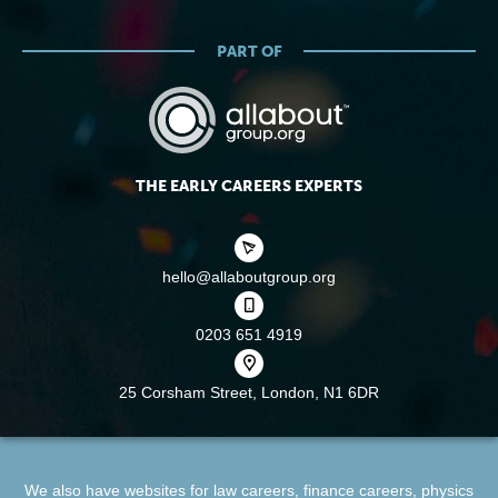
PART OF
THE EARLY CAREERS EXPERTS
hello@allaboutgroup.org
0203 651 4919
25 Corsham Street,
London, N1 6DR
We also have websites for
law careers
,
finance careers
,
physics