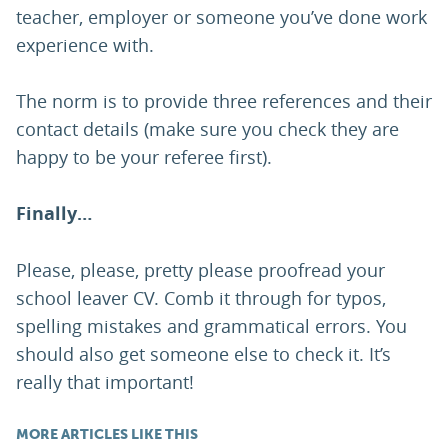
teacher, employer or someone you’ve done work
experience with.
The norm is to provide three references and their
contact details (make sure you check they are
happy to be your referee first).
Finally…
Please, please, pretty please proofread your
school leaver CV. Comb it through for typos,
spelling mistakes and grammatical errors. You
should also get someone else to check it. It’s
really that important!
MORE ARTICLES LIKE THIS