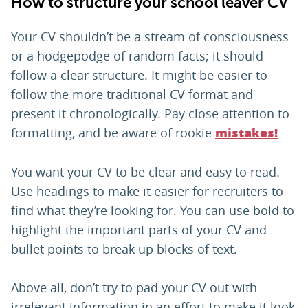
How to structure your school leaver CV
Your CV shouldn’t be a stream of consciousness
or a hodgepodge of random facts; it should
follow a clear structure. It might be easier to
follow the more traditional CV format and
present it chronologically. Pay close attention to
formatting, and be aware of rookie
mistakes!
You want your CV to be clear and easy to read.
Use headings to make it easier for recruiters to
find what they’re looking for. You can use bold to
highlight the important parts of your CV and
bullet points to break up blocks of text.
Above all, don’t try to pad your CV out with
irrelevant information in an effort to make it look