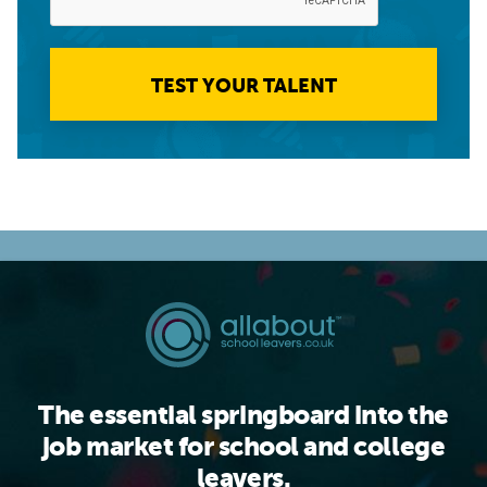
TEST YOUR TALENT
The essential springboard into the
job market for school and college
leavers.