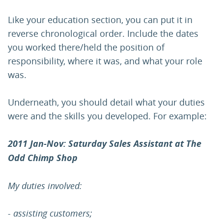
Like your education section, you can put it in
reverse chronological order. Include the dates
you worked there/held the position of
responsibility, where it was, and what your role
was.
Underneath, you should detail what your duties
were and the skills you developed. For example:
2011 Jan-Nov: Saturday Sales Assistant at The
Odd Chimp Shop
My duties involved:
- assisting customers;