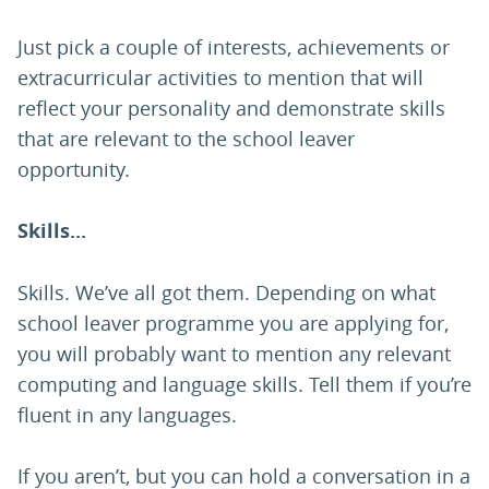
Just pick a couple of interests, achievements or
extracurricular activities to mention that will
reflect your personality and demonstrate skills
that are relevant to the school leaver
opportunity.
Skills...
Skills. We’ve all got them. Depending on what
school leaver programme you are applying for,
you will probably want to mention any relevant
computing and language skills. Tell them if you’re
fluent in any languages.
If you aren’t, but you can hold a conversation in a