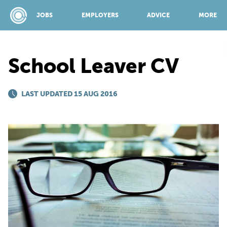
JOBS
EMPLOYERS
ADVICE
MORE
School Leaver CV
SPONSORED BY:
LAST UPDATED 15 AUG 2016
JOBS
EMPLOYERS
ADVICE
TOP 150