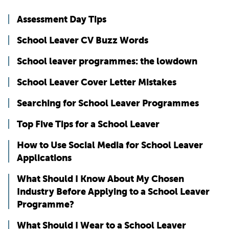
Assessment Day Tips
School Leaver CV Buzz Words
School leaver programmes: the lowdown
School Leaver Cover Letter Mistakes
Searching for School Leaver Programmes
Top Five Tips for a School Leaver
How to Use Social Media for School Leaver
Applications
What Should I Know About My Chosen
Industry Before Applying to a School Leaver
Programme?
What Should I Wear to a School Leaver