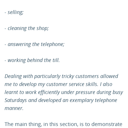
- selling;
- cleaning the shop;
- answering the telephone;
- working behind the till.
Dealing with particularly tricky customers allowed
me to develop my customer service skills. I also
learnt to work efficiently under pressure during busy
Saturdays and developed an exemplary telephone
manner.
The main thing, in this section, is to demonstrate