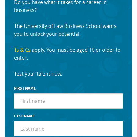
Do you have what it takes for a career in
business?
The University of Law Business School wants
you to unlock your potential.
Ts & Cs
apply. You must be aged 16 or older to
enter.
Test your talent now.
FIRST NAME
LAST NAME