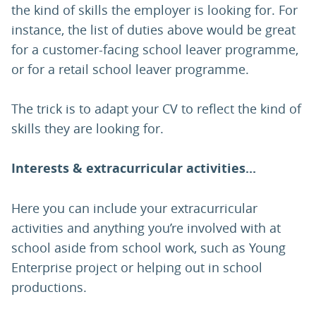
the kind of skills the employer is looking for. For
instance, the list of duties above would be great
for a customer-facing school leaver programme,
or for a retail school leaver programme.
The trick is to adapt your CV to reflect the kind of
skills they are looking for.
Interests & extracurricular activities...
Here you can include your extracurricular
activities and anything you’re involved with at
school aside from school work, such as Young
Enterprise project or helping out in school
productions.