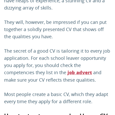
have heaps of experience, a stunning CV and a
dizzying array of skills.
They will, however, be impressed if you can put
together a solidly presented CV that shows off
the qualities you have.
The secret of a good CV is tailoring it to every job
application. For each school leaver opportunity
you apply for, you should check the
competencies they list in the
and
job advert
make sure your CV reflects these qualities.
Most people create a basic CV, which they adapt
every time they apply for a different role.