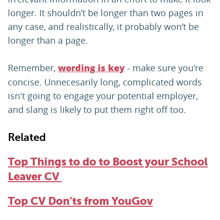
longer. It shouldn’t be longer than two pages in
any case, and realistically, it probably won’t be
longer than a page.
Remember,
- make sure you're
wording is key
concise. Unnecesarily long, complicated words
isn't going to engage your potential employer,
and slang is likely to put them right off too.
Related
Top Things to do to Boost your School
Leaver CV
Top CV Don'ts from YouGov