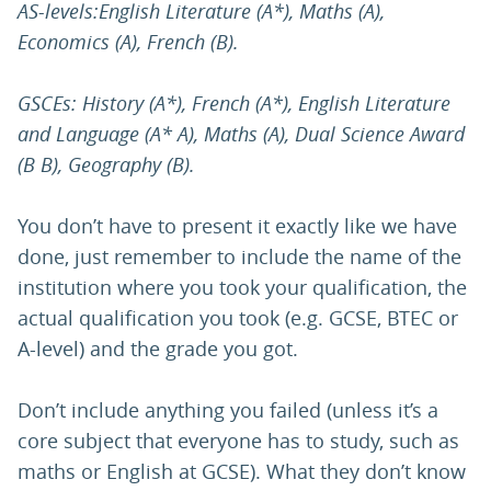
AS-levels:English Literature (A*), Maths (A),
Economics (A), French (B).
GSCEs: History (A*), French (A*), English Literature
and Language (A* A), Maths (A), Dual Science Award
(B B), Geography (B).
You don’t have to present it exactly like we have
done, just remember to include the name of the
institution where you took your qualification, the
actual qualification you took (e.g. GCSE, BTEC or
A-level) and the grade you got.
Don’t include anything you failed (unless it’s a
core subject that everyone has to study, such as
maths or English at GCSE). What they don’t know