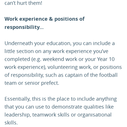
can’t hurt them!
Work experience & positions of
responsibility...
Underneath your education, you can include a
little section on any work experience you’ve
completed (e.g. weekend work or your Year 10
work experience), volunteering work, or positions
of responsibility, such as captain of the football
team or senior prefect.
Essentially, this is the place to include anything
that you can use to demonstrate qualities like
leadership, teamwork skills or organisational
skills.