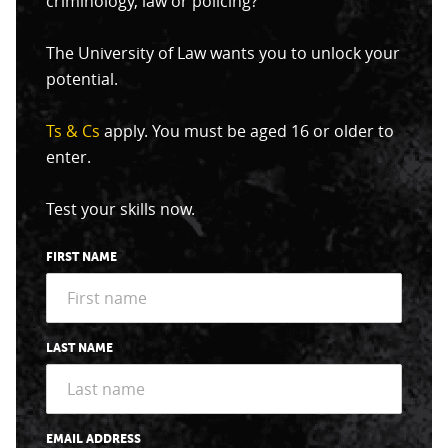
criminology, law or policing?
The University of Law wants you to unlock your
potential.
Ts & Cs
apply. You must be aged 16 or older to
enter.
Test your skills now.
FIRST NAME
LAST NAME
EMAIL ADDRESS