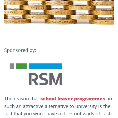
PARENTS
TEACHERS
RECRUITERS
Sponsored by:
LOGIN
SIGN UP
The reason that
are
school leaver programmes
such an attractive alternative to university is the
fact that you won’t have to fork out wads of cash