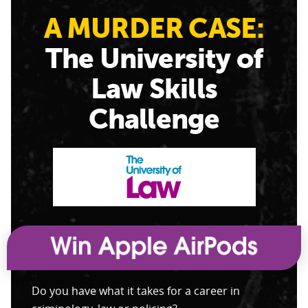
A MURDER CASE:
The University of
Law Skills
Challenge
Do you have what it takes for a career in