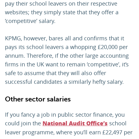
pay their school leavers on their respective
websites; they simply state that they offer a
‘competitive’ salary.
KPMG, however, bares all and confirms that it
pays its school leavers a whopping £20,000 per
annum. Therefore, if the other large accounting
firms in the UK want to remain ‘competitive’, it’s
safe to assume that they will also offer
successful candidates a similarly hefty salary.
Other sector salaries
If you fancy a job in public sector finance, you
could join the
school
National Audit Office’s
leaver programme, where you’ll earn £22,497 per