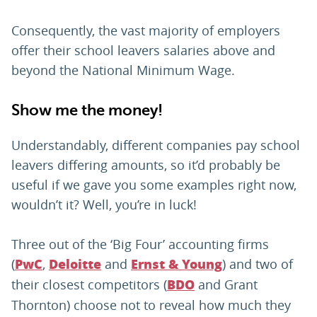
Consequently, the vast majority of employers
offer their school leavers salaries above and
beyond the National Minimum Wage.
Show me the money!
Understandably, different companies pay school
leavers differing amounts, so it’d probably be
useful if we gave you some examples right now,
wouldn’t it? Well, you’re in luck!
Three out of the ‘Big Four’ accounting firms
(
,
and
) and two of
PwC
Deloitte
Ernst & Young
their closest competitors (
and Grant
BDO
Thornton) choose not to reveal how much they