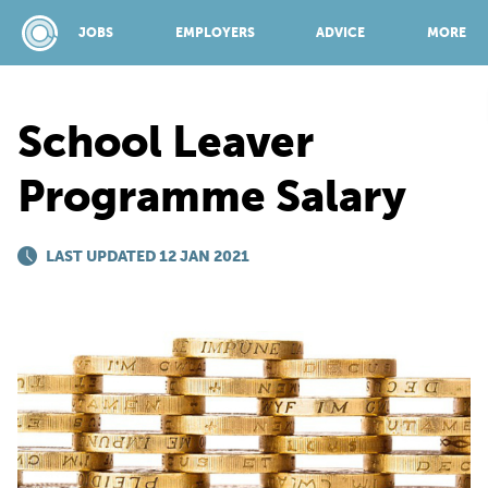
JOBS
EMPLOYERS
ADVICE
MORE
School Leaver
SPONSORED BY:
Programme Salary
JOBS
LAST UPDATED 12 JAN 2021
EMPLOYERS
ADVICE
TOP 150