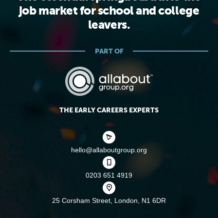
job market for school and college
leavers.
PART OF
THE EARLY CAREERS EXPERTS
hello@allaboutgroup.org
0203 651 4919
25 Corsham Street,
London, N1 6DR