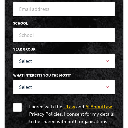
SCHOOL
YEAR GROUP
WHAT INTERESTS YOU THE MOST?
I agree with the
ULaw
and
AllAboutLaw
Privacy Policies. I consent for my details
to be shared with both organisations.