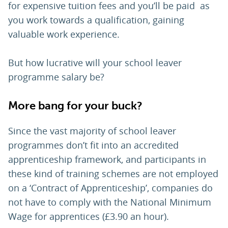
for expensive tuition fees and you’ll be paid as
you work towards a qualification, gaining
valuable work experience.
But how lucrative will your school leaver
programme salary be?
More bang for your buck?
Since the vast majority of school leaver
programmes don’t fit into an accredited
apprenticeship framework, and participants in
these kind of training schemes are not employed
on a ‘Contract of Apprenticeship’, companies do
not have to comply with the National Minimum
Wage for apprentices (£3.90 an hour).