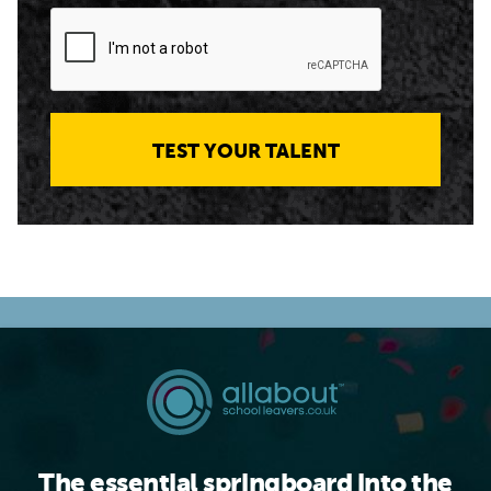
TEST YOUR TALENT
The essential springboard into the