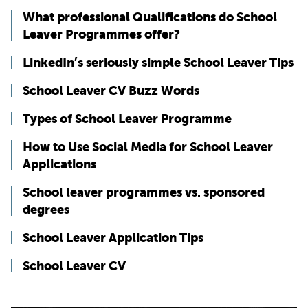
What professional Qualifications do School
Leaver Programmes offer?
LinkedIn’s seriously simple School Leaver Tips
School Leaver CV Buzz Words
Types of School Leaver Programme
How to Use Social Media for School Leaver
Applications
School leaver programmes vs. sponsored
degrees
School Leaver Application Tips
School Leaver CV