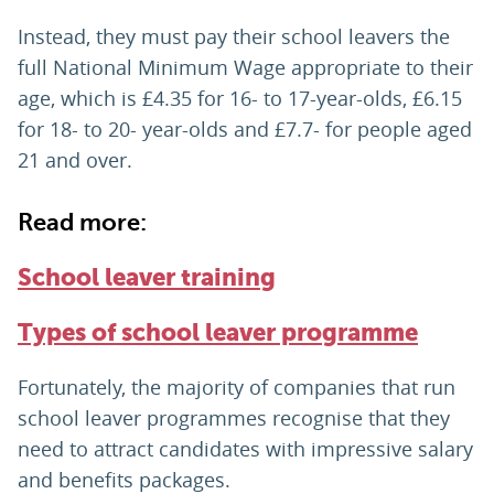
Instead, they must pay their school leavers the
full National Minimum Wage appropriate to their
age, which is £4.35 for 16- to 17-year-olds, £6.15
for 18- to 20- year-olds and £7.7- for people aged
21 and over.
Read more:
School leaver training
Types of school leaver programme
Fortunately, the majority of companies that run
school leaver programmes recognise that they
need to attract candidates with impressive salary
and benefits packages.