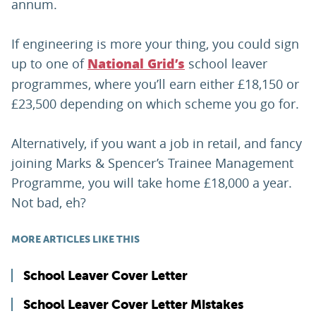
annum.
If engineering is more your thing, you could sign
up to one of
school leaver
National Grid’s
programmes, where you’ll earn either £18,150 or
£23,500 depending on which scheme you go for.
Alternatively, if you want a job in retail, and fancy
joining Marks & Spencer’s Trainee Management
Programme, you will take home £18,000 a year.
Not bad, eh?
MORE ARTICLES LIKE THIS
School Leaver Cover Letter
School Leaver Cover Letter Mistakes