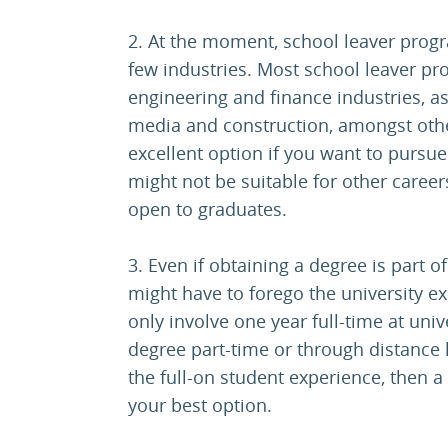
2. At the moment, school leaver progr
few industries. Most school leaver p
engineering and finance industries, as
media and construction, amongst othe
excellent option if you want to pursue
might not be suitable for other careers.
open to graduates.
3. Even if obtaining a degree is part 
might have to forego the university 
only involve one year full-time at unive
degree part-time or through distance l
the full-on student experience, then 
your best option.