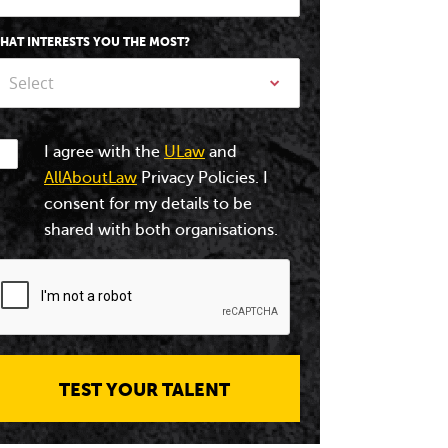
HAT INTERESTS YOU THE MOST?
Select
I agree with the
ULaw
and
AllAboutLaw
Privacy Policies. I
consent for my details to be
shared with both organisations.
TEST YOUR TALENT