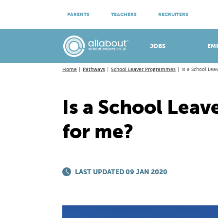
ATTEND VIRTUAL OPEN EVENINGS
PARENTS
TEACHERS
RECRUITERS
Meet apprenticeship employers!
JOBS
EM
Home
Pathways
School Leaver Programmes
Is a School Le
Is a School Lea
for me?
LAST UPDATED 09 JAN 2020