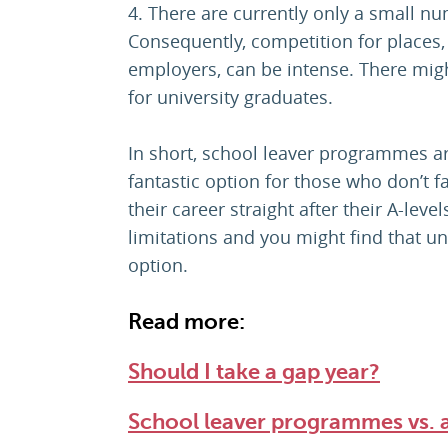
4. There are currently only a small 
Consequently, competition for places, 
employers, can be intense. There mig
for university graduates.
In short, school leaver programmes ar
fantastic option for those who don’t f
their career straight after their A-lev
limitations and you might find that un
option.
Read more:
Should I take a gap year?
School leaver programmes vs. 