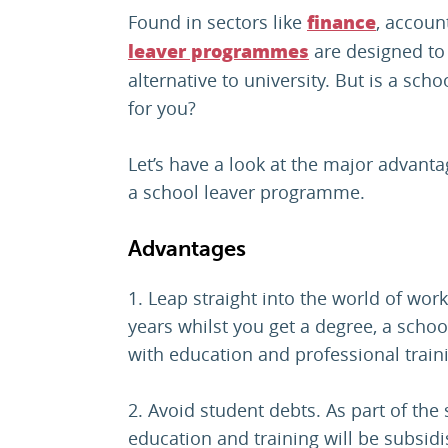
Found in sectors like
, accoun
finance
are designed to 
leaver programmes
alternative to university. But is a sc
for you?
Let’s have a look at the major advant
a school leaver programme.
Advantages
1. Leap straight into the world of work.
years whilst you get a degree, a sch
with education and professional trai
2. Avoid student debts. As part of th
education and training will be subsid