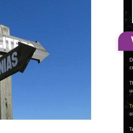
D
c
T
u
T
o
T