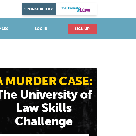
DISCOVER YOUR PASSION
SPONSORED BY:
Explore industries
 150
LOG IN
SIGN UP
A MURDER CASE:
The University of
Law Skills
Challenge