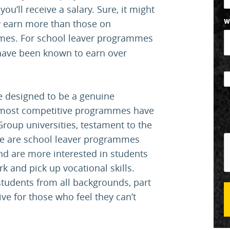
ou’ll receive a salary. Sure, it might
ly earn more than those on
W
es. For school leaver programmes
 have been known to earn over
e designed to be a genuine
he most competitive programmes have
Group universities, testament to the
ere are school leaver programmes
and are more interested in students
rk and pick up vocational skills.
udents from all backgrounds, part
tive for those who feel they can’t