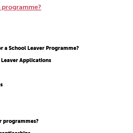
ee programme?
for a School Leaver Programme?
 Leaver Applications
es
ver programmes?