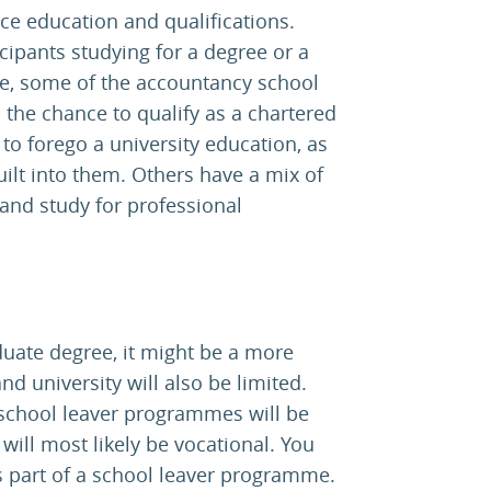
ice education and qualifications.
ipants studying for a degree or a
le, some of the accountancy school
 the chance to qualify as a chartered
to forego a university education, as
lt into them. Others have a mix of
and study for professional
duate degree, it might be a more
nd university will also be limited.
 school leaver programmes will be
 will most likely be vocational. You
s part of a school leaver programme.