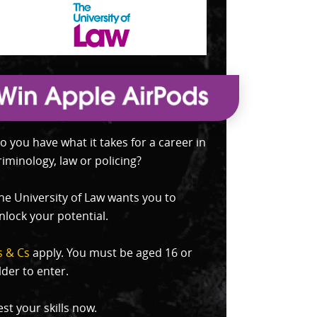
o you have what it takes for a career in
riminology, law or policing?
he University of Law wants you to
nlock your potential.
s & Cs
apply. You must be aged 16 or
lder to enter.
est your skills now.