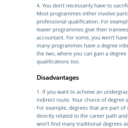
4. You don’t necessarily have to sacrif
Most programmes either involve partic
professional qualification. For examp
leaver programmes give their trainees
accountant. For some, you won’t have 
many programmes have a degree inbui
the two, where you can gain a degree 
qualifications too.
Disadvantages
1. If you want to achieve an undergra
indirect route. Your choice of degree a
For example, degrees that are part of
directly related to the career path and
won’t find many traditional degrees a