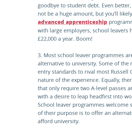
goodbye to student debt. Even better, y
not be a huge amount, but you’ll like
programm
advanced apprenticeship
with large employers, school leavers
£22,000 a year. Boom!
3. Most school leaver programmes ar
alternative to university. Some of t
entry standards to rival most Russell 
nature of the experience. Equally, th
that only require two A-level passes 
with a desire to leap headfirst into wo
School leaver programmes welcome st
of their purpose is to offer an alterna
afford university.