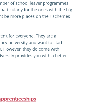
number of school leaver programmes.
particularly for the ones with the big
ht be more places on their schemes
en’t for everyone. They are a
ancy university and want to start
els. However, they do come with
iversity provides you with a better
apprenticeships