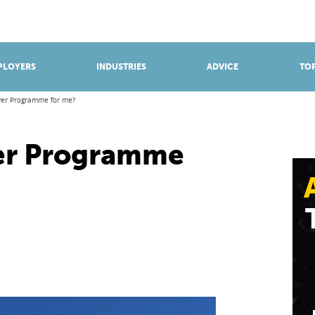
BROWSE APPRENTICESHIPS
Find an opportunity
PLOYERS
INDUSTRIES
ADVICE
TOP
aver Programme for me?
ver Programme