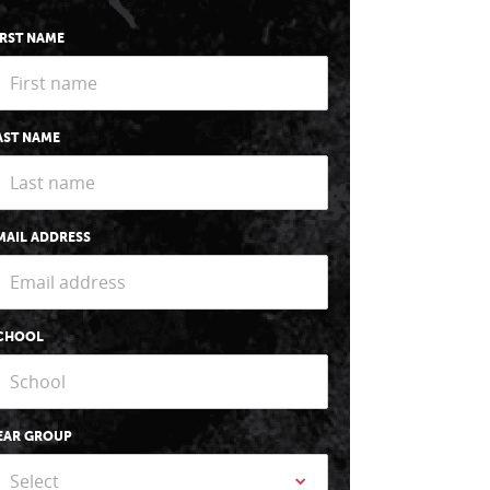
IRST NAME
AST NAME
MAIL ADDRESS
CHOOL
EAR GROUP
Select