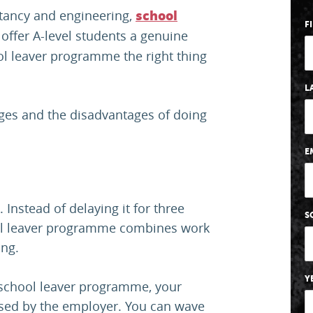
tancy and engineering,
school
F
offer A-level students a genuine
hool leaver programme the right thing
L
ages and the disadvantages of doing
E
 Instead of delaying it for three
S
ool leaver programme combines work
ning.
Y
e school leaver programme, your
ised by the employer. You can wave