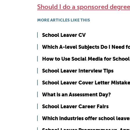
Should I do a sponsored degr
MORE ARTICLES LIKE THIS
School Leaver CV
Which A-level Subjects Do I Need 
How to Use Social Media for School
School Leaver Interview Tips
School Leaver Cover Letter Mistak
What is an Assessment Day?
School Leaver Career Fairs
Which industries offer school lea