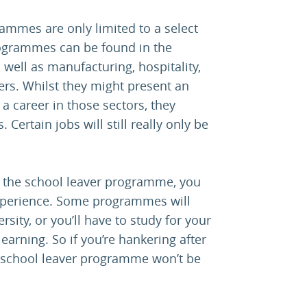
ammes are only limited to a select
rogrammes can be found in the
 well as manufacturing, hospitality,
rs. Whilst they might present an
 a career in those sectors, they
 Certain jobs will still really only be
of the school leaver programme, you
experience. Some programmes will
rsity, or you’ll have to study for your
earning. So if you’re hankering after
a school leaver programme won’t be