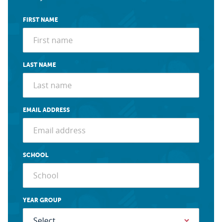
FIRST NAME
LAST NAME
EMAIL ADDRESS
SCHOOL
YEAR GROUP