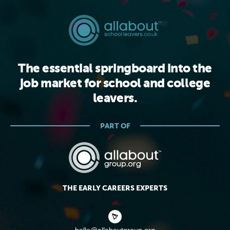
The essential springboard into the
job market for school and college
leavers.
PART OF
THE EARLY CAREERS EXPERTS