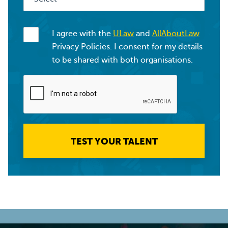
I agree with the
ULaw
and
AllAboutLaw
Privacy Policies. I consent for my details
to be shared with both organisations.
TEST YOUR TALENT