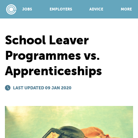
JOBS
EMPLOYERS
ADVICE
MORE
School Leaver
SPONSORED BY:
Programmes vs.
Apprenticeships
JOBS
LAST UPDATED 09 JAN 2020
EMPLOYERS
ADVICE
TOP 150