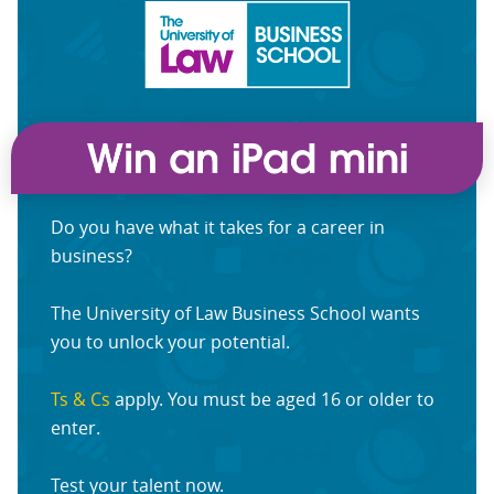
Do you have what it takes for a career in
business?
The University of Law Business School wants
you to unlock your potential.
Ts & Cs
apply. You must be aged 16 or older to
enter.
Test your talent now.