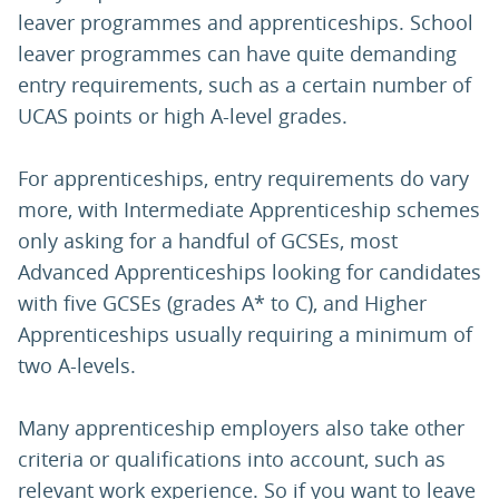
leaver programmes and apprenticeships. School
leaver programmes can have quite demanding
entry requirements, such as a certain number of
UCAS points or high A-level grades.
For apprenticeships, entry requirements do vary
more, with Intermediate Apprenticeship schemes
only asking for a handful of GCSEs, most
Advanced Apprenticeships looking for candidates
with five GCSEs (grades A* to C), and Higher
Apprenticeships usually requiring a minimum of
two A-levels.
Many apprenticeship employers also take other
criteria or qualifications into account, such as
relevant work experience. So if you want to leave