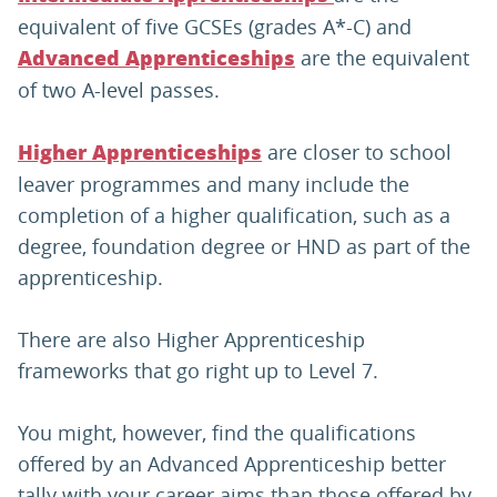
equivalent of five GCSEs (grades A*-C) and
are the equivalent
Advanced Apprenticeships
of two A-level passes.
are closer to school
Higher Apprenticeships
leaver programmes and many include the
completion of a higher qualification, such as a
degree, foundation degree or HND as part of the
apprenticeship.
There are also Higher Apprenticeship
frameworks that go right up to Level 7.
You might, however, find the qualifications
offered by an Advanced Apprenticeship better
tally with your career aims than those offered by