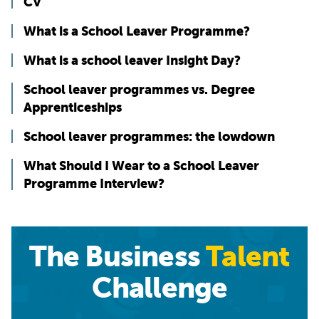
CV
What is a School Leaver Programme?
What is a school leaver Insight Day?
School leaver programmes vs. Degree
Apprenticeships
School leaver programmes: the lowdown
What Should I Wear to a School Leaver
Programme Interview?
The Business
Talent
Challenge