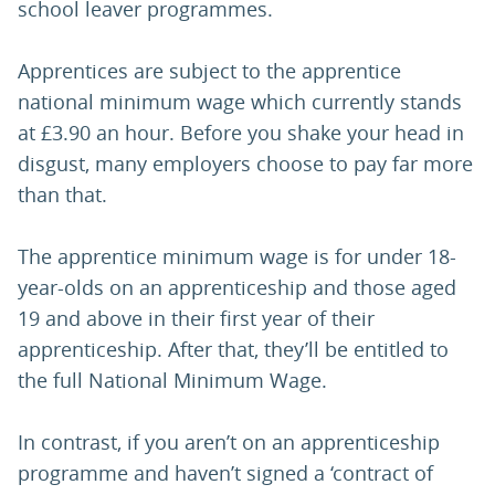
school leaver programmes.
Apprentices are subject to the apprentice
national minimum wage which currently stands
at £3.90 an hour. Before you shake your head in
disgust, many employers choose to pay far more
than that.
The apprentice minimum wage is for under 18-
year-olds on an apprenticeship and those aged
19 and above in their first year of their
apprenticeship. After that, they’ll be entitled to
the full National Minimum Wage.
In contrast, if you aren’t on an apprenticeship
programme and haven’t signed a ‘contract of