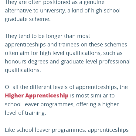
They are often positioned as a genuine
alternative to university, a kind of high school
graduate scheme.
They tend to be longer than most
apprenticeships and trainees on these schemes
often aim for high level qualifications, such as
honours degrees and graduate-level professional
qualifications.
Of all the different levels of apprenticeships, the
is most similar to
Higher Apprenticeship
school leaver programmes, offering a higher
level of training.
Like school leaver programmes, apprenticeships