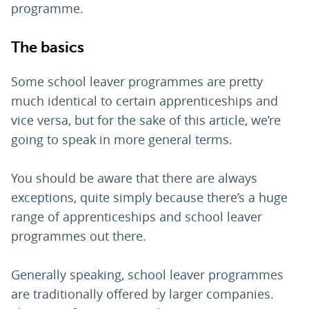
programme.
The basics
Some school leaver programmes are pretty
much identical to certain apprenticeships and
vice versa, but for the sake of this article, we’re
going to speak in more general terms.
You should be aware that there are always
exceptions, quite simply because there’s a huge
range of apprenticeships and school leaver
programmes out there.
Generally speaking, school leaver programmes
are traditionally offered by larger companies.