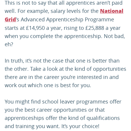
This is not to say that all apprentices aren’t paid
well. For example, salary levels for the
National
’s Advanced Apprenticeship Programme
Grid
starts at £14,950 a year, rising to £25,888 a year
when you complete the apprenticeship. Not bad,
eh?
In truth, it’s not the case that one is better than
the other. Take a look at the kind of opportunities
there are in the career you’re interested in and
work out which one is best for you.
You might find school leaver programmes offer
you the best career opportunities or that
apprenticeships offer the kind of qualifications
and training you want. It’s your choice!