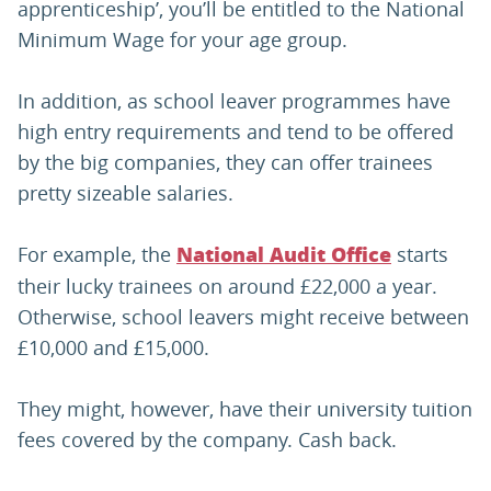
apprenticeship’, you’ll be entitled to the National
Minimum Wage for your age group.
In addition, as school leaver programmes have
high entry requirements and tend to be offered
by the big companies, they can offer trainees
pretty sizeable salaries.
For example, the
starts
National Audit Office
their lucky trainees on around £22,000 a year.
Otherwise, school leavers might receive between
£10,000 and £15,000.
They might, however, have their university tuition
fees covered by the company. Cash back.