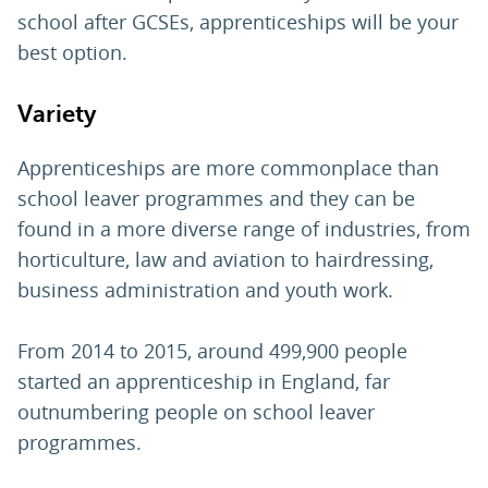
school after GCSEs, apprenticeships will be your
best option.
Variety
Apprenticeships are more commonplace than
school leaver programmes and they can be
found in a more diverse range of industries, from
horticulture, law and aviation to hairdressing,
business administration and youth work.
From 2014 to 2015, around 499,900 people
started an apprenticeship in England, far
outnumbering people on school leaver
programmes.