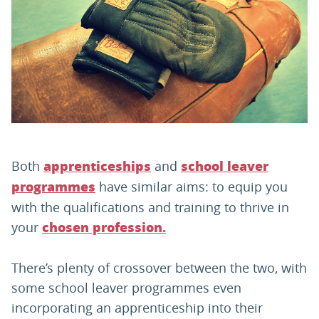
PARENTS
TEACHERS
RECRUITERS
Both
and
apprenticeships
school leaver
LOGIN
SIGN UP
have similar aims: to equip you
programmes
with the qualifications and training to thrive in
your
chosen profession.
There’s plenty of crossover between the two, with
some school leaver programmes even
incorporating an apprenticeship into their