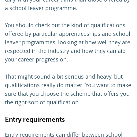
a school leaver programme.
You should check out the kind of qualifications
offered by particular apprenticeships and school
leaver programmes, looking at how well they are
respected in the industry and how they can aid
your career progression.
That might sound a bit serious and heavy, but
qualifications really do matter. You want to make
sure that you choose the scheme that offers you
the right sort of qualification.
Entry requirements
Entry requirements can differ between school