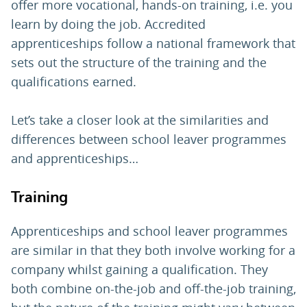
offer more vocational, hands-on training, i.e. you
learn by doing the job. Accredited
apprenticeships follow a national framework that
sets out the structure of the training and the
qualifications earned.
Let’s take a closer look at the similarities and
differences between school leaver programmes
and apprenticeships…
Training
Apprenticeships and school leaver programmes
are similar in that they both involve working for a
company whilst gaining a qualification. They
both combine on-the-job and off-the-job training,