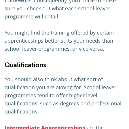
framework. Consequently, you’ll have to make
sure you check out what each school leaver
programme will entail.
You might find the training offered by certain
apprenticeships better suits your needs than
school leaver programmes, or vice versa.
Qualifications
You should also think about what sort of
qualification you are aiming for. School leaver
programmes tend to offer higher level
qualifications, such as degrees and professional
qualifications.
are the
Intermediate Apprenticeships