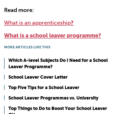
Read more:
What is an apprenticeship
?
What is a school leaver programme?
MORE ARTICLES LIKE THIS
Which A-level Subjects Do I Need for a School
Leaver Programme?
School Leaver Cover Letter
Top Five Tips for a School Leaver
School Leaver Programmes vs. University
Top Things to Do to Boost Your School Leaver