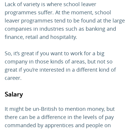
Lack of variety is where school leaver
programmes suffer. At the moment, school
leaver programmes tend to be found at the large
companies in industries such as banking and
finance, retail and hospitality.
So, it’s great if you want to work for a big
company in those kinds of areas, but not so
great if you’re interested in a different kind of
career.
Salary
It might be un-British to mention money, but
there can be a difference in the levels of pay
commanded by apprentices and people on