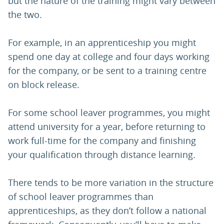
but the nature of the training might vary between
the two.
For example, in an apprenticeship you might
spend one day at college and four days working
for the company, or be sent to a training centre
on block release.
For some school leaver programmes, you might
attend university for a year, before returning to
work full-time for the company and finishing
your qualification through distance learning.
There tends to be more variation in the structure
of school leaver programmes than
apprenticeships, as they don’t follow a national