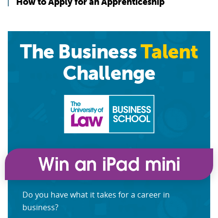
How to Apply for an Apprenticeship
The Business
Talent
Challenge
Do you have what it takes for a career in
business?