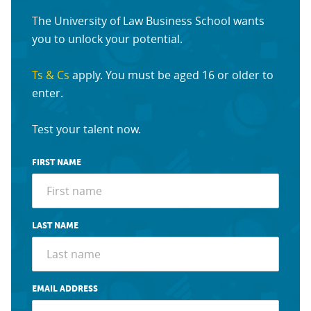
The University of Law Business School wants
you to unlock your potential.
Ts & Cs
apply. You must be aged 16 or older to
enter.
Test your talent now.
FIRST NAME
LAST NAME
EMAIL ADDRESS