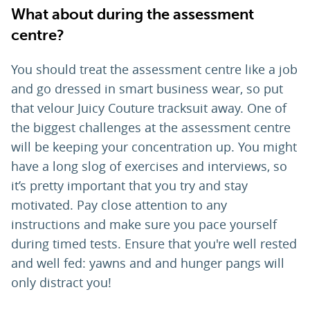
What about during the assessment
centre?
You should treat the assessment centre like a job
and go dressed in smart business wear, so put
that velour Juicy Couture tracksuit away. One of
the biggest challenges at the assessment centre
will be keeping your concentration up. You might
have a long slog of exercises and interviews, so
it’s pretty important that you try and stay
motivated. Pay close attention to any
instructions and make sure you pace yourself
during timed tests. Ensure that you're well rested
and well fed: yawns and and hunger pangs will
only distract you!