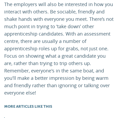
The employers will also be interested in how you
interact with others. Be sociable, friendly and
shake hands with everyone you meet. There’s not
much point in trying to ‘take down’ other
apprenticeship candidates. With an assessment
centre, there are usually a number of
apprenticeship roles up for grabs, not just one.
Focus on showing what a great candidate you
are, rather than trying to trip others up.
Remember, everyone's in the same boat, and
you'll make a better impression by being warm
and friendly rather than ignoring or talking over
everyone else!
MORE ARTICLES LIKE THIS