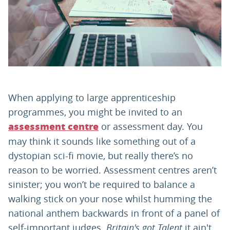
PARENTS
TEACHERS
RECRUITERS
When applying to large apprenticeship
programmes, you might be invited to an
or assessment day. You
assessment centre
LOGIN
SIGN UP
may think it sounds like something out of a
dystopian sci-fi movie, but really there’s no
reason to be worried. Assessment centres aren’t
sinister; you won’t be required to balance a
walking stick on your nose whilst humming the
national anthem backwards in front of a panel of
self-important judges.
Britain's got Talent
it ain't.