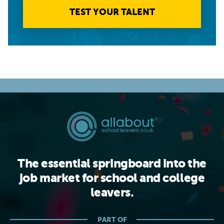
TEST YOUR TALENT
The essential springboard into the
job market for school and college
leavers.
PART OF