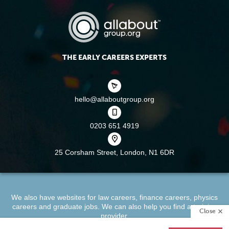
THE EARLY CAREERS EXPERTS
hello@allaboutgroup.org
0203 651 4919
25 Corsham Street,
London, N1 6DR
We also have websites for
law careers
,
finance careers
,
physics
careers
and
graduate jobs
. We can also help you find a
training
Close
provider
.