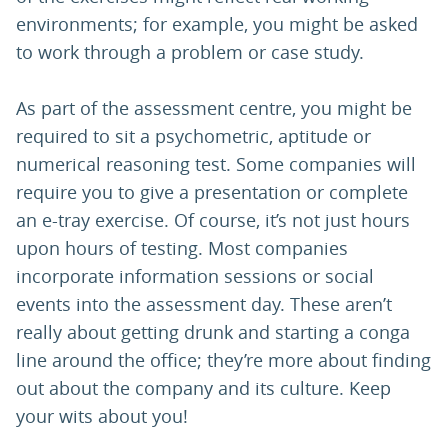
environments; for example, you might be asked
to work through a problem or case study.
As part of the assessment centre, you might be
required to sit a psychometric, aptitude or
numerical reasoning test. Some companies will
require you to give a presentation or complete
an e-tray exercise. Of course, it’s not just hours
upon hours of testing. Most companies
incorporate information sessions or social
events into the assessment day. These aren’t
really about getting drunk and starting a conga
line around the office; they’re more about finding
out about the company and its culture. Keep
your wits about you!