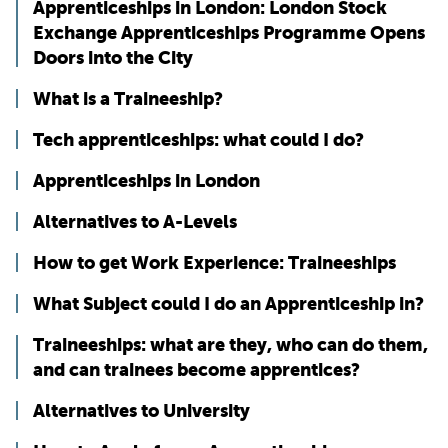
Apprenticeships in London: London Stock
Exchange Apprenticeships Programme Opens
Doors into the City
What is a Traineeship?
Tech apprenticeships: what could I do?
Apprenticeships in London
Alternatives to A-Levels
How to get Work Experience: Traineeships
What Subject could I do an Apprenticeship in?
Traineeships: what are they, who can do them,
and can trainees become apprentices?
Alternatives to University