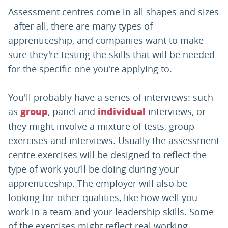
Assessment centres come in all shapes and sizes
- after all, there are many types of
apprenticeship, and companies want to make
sure they're testing the skills that will be needed
for the specific one you're applying to.
You'll probably have a series of interviews: such
as
, panel and
interviews, or
group
individual
they might involve a mixture of tests, group
exercises and interviews. Usually the assessment
centre exercises will be designed to reflect the
type of work you’ll be doing during your
apprenticeship. The employer will also be
looking for other qualities, like how well you
work in a team and your leadership skills. Some
of the exercises might reflect real working