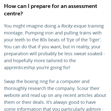
How can I prepare for an assessment
centre?
You might imagine doing a
Rocky
-esque training
montage. Pumping iron and pulling trains with
your teeth to the 80s beats of ‘Eye of the Tiger’.
You can do that if you want, but in reality, your
preparation will probably be less sweat-soaked -
and hopefully more tailored to the
apprenticeship you're going for!
Swap the boxing ring for a computer and
thoroughly research the company. Scour their
website and read up on any recent articles about
them or their deals. It's always good to have
some information that you particularly admire -