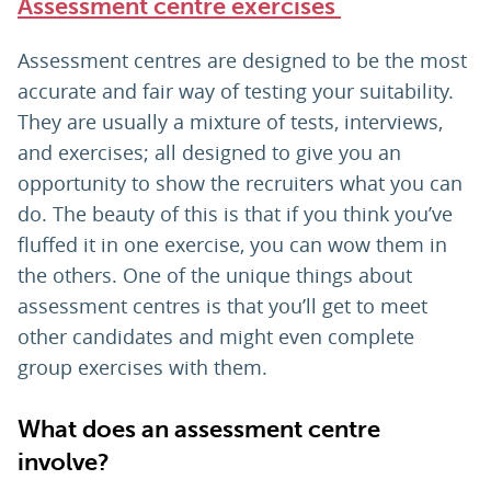
Assessment centre exercises
Assessment centres are designed to be the most
accurate and fair way of testing your suitability.
They are usually a mixture of tests, interviews,
and exercises; all designed to give you an
opportunity to show the recruiters what you can
do. The beauty of this is that if you think you’ve
fluffed it in one exercise, you can wow them in
the others. One of the unique things about
assessment centres is that you’ll get to meet
other candidates and might even complete
group exercises with them.
What does an assessment centre
involve?