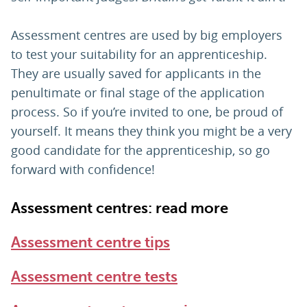
Assessment centres are used by big employers
to test your suitability for an apprenticeship.
They are usually saved for applicants in the
penultimate or final stage of the application
process. So if you’re invited to one, be proud of
yourself. It means they think you might be a very
good candidate for the apprenticeship, so go
forward with confidence!
Assessment centres: read more
Assessment centre tips
Assessment centre tests