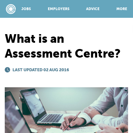
JOBS
EMPLOYERS
ADVICE
MORE
What is an
SPONSORED BY:
Assessment Centre?
JOBS
LAST UPDATED 02 AUG 2016
EMPLOYERS
ADVICE
TOP 150