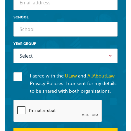
SCHOOL
YEAR GROUP
I agree with the
ULaw
and
AllAboutLaw
Privacy Policies. I consent for my details
to be shared with both organisations.