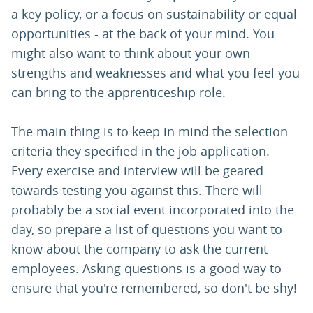
a key policy, or a focus on sustainability or equal
opportunities - at the back of your mind. You
might also want to think about your own
strengths and weaknesses and what you feel you
can bring to the apprenticeship role.
The main thing is to keep in mind the selection
criteria they specified in the job application.
Every exercise and interview will be geared
towards testing you against this. There will
probably be a social event incorporated into the
day, so prepare a list of questions you want to
know about the company to ask the current
employees. Asking questions is a good way to
ensure that you're remembered, so don't be shy!