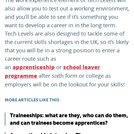
The work experience element of Tech Levels will
also allow you to test out a working environment,
and you’ll be able to see if it’s something you
want to develop a career in in the long term.
Tech Levels are also designed to tackle some of
the current skills shortages in the UK, so it’s likely
that you will be in a strong position to enter a
career route such as
an
or
apprenticeship
school leaver
after sixth form or college as
programme
employers will be on the lookout for your skills!
MORE ARTICLES LIKE THIS
Traineeships: what are they, who can do them,
and can trainees become apprentices?