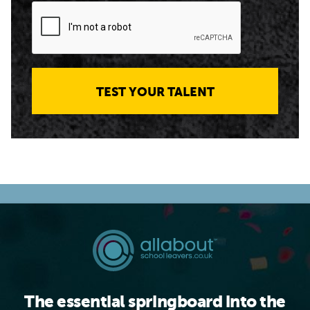
TEST YOUR TALENT
The essential springboard into the