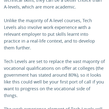
technical skills, they can be a better choice than
A-levels, which are more academic.
Unlike the majority of A-level courses, Tech
Levels also involve work experience with a
relevant employer to put skills learnt into
practice in a real-life context, and to develop
them further.
Tech Levels are set to replace the vast majority of
vocational qualifications on offer at colleges (the
government has stated around 80%), so it looks
like this could well be your first port of call if you
want to progress on the vocational side of
things.