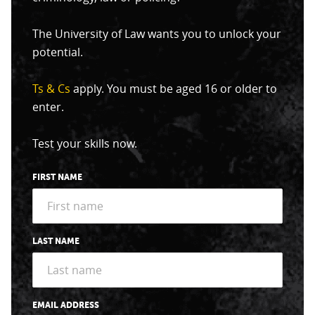
The University of Law wants you to unlock your
potential.
Ts & Cs
apply. You must be aged 16 or older to
enter.
Test your skills now.
FIRST NAME
LAST NAME
EMAIL ADDRESS