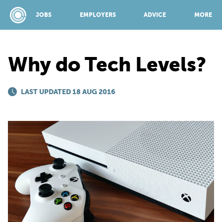
JOBS
EMPLOYERS
ADVICE
MORE
Why do Tech Levels?
SPONSORED BY:
LAST UPDATED 18 AUG 2016
JOBS
EMPLOYERS
ADVICE
TOP 150