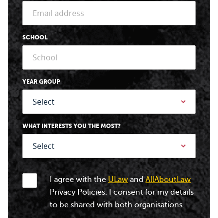
SCHOOL
YEAR GROUP
WHAT INTERESTS YOU THE MOST?
I agree with the
ULaw
and
AllAboutLaw
Privacy Policies. I consent for my details
to be shared with both organisations.