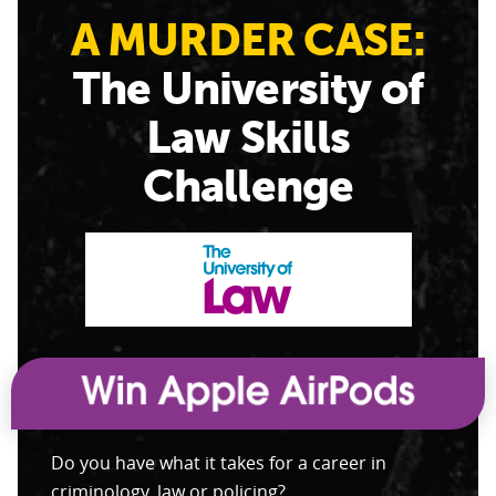
A MURDER CASE:
The University of
Law Skills
Challenge
Do you have what it takes for a career in
criminology, law or policing?