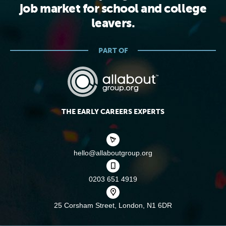
job market for school and college
leavers.
PART OF
THE EARLY CAREERS EXPERTS
hello@allaboutgroup.org
0203 651 4919
25 Corsham Street,
London, N1 6DR