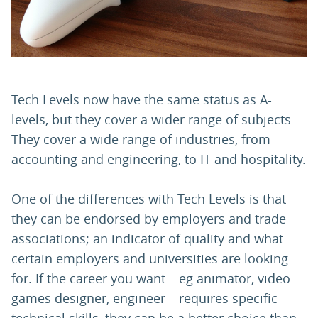
PARENTS
TEACHERS
Tech Levels now have the same status as A-
levels, but they cover a wider range of subjects
RECRUITERS
They cover a wide range of industries, from
accounting and engineering, to IT and hospitality.
LOGIN
SIGN UP
One of the differences with Tech Levels is that
they can be endorsed by employers and trade
associations; an indicator of quality and what
certain employers and universities are looking
for. If the career you want – eg animator, video
games designer, engineer – requires specific