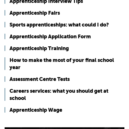
Apprenticeship Interview Tips
Apprenticeship Fairs
Sports apprenticeships: what could I do?
Apprenticeship Application Form
Apprenticeship Training
How to make the most of your final school
year
Assessment Centre Tests
Careers services: what you should get at
school
Apprenticeship Wage