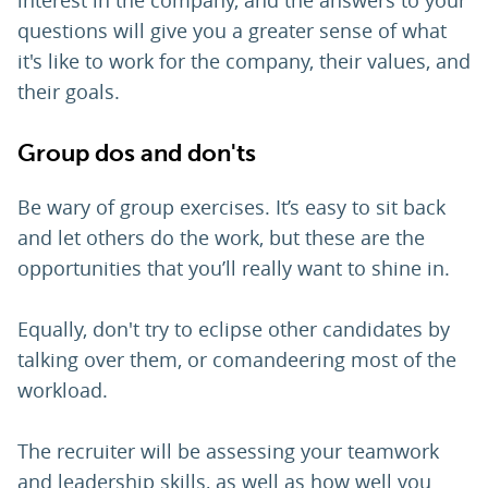
interest in the company, and the answers to your
questions will give you a greater sense of what
it's like to work for the company, their values, and
their goals.
Group dos and don'ts
Be wary of group exercises. It’s easy to sit back
and let others do the work, but these are the
opportunities that you’ll really want to shine in.
Equally, don't try to eclipse other candidates by
talking over them, or comandeering most of the
workload.
The recruiter will be assessing your teamwork
and leadership skills, as well as how well you