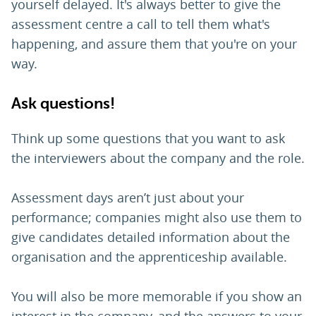
yourself delayed. It's always better to give the
assessment centre a call to tell them what's
happening, and assure them that you're on your
way.
Ask questions!
Think up some questions that you want to ask
the interviewers about the company and the role.
Assessment days aren’t just about your
performance; companies might also use them to
give candidates detailed information about the
organisation and the apprenticeship available.
You will also be more memorable if you show an