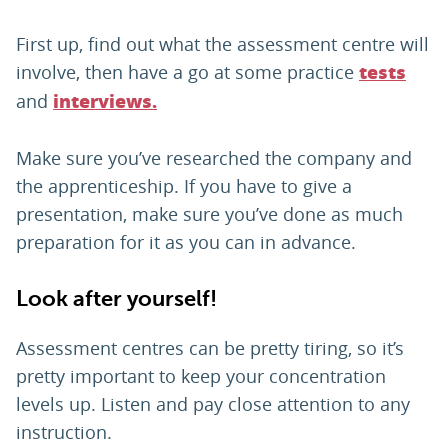
First up, find out what the assessment centre will
involve, then have a go at some practice
tests
and
interviews.
Make sure you’ve researched the company and
the apprenticeship. If you have to give a
presentation, make sure you’ve done as much
preparation for it as you can in advance.
Look after yourself!
Assessment centres can be pretty tiring, so it’s
pretty important to keep your concentration
levels up. Listen and pay close attention to any
instruction.