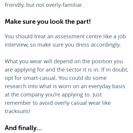
friendly, but not overly-familiar.
Make sure you look the part!
You should treat an assessment centre like a job
interview, so make sure you dress accordingly.
What you wear will depend on the position you
are applying for and the sector it is in. If in doubt,
opt for smart-casual. You could do some
research into what is worn on an everyday basis
at the company you're applying to. Just
remember to avoid overly casual wear like
tracksuits!
And finally...