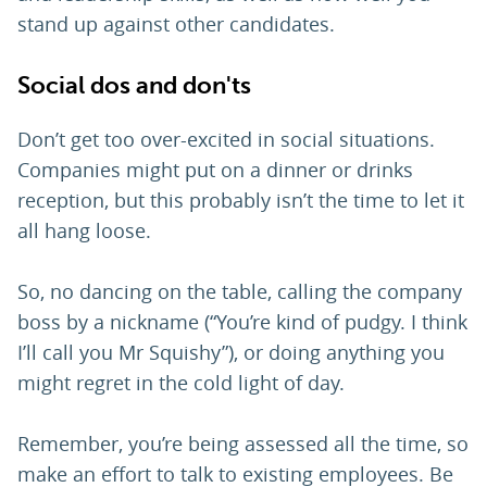
stand up against other candidates.
Social dos and don'ts
Don’t get too over-excited in social situations.
Companies might put on a dinner or drinks
reception, but this probably isn’t the time to let it
all hang loose.
So, no dancing on the table, calling the company
boss by a nickname (“You’re kind of pudgy. I think
I’ll call you Mr Squishy”), or doing anything you
might regret in the cold light of day.
Remember, you’re being assessed all the time, so
make an effort to talk to existing employees. Be