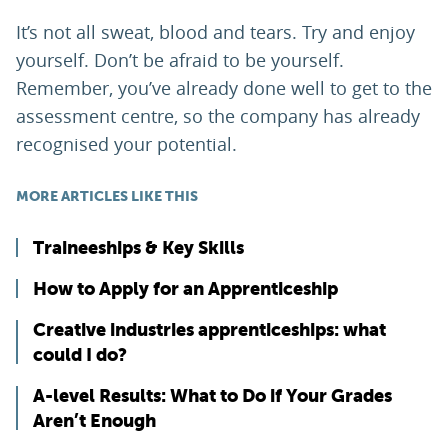
It’s not all sweat, blood and tears. Try and enjoy
yourself. Don’t be afraid to be yourself.
Remember, you’ve already done well to get to the
assessment centre, so the company has already
recognised your potential.
MORE ARTICLES LIKE THIS
Traineeships & Key Skills
How to Apply for an Apprenticeship
Creative industries apprenticeships: what
could I do?
A-level Results: What to Do if Your Grades
Aren’t Enough