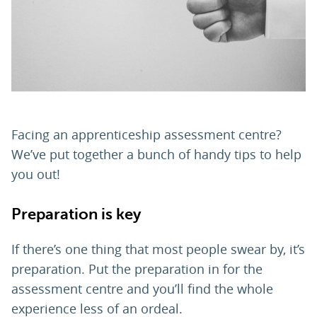
PARENTS
TEACHERS
RECRUITERS
Facing an apprenticeship assessment centre?
We’ve put together a bunch of handy tips to help
you out!
LOGIN
SIGN UP
Preparation is key
If there’s one thing that most people swear by, it’s
preparation. Put the preparation in for the
assessment centre and you’ll find the whole
experience less of an ordeal.