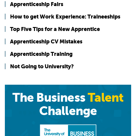
Apprenticeship Fairs
How to get Work Experience: Traineeships
Top Five Tips for a New Apprentice
Apprenticeship CV Mistakes
Apprenticeship Training
Not Going to University?
The Business
Talent
Challenge