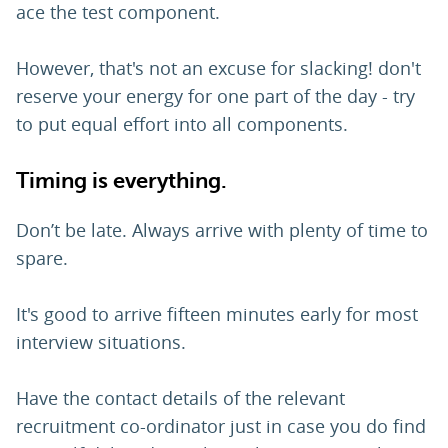
ace the test component.
However, that's not an excuse for slacking! don't
reserve your energy for one part of the day - try
to put equal effort into all components.
Timing is everything.
Don’t be late. Always arrive with plenty of time to
spare.
It's good to arrive fifteen minutes early for most
interview situations.
Have the contact details of the relevant
recruitment co-ordinator just in case you do find