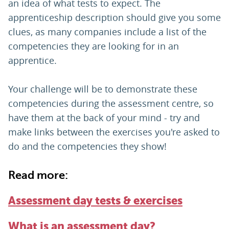
an idea of what tests to expect. The
apprenticeship description should give you some
clues, as many companies include a list of the
competencies they are looking for in an
apprentice.
Your challenge will be to demonstrate these
competencies during the assessment centre, so
have them at the back of your mind - try and
make links between the exercises you're asked to
do and the competencies they show!
Read more:
Assessment day tests & exercises
What is an assessment day?