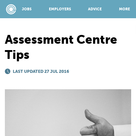
JOBS
EMPLOYERS
ADVICE
MORE
Assessment Centre
SPONSORED BY:
Tips
JOBS
LAST UPDATED 27 JUL 2016
EMPLOYERS
ADVICE
TOP 150