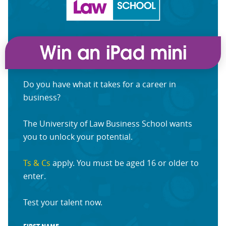
Do you have what it takes for a career in
business?
The University of Law Business School wants
you to unlock your potential.
Ts & Cs
apply. You must be aged 16 or older to
enter.
Test your talent now.