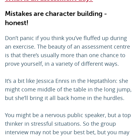
Mistakes are character building -
honest!
Don’t panic if you think you’ve fluffed up during
an exercise. The beauty of an assessment centre
is that there’s usually more than one chance to
prove yourself, in a variety of different ways.
It’s a bit like Jessica Ennis in the Heptathlon: she
might come middle of the table in the long jump,
but she’ll bring it all back home in the hurdles.
You might be a nervous public speaker, but a top
thinker in stressful situations. So the group
interview may not be your best bet, but you may