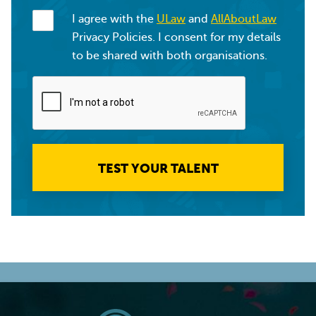
I agree with the
ULaw
and
AllAboutLaw
Privacy Policies. I consent for my details
to be shared with both organisations.
TEST YOUR TALENT