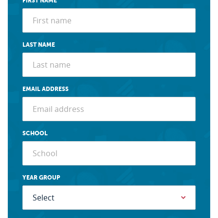
FIRST NAME
LAST NAME
EMAIL ADDRESS
SCHOOL
YEAR GROUP