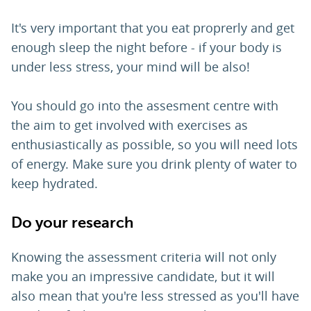
It's very important that you eat proprerly and get
enough sleep the night before - if your body is
under less stress, your mind will be also!
You should go into the assesment centre with
the aim to get involved with exercises as
enthusiastically as possible, so you will need lots
of energy. Make sure you drink plenty of water to
keep hydrated.
Do your research
Knowing the assessment criteria will not only
make you an impressive candidate, but it will
also mean that you're less stressed as you'll have