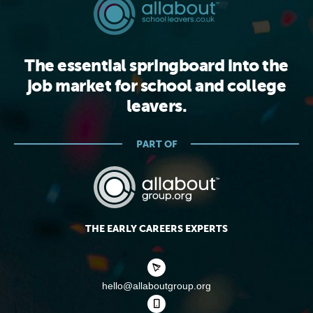
The essential springboard into the
job market for school and college
leavers.
PART OF
THE EARLY CAREERS EXPERTS
hello@allaboutgroup.org