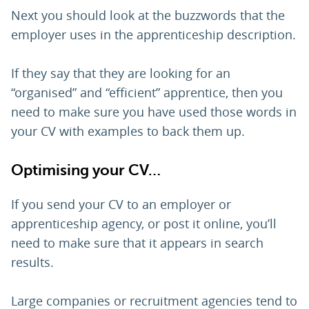
Next you should look at the buzzwords that the
employer uses in the apprenticeship description.
If they say that they are looking for an
“organised” and “efficient” apprentice, then you
need to make sure you have used those words in
your CV with examples to back them up.
Optimising your CV…
If you send your CV to an employer or
apprenticeship agency, or post it online, you’ll
need to make sure that it appears in search
results.
Large companies or recruitment agencies tend to