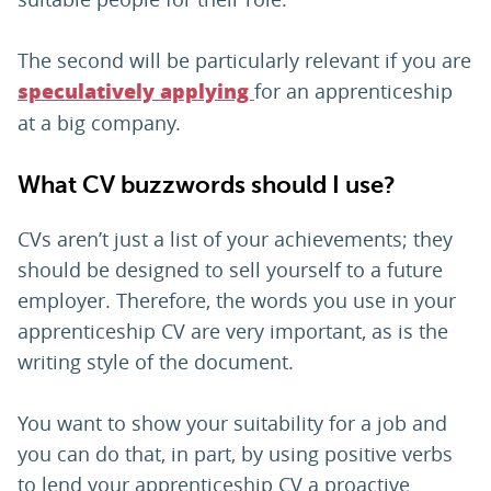
The second will be particularly relevant if you are
for an apprenticeship
speculatively applying
at a big company.
What CV buzzwords should I use?
CVs aren’t just a list of your achievements; they
should be designed to sell yourself to a future
employer. Therefore, the words you use in your
apprenticeship CV are very important, as is the
writing style of the document.
You want to show your suitability for a job and
you can do that, in part, by using positive verbs
to lend your apprenticeship CV a proactive