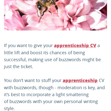
PARENTS
TEACHERS
RECRUITERS
If you want to give your
a
apprenticeship CV
little lift and boost its chances of being
successful, making use of buzzwords might be
LOGIN
SIGN UP
just the ticket.
You don’t want to stuff your
CV
apprenticeship
with buzzwords, though - moderation is key, and
it's best to incorporate a light smattering
of buzzwords with your own personal writing
style.