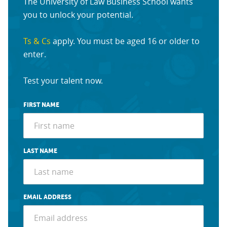
The University of Law Business School wants
you to unlock your potential.
Ts & Cs
apply. You must be aged 16 or older to
enter.
Test your talent now.
FIRST NAME
LAST NAME
EMAIL ADDRESS