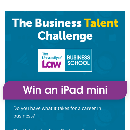
The Business
Talent
Challenge
Do you have what it takes for a career in
business?