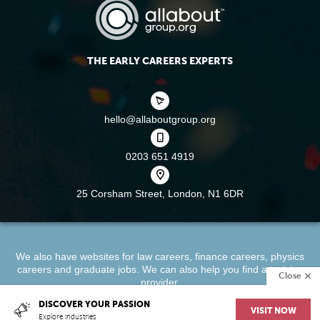
THE EARLY CAREERS EXPERTS
hello@allaboutgroup.org
0203 651 4919
25 Corsham Street,
London, N1 6DR
We also have websites for
law careers
,
finance careers
,
physics
careers
and
graduate jobs
. We can also help you find a
training
Close
provider
.
DISCOVER YOUR PASSION
VISIT NOW
About
Terms & Conditions
Privacy Policy
Cookie Policy
Explore industries