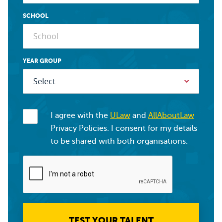
SCHOOL
YEAR GROUP
I agree with the
ULaw
and
AllAboutLaw
Privacy Policies. I consent for my details
to be shared with both organisations.
TEST YOUR TALENT