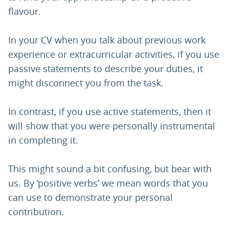
flavour.
In your CV when you talk about previous work
experience or extracurricular activities, if you use
passive statements to describe your duties, it
might disconnect you from the task.
In contrast, if you use active statements, then it
will show that you were personally instrumental
in completing it.
This might sound a bit confusing, but bear with
us. By ‘positive verbs’ we mean words that you
can use to demonstrate your personal
contribution.