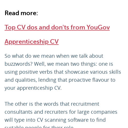
Read more:
Top CV dos and don'ts from YouGov
Apprenticeship CV
So what do we mean when we talk about
buzzwords? Well, we mean two things: one is
using positive verbs that showcase various skills
and qualities, lending that proactive flavour to
your apprenticeship CV.
The other is the words that recruitment
consultants and recruiters for large companies
will type into CV scanning software to find
suitable people for their role.