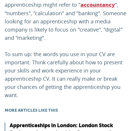
apprenticeship might refer to "
",
accountancy
"numbers", "calculation" and "banking". Someone
looking for an apprenticeship with a media
company is likely to focus on "creative", "digital"
and "marketing".
To sum up: the words you use in your CV are
important. Think carefully about how to present
your skills and work experience in your
apprenticeship CV. It can really make or break
your chances of getting the apprenticeship you
want.
MORE ARTICLES LIKE THIS
Apprenticeships in London: London Stock