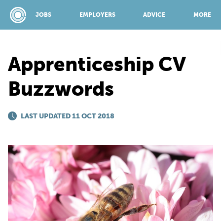
JOBS
EMPLOYERS
ADVICE
MORE
Apprenticeship CV
SPONSORED BY:
Buzzwords
JOBS
LAST UPDATED 11 OCT 2018
EMPLOYERS
ADVICE
TOP 150