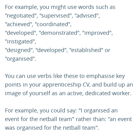
For example, you might use words such as
"negotiated", "supervised", "advised",
"achieved", "coordinated",
"developed", "demonstrated", "improved",
"instigated",
"designed", "developed", "established" or
"organised".
You can use verbs like these to emphasise key
points in your apprenticeship CV, and build up an
image of yourself as an active, dedicated worker.
For example, you could say: "I organised an
event for the netball team" rather than: "an event
was organised for the netball team".