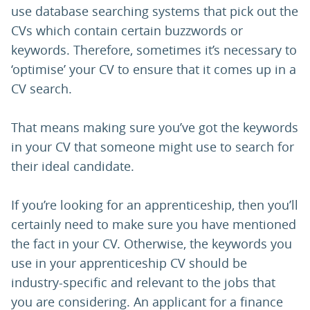
use database searching systems that pick out the
CVs which contain certain buzzwords or
keywords. Therefore, sometimes it’s necessary to
‘optimise’ your CV to ensure that it comes up in a
CV search.
That means making sure you’ve got the keywords
in your CV that someone might use to search for
their ideal candidate.
If you’re looking for an apprenticeship, then you’ll
certainly need to make sure you have mentioned
the fact in your CV. Otherwise, the keywords you
use in your apprenticeship CV should be
industry-specific and relevant to the jobs that
you are considering. An applicant for a finance