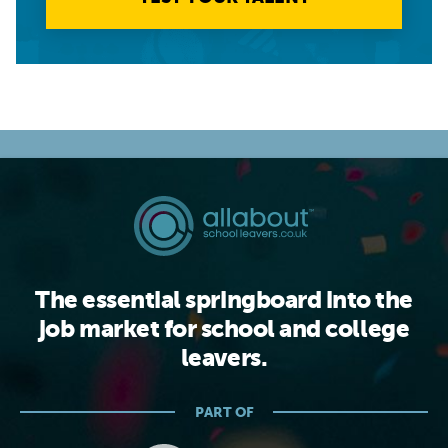
The essential springboard into the
job market for school and college
leavers.
PART OF