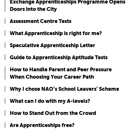
Exchange Apprenticeships Programme Opens
Doors into the City
Assessment Centre Tests
What Apprenticeship is right for me?
Speculative Apprenticeship Letter
Guide to Apprenticeship Aptitude Tests
How to Handle Parent and Peer Pressure
When Choosing Your Career Path
Why I chose NAO’s School Leavers’ Scheme
What can I do with my A-levels?
How to Stand Out from the Crowd
Are Apprenticeships free?