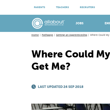
ATTEND VIRTUAL OPEN EVENINGS
PARENTS
TEACHERS
RECRUITERS
Meet apprenticeship employers!
JOBS
EM
Home
Pathways
Getting an Apprenticeship
Where Could My
Where Could My
Get Me?
LAST UPDATED 24 SEP 2018