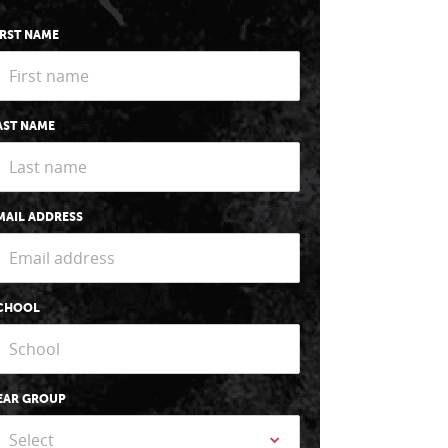
IRST NAME
AST NAME
MAIL ADDRESS
CHOOL
EAR GROUP
Select