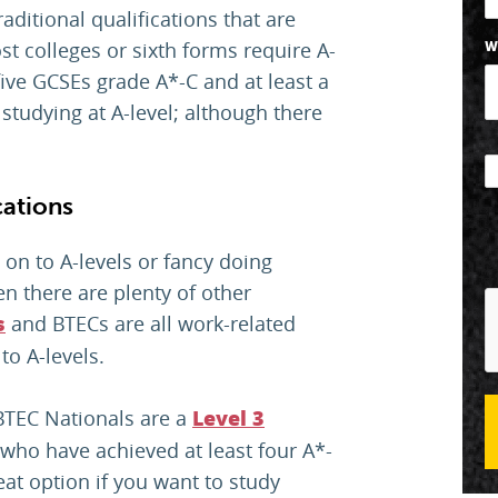
aditional qualifications that are
st colleges or sixth forms require A-
W
ive GCSEs grade A*-C and at least a
 studying at A-level; although there
cations
 on to A-levels or fancy doing
en there are plenty of other
and BTECs are all work-related
s
 to A-levels.
BTEC Nationals are a
Level 3
who have achieved at least four A*-
eat option if you want to study