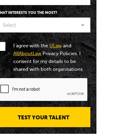
HAT INTERESTS YOU THE MOST?
Select
I agree with the
ULaw
and
AllAboutLaw
Privacy Policies. I
consent for my details to be
shared with both organisations.
TEST YOUR TALENT