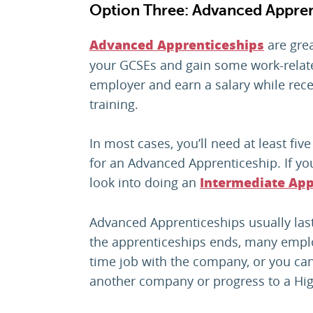
Option Three: Advanced Appren
are grea
Advanced Apprenticeships
your GCSEs and gain some work-relate
employer and earn a salary while rece
training.
In most cases, you’ll need at least fiv
for an Advanced Apprenticeship. If yo
look into doing an
Intermediate App
Advanced Apprenticeships usually last
the apprenticeships ends, many employ
time job with the company, or you ca
another company or progress to a Hig