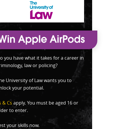
o you have what it takes for a career in
riminology, law or policing?
he University of Law wants you to
nlock your potential.
s & Cs
apply. You must be aged 16 or
lder to enter.
est your skills now.