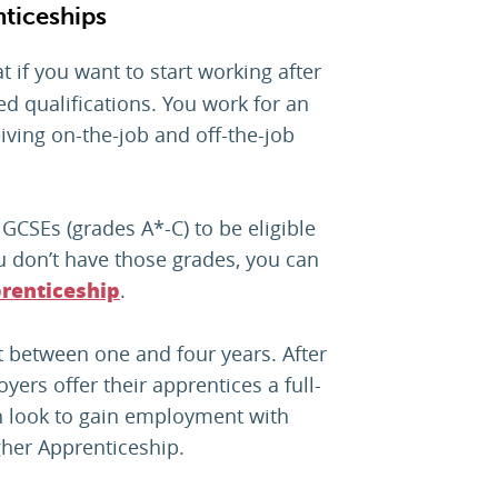
ticeships
t if you want to start working after
d qualifications. You work for an
iving on-the-job and off-the-job
e GCSEs (grades A*-C) to be eligible
u don’t have those grades, you can
.
renticeship
 between one and four years. After
ers offer their apprentices a full-
n look to gain employment with
her Apprenticeship.