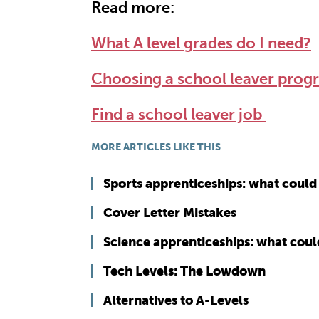
Read more:
What A level grades do I need?
Choosing a school leaver pro
Find a school leaver job
MORE ARTICLES LIKE THIS
Sports apprenticeships: what could 
Cover Letter Mistakes
Science apprenticeships: what coul
Tech Levels: The Lowdown
Alternatives to A-Levels