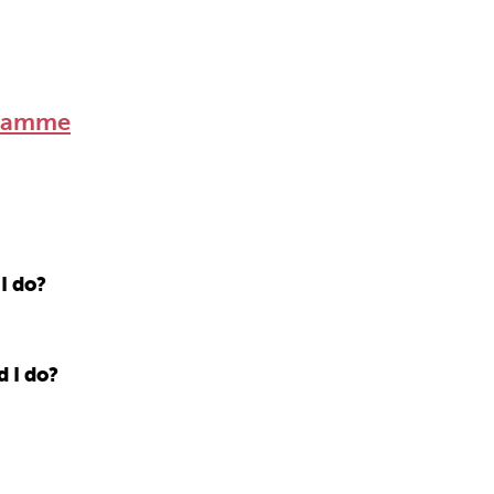
gramme
I do?
d I do?