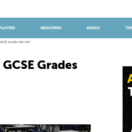
BROWSE APPRENTICESHIPS
Find an opportunity
PLOYERS
INDUSTRIES
ADVICE
TOP
 GCSE Grades Get Me?
 GCSE Grades