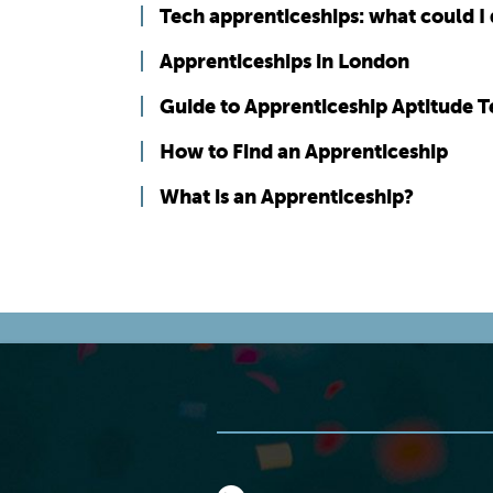
Tech apprenticeships: what could I
Apprenticeships in London
Guide to Apprenticeship Aptitude T
How to Find an Apprenticeship
What is an Apprenticeship?