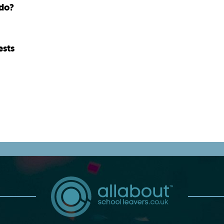
 do?
ests