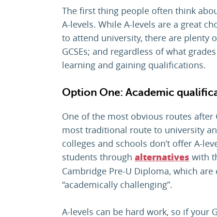
The first thing people often think ab
A-levels. While A-levels are a great c
to attend university, there are plenty
GCSEs; and regardless of what grades 
learning and gaining qualifications.
Option One: Academic qualific
One of the most obvious routes after G
most traditional route to university 
colleges and schools don’t offer A-leve
students through
with t
alternatives
Cambridge Pre-U Diploma, which are 
“academically challenging”.
A-levels can be hard work, so if your G