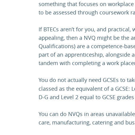
something that focuses on workplace sk
to be assessed through coursework r
If BTECs aren’t for you, and practical
appealing, then a NVQ might be the a
Qualifications) are a competence-base
part of an apprenticeship, alongside a 
tandem with completing a work plac
You do not actually need GCSEs to ta
classed as the equivalent of a GCSE: L
D-G and Level 2 equal to GCSE grades
You can do NVQs in areas unavailable
care, manufacturing, catering and bus