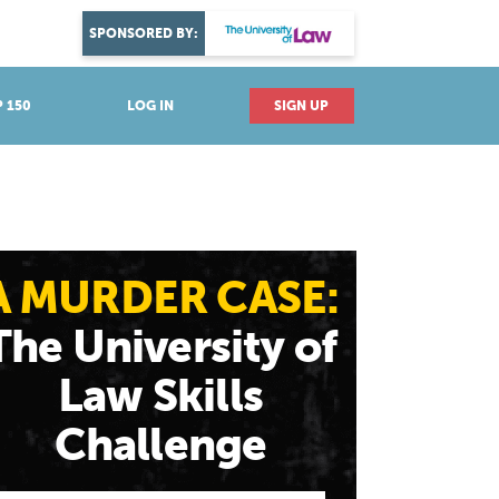
DISCOVER YOUR PASSION
SPONSORED BY:
Explore industries
 150
LOG IN
SIGN UP
A MURDER CASE:
The University of
Law Skills
Challenge