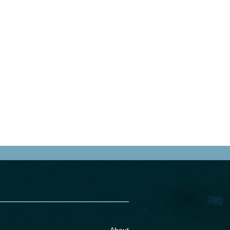
About