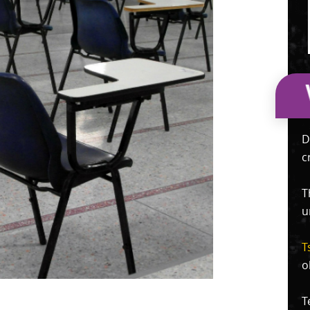
D
c
T
u
T
o
T