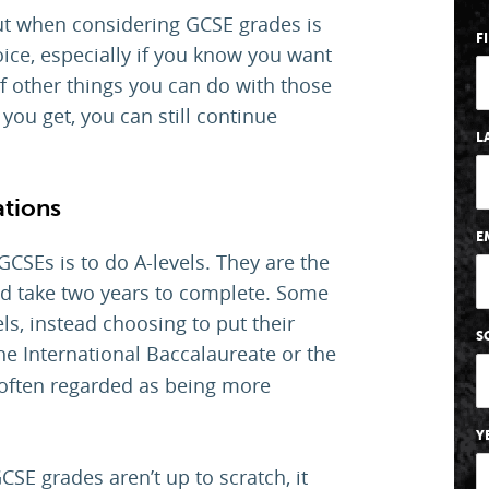
out when considering GCSE grades is
F
hoice, especially if you know you want
 of other things you can do with those
you get, you can still continue
L
ations
E
CSEs is to do A-levels. They are the
and take two years to complete. Some
ls, instead choosing to put their
S
he International Baccalaureate or the
often regarded as being more
Y
CSE grades aren’t up to scratch, it