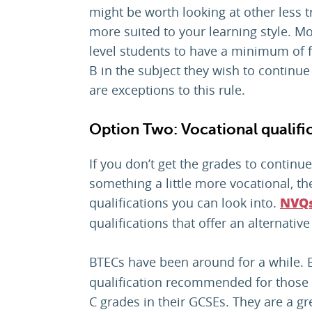
might be worth looking at other less tr
more suited to your learning style. Mo
level students to have a minimum of f
B in the subject they wish to continue
are exceptions to this rule.
Option Two: Vocational qualifi
If you don’t get the grades to continue
something a little more vocational, th
qualifications you can look into.
NVQ
qualifications that offer an alternative
BTECs have been around for a while. 
qualification recommended for those 
C grades in their GCSEs. They are a gr