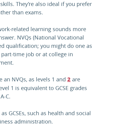
ills. They’re also ideal if you prefer
ather than exams.
, work-related learning sounds more
nswer. NVQs (National Vocational
d qualification; you might do one as
part-time job or at college in
ement.
ke an NVQs, as levels 1 and
are
2
evel 1 is equivalent to GCSE grades
 A-C.
 as GCSEs, such as health and social
iness administration.