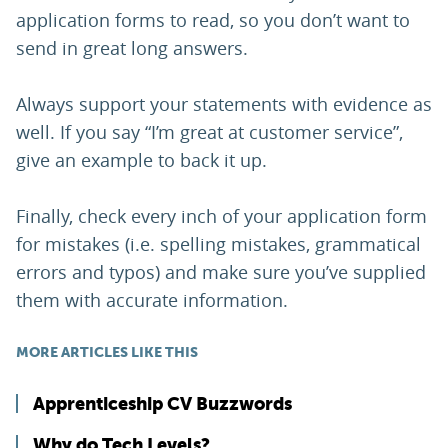
application forms to read, so you don’t want to
send in great long answers.
Always support your statements with evidence as
well. If you say “I’m great at customer service”,
give an example to back it up.
Finally, check every inch of your application form
for mistakes (i.e. spelling mistakes, grammatical
errors and typos) and make sure you’ve supplied
them with accurate information.
MORE ARTICLES LIKE THIS
Apprenticeship CV Buzzwords
Why do Tech Levels?