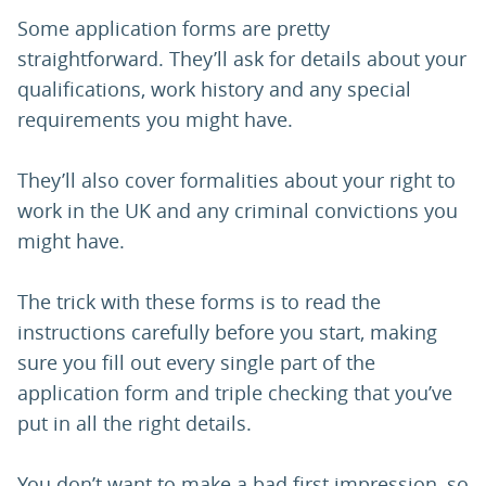
Some application forms are pretty
straightforward. They’ll ask for details about your
qualifications, work history and any special
requirements you might have.
They’ll also cover formalities about your right to
work in the UK and any criminal convictions you
might have.
The trick with these forms is to read the
instructions carefully before you start, making
sure you fill out every single part of the
application form and triple checking that you’ve
put in all the right details.
You don’t want to make a bad first impression, so