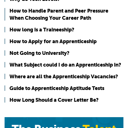
How to Handle Parent and Peer Pressure
When Choosing Your Career Path
How long is a Traineeship?
How to Apply for an Apprenticeship
Not Going to University?
What Subject could I do an Apprenticeship in?
Where are all the Apprenticeship Vacancies?
Guide to Apprenticeship Aptitude Tests
How Long Should a Cover Letter Be?