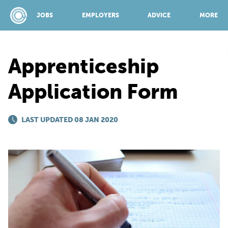
JOBS
EMPLOYERS
ADVICE
MORE
Apprenticeship
SPONSORED BY:
Application Form
JOBS
LAST UPDATED 08 JAN 2020
EMPLOYERS
ADVICE
TOP 150