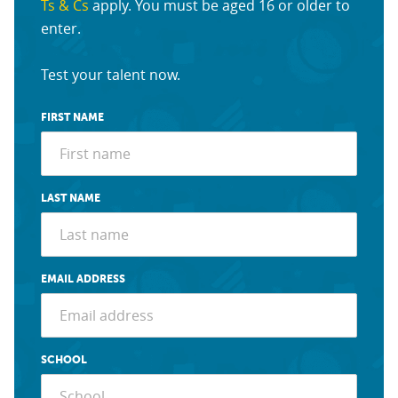
Ts & Cs
apply. You must be aged 16 or older to
enter.
Test your talent now.
FIRST NAME
LAST NAME
EMAIL ADDRESS
SCHOOL