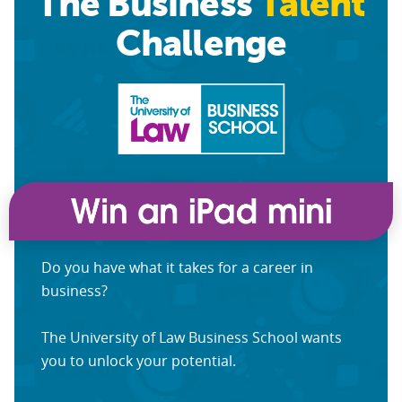
The Business
Talent
Challenge
Do you have what it takes for a career in
business?
The University of Law Business School wants
you to unlock your potential.