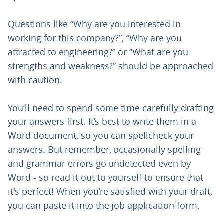
Questions like “Why are you interested in
working for this company?”, “Why are you
attracted to engineering?” or “What are you
strengths and weakness?” should be approached
with caution.
You’ll need to spend some time carefully drafting
your answers first. It’s best to write them in a
Word document, so you can spellcheck your
answers. But remember, occasionally spelling
and grammar errors go undetected even by
Word - so read it out to yourself to ensure that
it's perfect! When you’re satisfied with your draft,
you can paste it into the job application form.