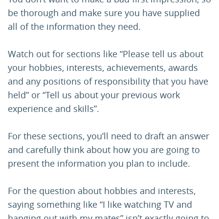
be thorough and make sure you have supplied
all of the information they need.
Watch out for sections like “Please tell us about
your hobbies, interests, achievements, awards
and any positions of responsibility that you have
held” or “Tell us about your previous work
experience and skills”.
For these sections, you’ll need to draft an answer
and carefully think about how you are going to
present the information you plan to include.
For the question about hobbies and interests,
saying something like “I like watching TV and
hanging out with my mates” isn’t exactly going to