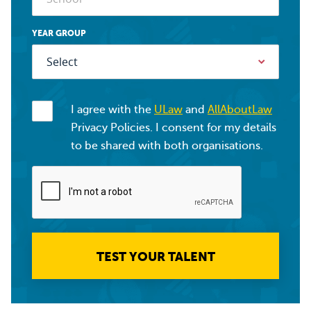
YEAR GROUP
I agree with the
ULaw
and
AllAboutLaw
Privacy Policies. I consent for my details
to be shared with both organisations.
TEST YOUR TALENT