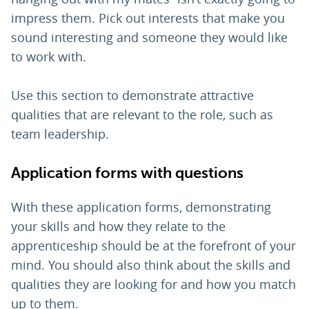
impress them. Pick out interests that make you
sound interesting and someone they would like
to work with.
Use this section to demonstrate attractive
qualities that are relevant to the role, such as
team leadership.
Application forms with questions
With these application forms, demonstrating
your skills and how they relate to the
apprenticeship should be at the forefront of your
mind. You should also think about the skills and
qualities they are looking for and how you match
up to them.