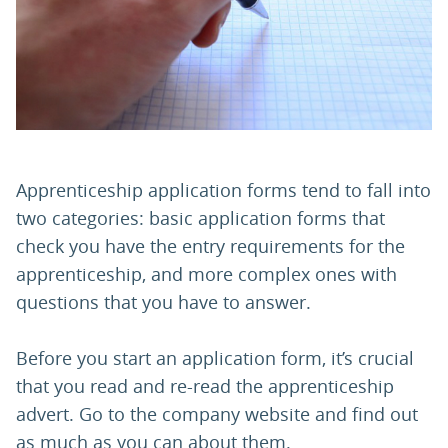
PARENTS
TEACHERS
RECRUITERS
Apprenticeship application forms tend to fall into
two categories: basic application forms that
check you have the entry requirements for the
LOGIN
SIGN UP
apprenticeship, and more complex ones with
questions that you have to answer.
Before you start an application form, it’s crucial
that you read and re-read the apprenticeship
advert. Go to the company website and find out
as much as you can about them.