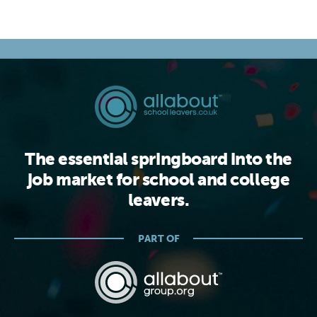
The essential springboard into the
job market for school and college
leavers.
PART OF