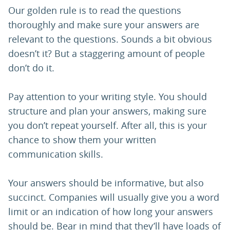
Our golden rule is to read the questions
thoroughly and make sure your answers are
relevant to the questions. Sounds a bit obvious
doesn’t it? But a staggering amount of people
don’t do it.
Pay attention to your writing style. You should
structure and plan your answers, making sure
you don’t repeat yourself. After all, this is your
chance to show them your written
communication skills.
Your answers should be informative, but also
succinct. Companies will usually give you a word
limit or an indication of how long your answers
should be. Bear in mind that they’ll have loads of