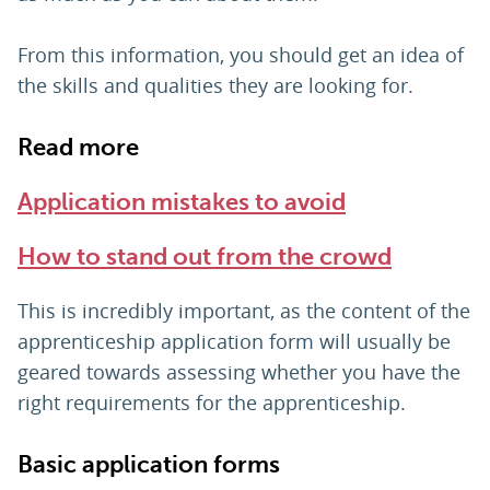
From this information, you should get an idea of
the skills and qualities they are looking for.
Read more
Application mistakes to avoid
How to stand out from the crowd
This is incredibly important, as the content of the
apprenticeship application form will usually be
geared towards assessing whether you have the
right requirements for the apprenticeship.
Basic application forms