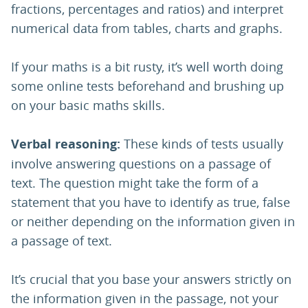
fractions, percentages and ratios) and interpret
numerical data from tables, charts and graphs.
If your maths is a bit rusty, it’s well worth doing
some online tests beforehand and brushing up
on your basic maths skills.
Verbal reasoning:
These kinds of tests usually
involve answering questions on a passage of
text. The question might take the form of a
statement that you have to identify as true, false
or neither depending on the information given in
a passage of text.
It’s crucial that you base your answers strictly on
the information given in the passage, not your