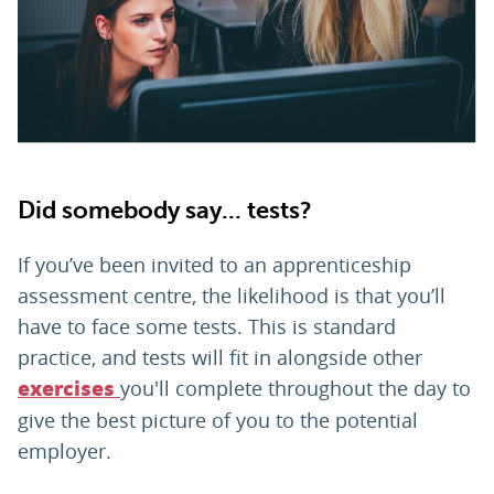
PARENTS
TEACHERS
RECRUITERS
Did somebody say... tests?
If you’ve been invited to an apprenticeship
LOGIN
SIGN UP
assessment centre, the likelihood is that you’ll
have to face some tests. This is standard
practice, and tests will fit in alongside other
you'll complete throughout the day to
exercises
give the best picture of you to the potential
employer.