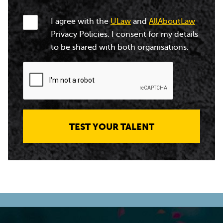
I agree with the
ULaw
and
AllAboutLaw
Privacy Policies. I consent for my details
to be shared with both organisations.
TEST YOUR TALENT