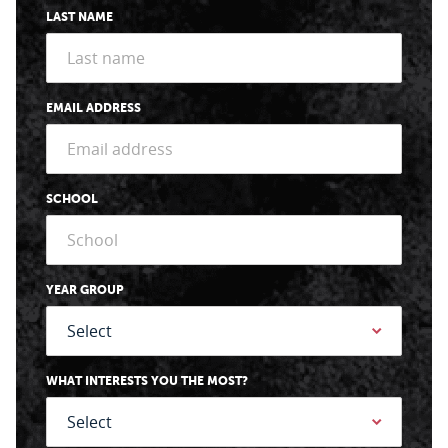
LAST NAME
EMAIL ADDRESS
SCHOOL
YEAR GROUP
WHAT INTERESTS YOU THE MOST?