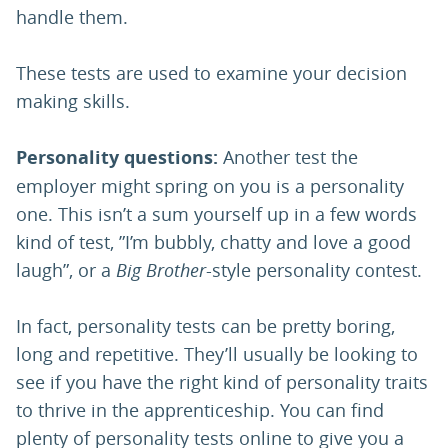
handle them.
These tests are used to examine your decision
making skills.
Personality questions:
Another test the
employer might spring on you is a personality
one. This isn’t a sum yourself up in a few words
kind of test, ”I’m bubbly, chatty and love a good
laugh”, or a
Big Brother
-style personality contest.
In fact, personality tests can be pretty boring,
long and repetitive. They’ll usually be looking to
see if you have the right kind of personality traits
to thrive in the apprenticeship. You can find
plenty of personality tests online to give you a