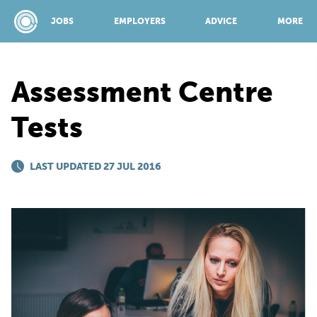
JOBS
EMPLOYERS
ADVICE
MORE
Assessment Centre
SPONSORED BY:
Tests
JOBS
LAST UPDATED 27 JUL 2016
EMPLOYERS
ADVICE
TOP 150