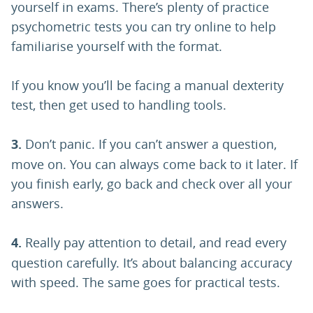
yourself in exams. There’s plenty of practice
psychometric tests you can try online to help
familiarise yourself with the format.
If you know you’ll be facing a manual dexterity
test, then get used to handling tools.
3.
Don’t panic. If you can’t answer a question,
move on. You can always come back to it later. If
you finish early, go back and check over all your
answers.
4.
Really pay attention to detail, and read every
question carefully. It’s about balancing accuracy
with speed. The same goes for practical tests.