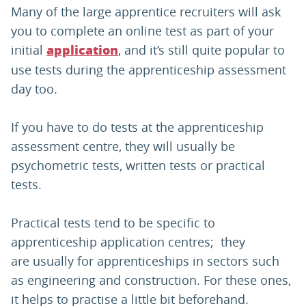
Many of the large apprentice recruiters will ask
you to complete an online test as part of your
initial
, and it’s still quite popular to
application
use tests during the apprenticeship assessment
day too.
If you have to do tests at the apprenticeship
assessment centre, they will usually be
psychometric tests, written tests or practical
tests.
Practical tests tend to be specific to
apprenticeship application centres; they
are usually for apprenticeships in sectors such
as engineering and construction. For these ones,
it helps to practise a little bit beforehand.