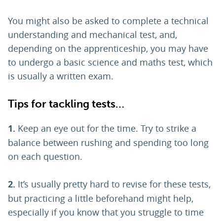
You might also be asked to complete a technical
understanding and mechanical test, and,
depending on the apprenticeship, you may have
to undergo a basic science and maths test, which
is usually a written exam.
Tips for tackling tests…
1.
Keep an eye out for the time. Try to strike a
balance between rushing and spending too long
on each question.
2.
It’s usually pretty hard to revise for these tests,
but practicing a little beforehand might help,
especially if you know that you struggle to time