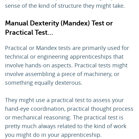
sense of the kind of structure they might take.
Manual Dexterity (Mandex) Test or
Practical Test…
Practical or Mandex tests are primarily used for
technical or engineering apprenticeships that
involve hands-on aspects. Practical tests might
involve assembling a piece of machinery, or
something equally dexterous.
They might use a practical test to assess your
hand-eye coordination, practical thought process
or mechanical reasoning. The practical test is
pretty much always related to the kind of work
you might do in your apprenticeship.