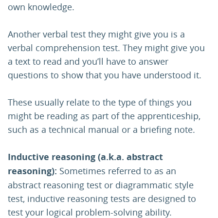
own knowledge.
Another verbal test they might give you is a
verbal comprehension test. They might give you
a text to read and you’ll have to answer
questions to show that you have understood it.
These usually relate to the type of things you
might be reading as part of the apprenticeship,
such as a technical manual or a briefing note.
Inductive reasoning (a.k.a. abstract
reasoning):
Sometimes referred to as an
abstract reasoning test or diagrammatic style
test, inductive reasoning tests are designed to
test your logical problem-solving ability.