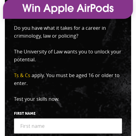
Do you have what it takes for a career in
criminology, law or policing?
The University of Law wants you to unlock your
potential.
Ts & Cs
apply. You must be aged 16 or older to
enter.
Test your skills now.
FIRST NAME