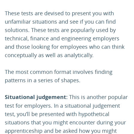
These tests are devised to present you with
unfamiliar situations and see if you can find
solutions. These tests are popularly used by
technical, finance and engineering employers
and those looking for employees who can think
conceptually as well as analytically.
The most common format involves finding
patterns in a series of shapes.
Situational judgement:
This is another popular
test for employers. In a situational judgement
test, you’ll be presented with hypothetical
situations that you might encounter during your
apprenticeship and be asked how you might