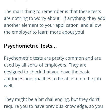
The main thing to remember is that these tests
are nothing to worry about - if anything, they add
another element to your application, and allow
the employer to learn more about you!
Psychometric Tests…
Psychometric tests are pretty common and are
used by all sorts of employers. They are
designed to check that you have the basic
aptitudes and qualities to be able to do the job
well.
They might be a bit challenging, but they don’t
require you to have previous knowledge, so you