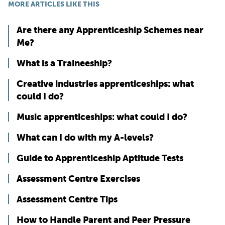
MORE ARTICLES LIKE THIS
Are there any Apprenticeship Schemes near
Me?
What is a Traineeship?
Creative industries apprenticeships: what
could I do?
Music apprenticeships: what could I do?
What can I do with my A-levels?
Guide to Apprenticeship Aptitude Tests
Assessment Centre Exercises
Assessment Centre Tips
How to Handle Parent and Peer Pressure