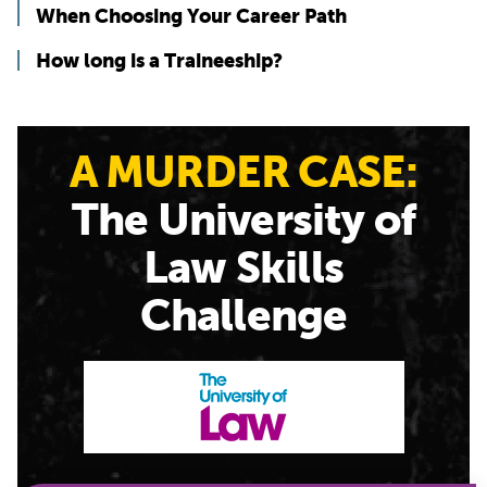
When Choosing Your Career Path
How long is a Traineeship?
A MURDER CASE:
The University of
Law Skills
Challenge