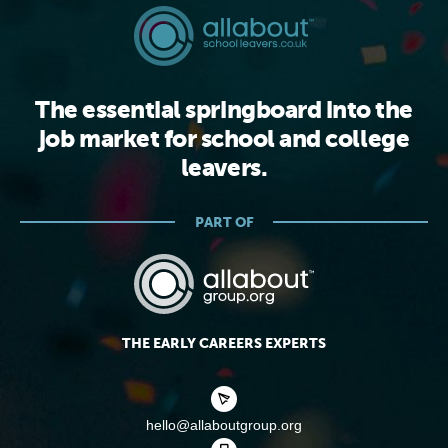
The essential springboard into the
job market for school and college
leavers.
PART OF
THE EARLY CAREERS EXPERTS
hello@allaboutgroup.org