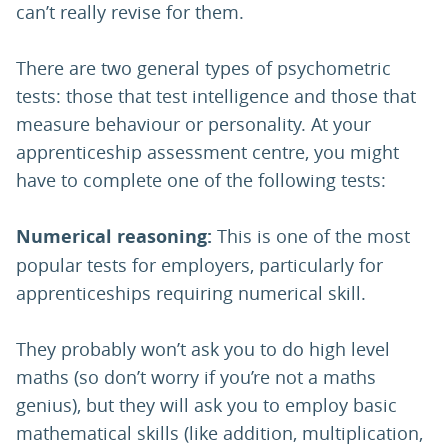
can’t really revise for them.
There are two general types of psychometric
tests: those that test intelligence and those that
measure behaviour or personality. At your
apprenticeship assessment centre, you might
have to complete one of the following tests:
Numerical reasoning:
This is one of the most
popular tests for employers, particularly for
apprenticeships requiring numerical skill.
They probably won’t ask you to do high level
maths (so don’t worry if you’re not a maths
genius), but they will ask you to employ basic
mathematical skills (like addition, multiplication,