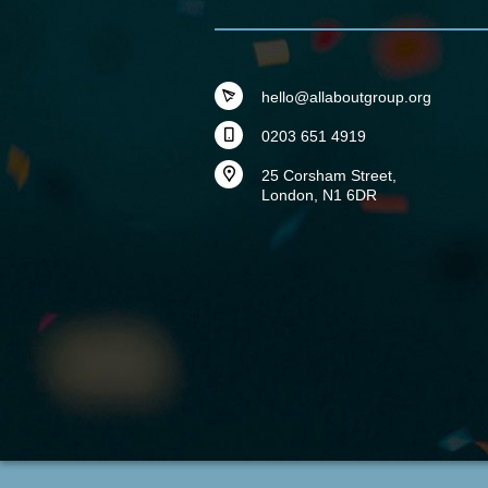
hello@allaboutgroup.org
0203 651 4919
25 Corsham Street,
London, N1 6DR