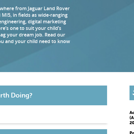
ywhere from Jaguar Land Rover
MI5, in fields as wide-ranging
engineering, digital marketing
e’s one to suit your child’s
bag your dream job. Read our
you and your child need to know
rth Doing?
A
(A
20
P