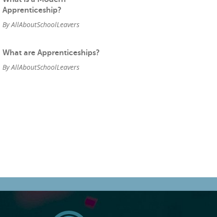
Apprenticeship?
By AllAboutSchoolLeavers
What are Apprenticeships?
By AllAboutSchoolLeavers