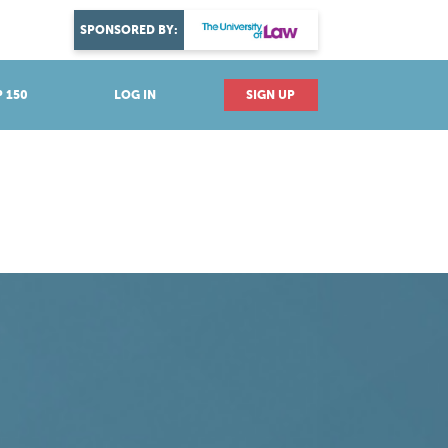
DISCOVER YOUR PASSION
SPONSORED BY:
Explore industries
 150
LOG IN
SIGN UP