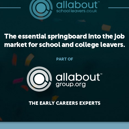
The essential springboard into the job
market for school and college leavers.
PART OF
THE EARLY CAREERS EXPERTS