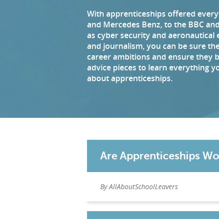
With apprenticeships offered ever
and Mercedes Benz, to the BBC and 
as cyber security and aeronautical 
and journalism, you can be sure ther
career ambitions and ensure they 
advice pieces to learn everything 
about apprenticeships.
Are Apprenticeships Wo
By AllAboutSchoolLeavers