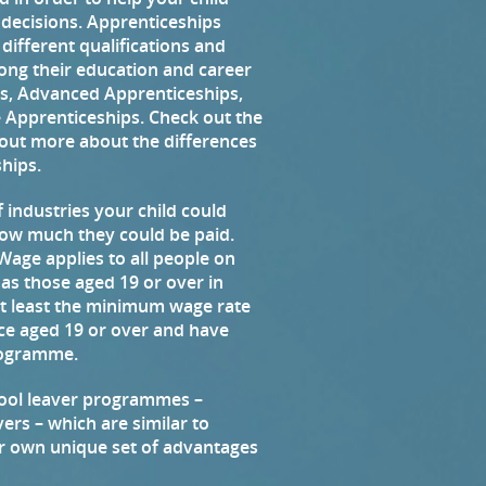
 decisions. Apprenticeships
g different qualifications and
along their education and career
ps, Advanced Apprenticeships,
 Apprenticeships. Check out the
d out more about the differences
hips.
 industries your child could
how much they could be paid.
age applies to all people on
 as those aged 19 or over in
 at least the minimum wage rate
tice aged 19 or over and have
programme.
hool leaver programmes –
ers – which are similar to
r own unique set of advantages