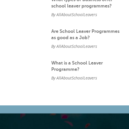
school leaver programmes?
By AllAboutSchoolLeavers
Are School Leaver Programmes
as good as a Job?
By AllAboutSchoolLeavers
What is a School Leaver
Programme?
By AllAboutSchoolLeavers