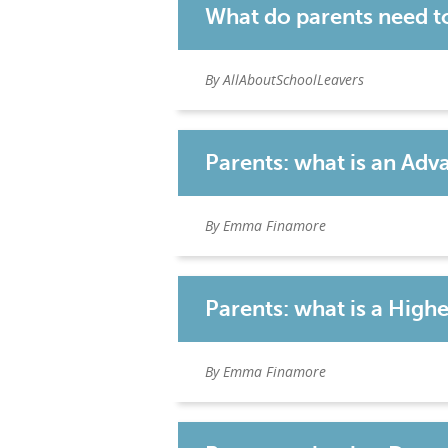
What do parents need t
By AllAboutSchoolLeavers
Parents: what is an Ad
By Emma Finamore
Parents: what is a High
By Emma Finamore