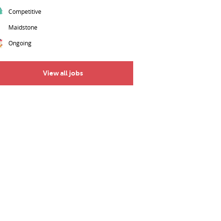
Competitive
Maidstone
Ongoing
View all jobs