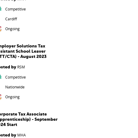
Competitive
Cardiff
Ongoing
ployer Solutions Tax
sistant School Leaver
TT/CTA) - August 2023
osted by
RSM
Competitive
Nationwide
Ongoing
rporate Tax Associate
pprenticeship) - September
24 Start
osted by
MHA