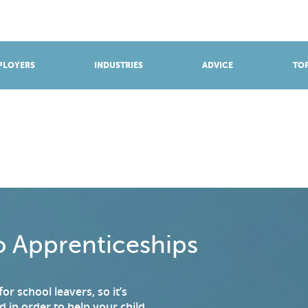
BROWSE APPRENTICESHIPS
Find an opportunity
PLOYERS
INDUSTRIES
ADVICE
TOP
o Apprenticeships
or school leavers, so it’s
d in order to help your child