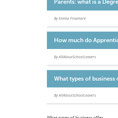
Parents: what is a Degr
By Emma Finamore
How much do Apprentic
By AllAboutSchoolLeavers
What types of business 
By AllAboutSchoolLeavers
What types of business offer