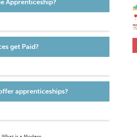
ee Apprenticeship?
es get Paid?
offer apprenticeships?
What is a Modern