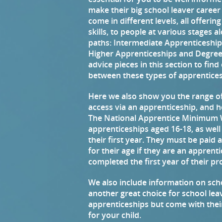
make their big school leaver career
come in different levels, all offerin
skills, to people at various stages 
paths: Intermediate Apprenticeshi
Higher Apprenticeships and Degree
advice pieces in this section to fin
between these types of apprentices
Here we also show you the range of
access via an apprenticeship, and 
The National Apprentice Minimum W
apprenticeships aged 16-18, as well
their first year. They must be paid
for their age if they are an appren
completed the first year of their 
We also include information on sc
another great choice for school leav
apprenticeships but come with thei
for your child.