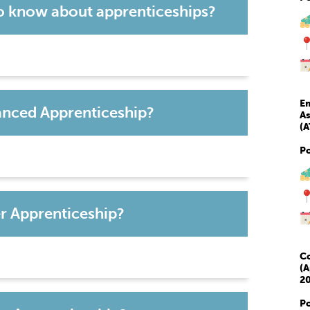
o know about apprenticeships?
Em
vanced Apprenticeship?
As
(A
P
er Apprenticeship?
Co
(A
20
P