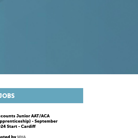
JOBS
ccounts Junior AAT/ACA
pprenticeship) - September
24 Start - Cardiff
osted by
MHA