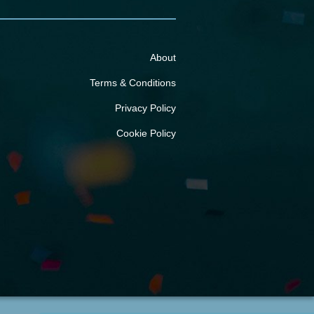
About
Terms & Conditions
Privacy Policy
Cookie Policy