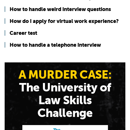
How to handle weird interview questions
How do I apply for virtual work experience?
Career test
How to handle a telephone interview
A MURDER CASE:
The University of
Law Skills
Challenge