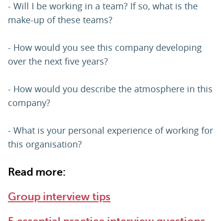
- Will I be working in a team? If so, what is the
make-up of these teams?
- How would you see this company developing
over the next five years?
- How would you describe the atmosphere in this
company?
- What is your personal experience of working for
this organisation?
Read more:
Group interview tips