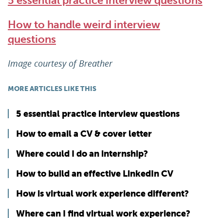
5 essential practice interview questions
How to handle weird interview
questions
Image courtesy of Breather
MORE ARTICLES LIKE THIS
5 essential practice interview questions
How to email a CV & cover letter
Where could I do an internship?
How to build an effective LinkedIn CV
How is virtual work experience different?
Where can I find virtual work experience?