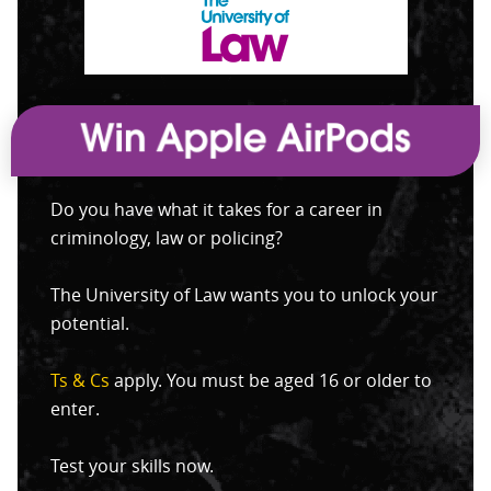
Do you have what it takes for a career in
criminology, law or policing?
The University of Law wants you to unlock your
potential.
Ts & Cs
apply. You must be aged 16 or older to
enter.
Test your skills now.