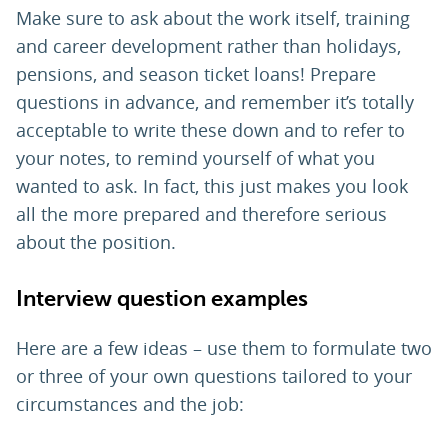
Make sure to ask about the work itself, training
and career development rather than holidays,
pensions, and season ticket loans! Prepare
questions in advance, and remember it’s totally
acceptable to write these down and to refer to
your notes, to remind yourself of what you
wanted to ask. In fact, this just makes you look
all the more prepared and therefore serious
about the position.
Interview question examples
Here are a few ideas – use them to formulate two
or three of your own questions tailored to your
circumstances and the job: