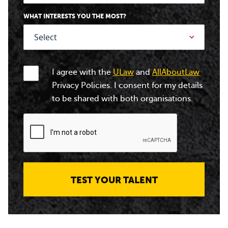
WHAT INTERESTS YOU THE MOST?
I agree with the
ULaw
and
AllAboutLaw
Privacy Policies. I consent for my details
to be shared with both organisations.
TEST YOUR TALENT