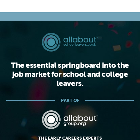
The essential springboard into the
job market for school and college
leavers.
PART OF
THE EARLY CAREERS EXPERTS