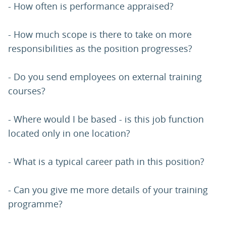
- How often is performance appraised?
- How much scope is there to take on more
responsibilities as the position progresses?
- Do you send employees on external training
courses?
- Where would I be based - is this job function
located only in one location?
- What is a typical career path in this position?
- Can you give me more details of your training
programme?