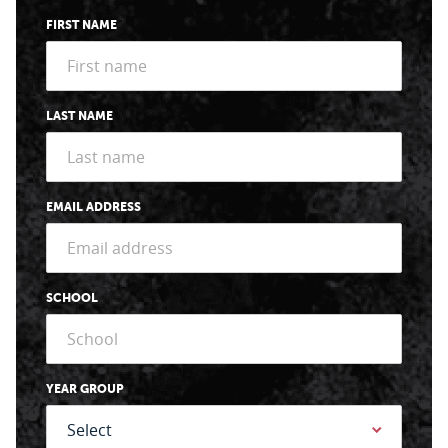
FIRST NAME
LAST NAME
EMAIL ADDRESS
SCHOOL
YEAR GROUP