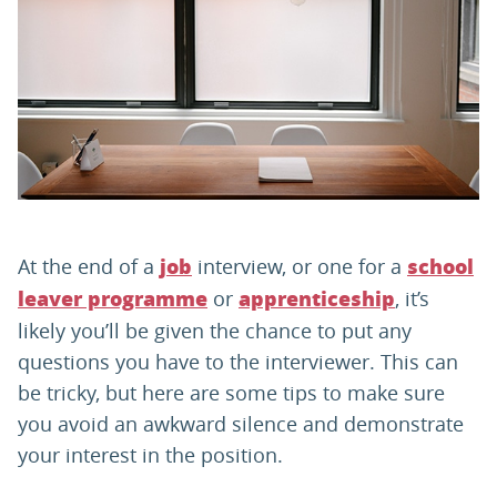
PARENTS
TEACHERS
RECRUITERS
At the end of a
interview, or one for a
job
school
LOGIN
SIGN UP
or
, it’s
leaver programme
apprenticeship
likely you’ll be given the chance to put any
questions you have to the interviewer. This can
be tricky, but here are some tips to make sure
you avoid an awkward silence and demonstrate
your interest in the position.