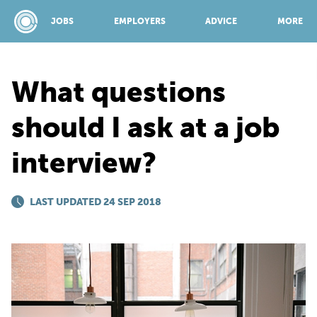
JOBS
EMPLOYERS
ADVICE
MORE
What questions
SPONSORED BY:
should I ask at a job
interview?
JOBS
LAST UPDATED 24 SEP 2018
EMPLOYERS
ADVICE
TOP 150