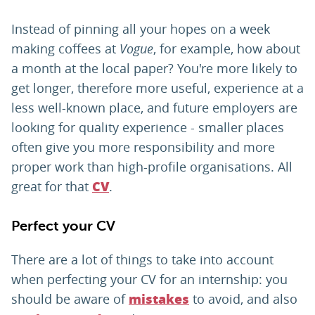
Instead of pinning all your hopes on a week
making coffees at
Vogue
, for example, how about
a month at the local paper? You're more likely to
get longer, therefore more useful, experience at a
less well-known place, and future employers are
looking for quality experience - smaller places
often give you more responsibility and more
proper work than high-profile organisations. All
great for that
.
CV
Perfect your CV
There are a lot of things to take into account
when perfecting your CV for an internship: you
should be aware of
to avoid, and also
mistakes