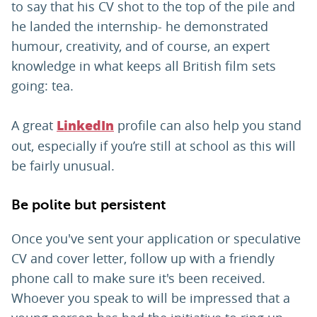
to say that his CV shot to the top of the pile and
he landed the internship- he demonstrated
humour, creativity, and of course, an expert
knowledge in what keeps all British film sets
going: tea.
A great
profile can also help you stand
LinkedIn
out, especially if you’re still at school as this will
be fairly unusual.
Be polite but persistent
Once you've sent your application or speculative
CV and cover letter, follow up with a friendly
phone call to make sure it's been received.
Whoever you speak to will be impressed that a