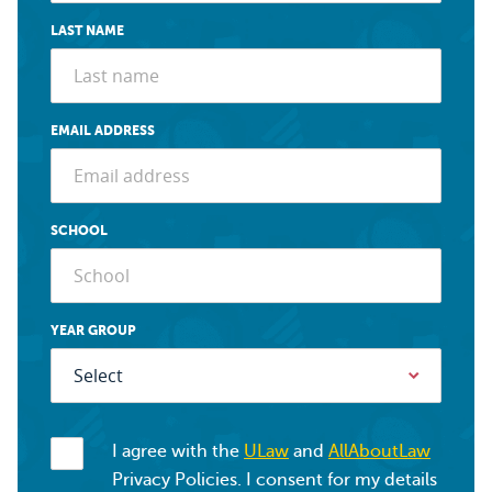
LAST NAME
EMAIL ADDRESS
SCHOOL
YEAR GROUP
I agree with the
ULaw
and
AllAboutLaw
Privacy Policies. I consent for my details