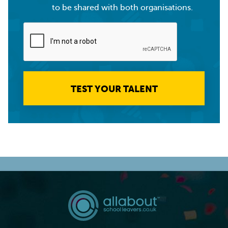
to be shared with both organisations.
TEST YOUR TALENT