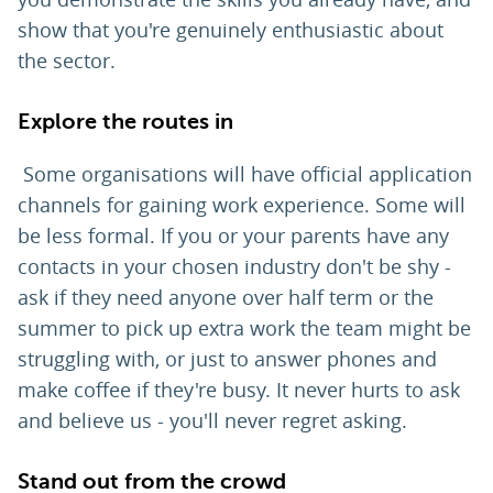
show that you're genuinely enthusiastic about
the sector.
Explore the routes in
Some organisations will have official application
channels for gaining work experience. Some will
be less formal. If you or your parents have any
contacts in your chosen industry don't be shy -
ask if they need anyone over half term or the
summer to pick up extra work the team might be
struggling with, or just to answer phones and
make coffee if they're busy. It never hurts to ask
and believe us - you'll never regret asking.
Stand out from the crowd