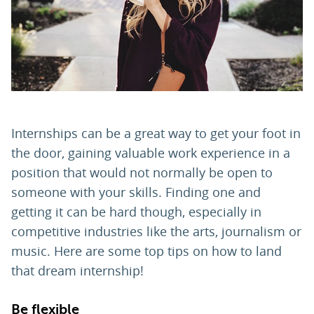
PARENTS
TEACHERS
RECRUITERS
Internships can be a great way to get your foot in
the door, gaining valuable work experience in a
position that would not normally be open to
LOGIN
SIGN UP
someone with your skills. Finding one and
getting it can be hard though, especially in
competitive industries like the arts, journalism or
music. Here are some top tips on how to land
that dream internship!
Be flexible