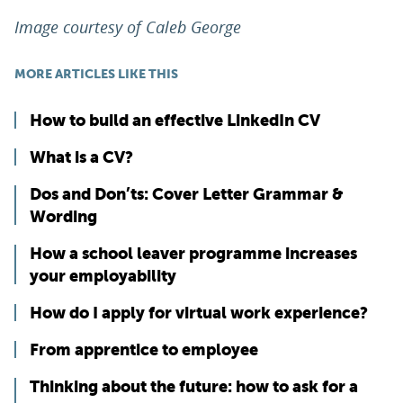
Image courtesy of Caleb George
MORE ARTICLES LIKE THIS
How to build an effective LinkedIn CV
What is a CV?
Dos and Don’ts: Cover Letter Grammar &
Wording
How a school leaver programme increases
your employability
How do I apply for virtual work experience?
From apprentice to employee
Thinking about the future: how to ask for a