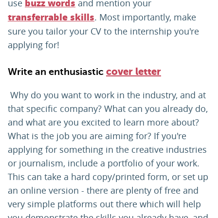
use
and mention your
buzz words
. Most importantly, make
transferrable skills
sure you tailor your CV to the internship you're
applying for!
Write an enthusiastic
cover letter
Why do you want to work in the industry, and at
that specific company? What can you already do,
and what are you excited to learn more about?
What is the job you are aiming for? If you're
applying for something in the creative industries
or journalism, include a portfolio of your work.
This can take a hard copy/printed form, or set up
an online version - there are plenty of free and
very simple platforms out there which will help
you demonstrate the skills you already have, and