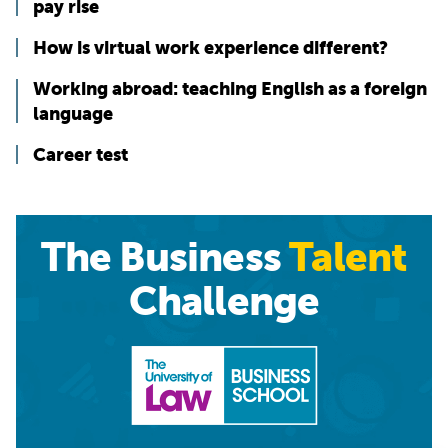
pay rise
How is virtual work experience different?
Working abroad: teaching English as a foreign
language
Career test
The Business
Talent
Challenge