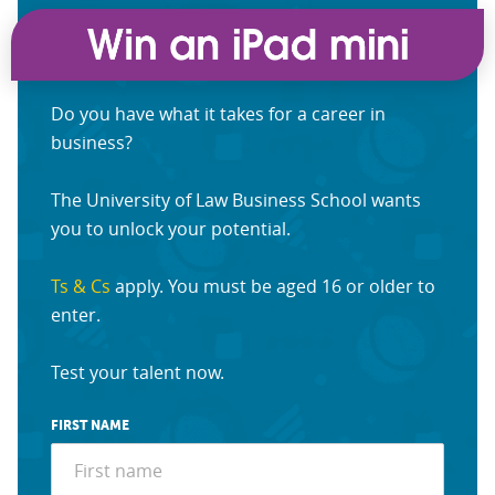
Do you have what it takes for a career in
business?
The University of Law Business School wants
you to unlock your potential.
Ts & Cs
apply. You must be aged 16 or older to
enter.
Test your talent now.
FIRST NAME