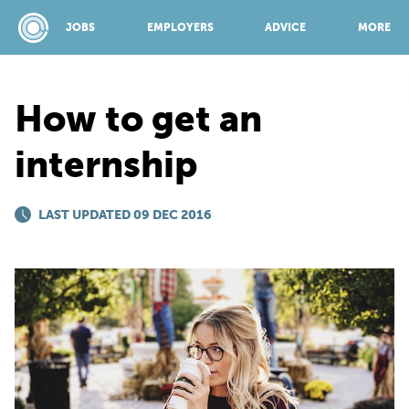
JOBS
EMPLOYERS
ADVICE
MORE
How to get an
SPONSORED BY:
internship
JOBS
LAST UPDATED 09 DEC 2016
EMPLOYERS
ADVICE
TOP 150