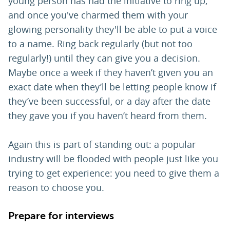
young person has had the initiative to ring up,
and once you've charmed them with your
glowing personality they'll be able to put a voice
to a name. Ring back regularly (but not too
regularly!) until they can give you a decision.
Maybe once a week if they haven’t given you an
exact date when they’ll be letting people know if
they’ve been successful, or a day after the date
they gave you if you haven’t heard from them.
Again this is part of standing out: a popular
industry will be flooded with people just like you
trying to get experience: you need to give them a
reason to choose you.
Prepare for interviews