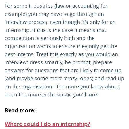
For some industries (law or accounting for
example) you may have to go through an
interview process, even though it's only for an
internship. If this is the case it means that
competition is seriously high and the
organisation wants to ensure they only get the
best interns. Treat this exactly as you would an
interview: dress smartly, be prompt, prepare
answers for questions that are likely to come up
(and maybe some more 'crazy' ones) and read up
on the organisation - the more you know about
them the more enthusiastic you'll look.
Read more:
Where could I do an internship?