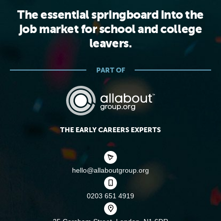
The essential springboard into the
job market for school and college
leavers.
PART OF
THE EARLY CAREERS EXPERTS
hello@allaboutgroup.org
0203 651 4919