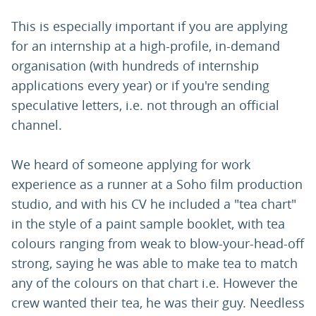
This is especially important if you are applying
for an internship at a high-profile, in-demand
organisation (with hundreds of internship
applications every year) or if you're sending
speculative letters, i.e. not through an official
channel.
We heard of someone applying for work
experience as a runner at a Soho film production
studio, and with his CV he included a "tea chart"
in the style of a paint sample booklet, with tea
colours ranging from weak to blow-your-head-off
strong, saying he was able to make tea to match
any of the colours on that chart i.e. However the
crew wanted their tea, he was their guy. Needless