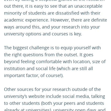
out there, it is easy to see that an unacceptable
minority of students are dissatisfied with their
academic experience. However, there are definite
ways around this, and your research into your
university options and courses is key.
The biggest challenge is to equip yourself with
the right questions from the outset. It goes
beyond feeling comfortable with location, size of
institution and social life (which are still all
important factor, of course!).
Other sources for your research outside of the
university’s website include social media, talking
to other students (both your peers and students
already at universities), university open days and