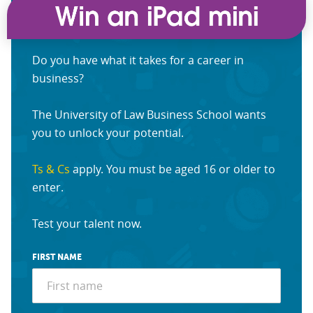
Do you have what it takes for a career in
business?
The University of Law Business School wants
you to unlock your potential.
Ts & Cs
apply. You must be aged 16 or older to
enter.
Test your talent now.
FIRST NAME