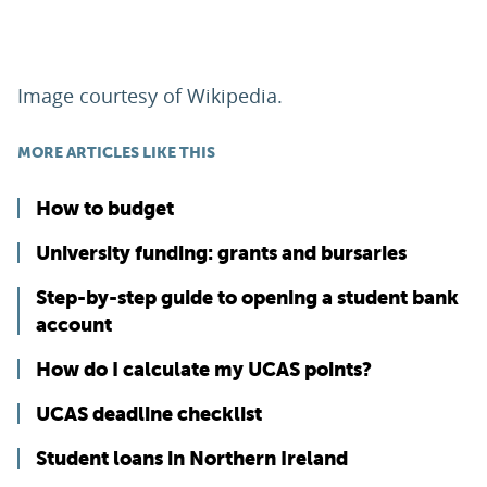
Image courtesy of Wikipedia.
MORE ARTICLES LIKE THIS
How to budget
University funding: grants and bursaries
Step-by-step guide to opening a student bank
account
How do I calculate my UCAS points?
UCAS deadline checklist
Student loans in Northern Ireland