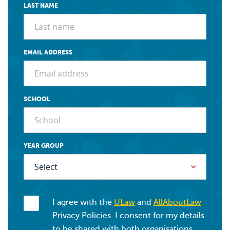
LAST NAME
EMAIL ADDRESS
SCHOOL
YEAR GROUP
I agree with the
ULaw
and
AllAboutLaw
Privacy Policies. I consent for my details
to be shared with both organisations.