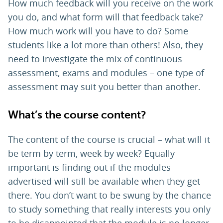
How much feedback will you receive on the work
you do, and what form will that feedback take?
How much work will you have to do? Some
students like a lot more than others! Also, they
need to investigate the mix of continuous
assessment, exams and modules – one type of
assessment may suit you better than another.
What’s the course content?
The content of the course is crucial – what will it
be term by term, week by week? Equally
important is finding out if the modules
advertised will still be available when they get
there. You don’t want to be swung by the chance
to study something that really interests you only