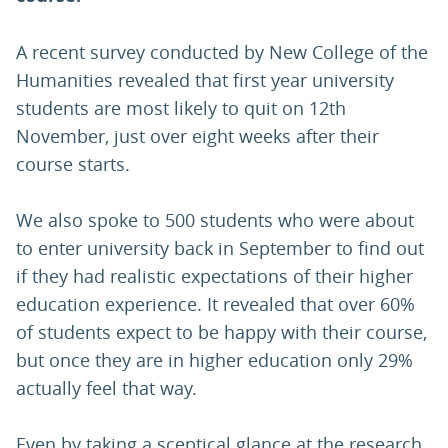
A recent survey conducted by New College of the
Humanities revealed that first year university
students are most likely to quit on 12th
November, just over eight weeks after their
course starts.
We also spoke to 500 students who were about
to enter university back in September to find out
if they had realistic expectations of their higher
education experience. It revealed that over 60%
of students expect to be happy with their course,
but once they are in higher education only 29%
actually feel that way.
Even by taking a sceptical glance at the research