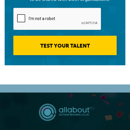
TEST YOUR TALENT