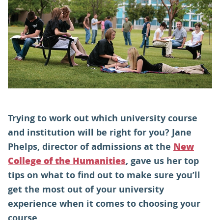
PARENTS
TEACHERS
RECRUITERS
Trying to work out which university course
LOGIN
SIGN UP
and institution will be right for you? Jane
Phelps, director of admissions at the
New
, gave us her top
College of the Humanities
tips on what to find out to make sure you’ll
get the most out of your university
experience when it comes to choosing your
course.