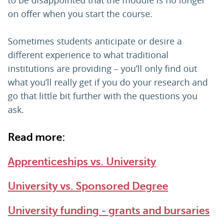
to be disappointed that the module is no longer
on offer when you start the course.
Sometimes students anticipate or desire a
different experience to what traditional
institutions are providing – you’ll only find out
what you’ll really get if you do your research and
go that little bit further with the questions you
ask.
Read more:
Apprenticeships vs. University
University vs. Sponsored Degree
University funding - grants and bursaries