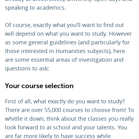
speaking to academics.
Of course, exactly what you’ll want to find out
will depend on what you want to study. However
as some general guidelines (and particularly for
those interested in Humanities subjects), here
are some essential areas of investigation and
questions to ask:
Your course selection
First of all, what exactly do you want to study?
There are over 55,000 courses to choose from! To
whittle it down, think about the classes you really
look forward to at school and your talents. You
are far more likely to have success while