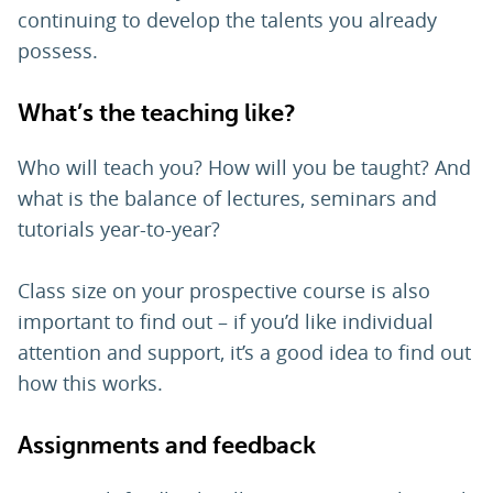
continuing to develop the talents you already
possess.
What’s the teaching like?
Who will teach you? How will you be taught? And
what is the balance of lectures, seminars and
tutorials year-to-year?
Class size on your prospective course is also
important to find out – if you’d like individual
attention and support, it’s a good idea to find out
how this works.
Assignments and feedback