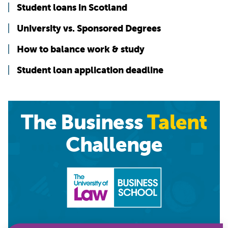
Student loans in Scotland
University vs. Sponsored Degrees
How to balance work & study
Student loan application deadline
The Business
Talent
Challenge