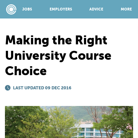
JOBS
EMPLOYERS
ADVICE
MORE
Making the Right
SPONSORED BY:
University Course
Choice
JOBS
LAST UPDATED 09 DEC 2016
EMPLOYERS
ADVICE
TOP 150