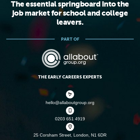
The essential springboard into the
job market for school and college
leavers.
PART OF
THE EARLY CAREERS EXPERTS
hello@allaboutgroup.org
0203 651 4919
25 Corsham Street,
London, N1 6DR