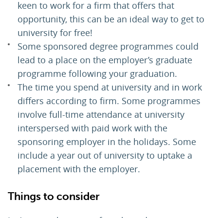
keen to work for a firm that offers that
opportunity, this can be an ideal way to get to
university for free!
Some sponsored degree programmes could
lead to a place on the employer’s graduate
programme following your graduation.
The time you spend at university and in work
differs according to firm. Some programmes
involve full-time attendance at university
interspersed with paid work with the
sponsoring employer in the holidays. Some
include a year out of university to uptake a
placement with the employer.
Things to consider