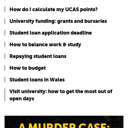
How do I calculate my UCAS points?
University funding: grants and bursaries
Student loan application deadline
How to balance work & study
Repaying student loans
How to budget
Student loans in Wales
Visit university: how to get the most out of
open days
A MURDER CASE: