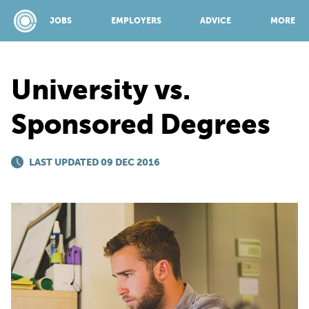
JOBS
EMPLOYERS
ADVICE
MORE
University vs.
SPONSORED BY:
Sponsored Degrees
JOBS
LAST UPDATED 09 DEC 2016
EMPLOYERS
ADVICE
TOP 150