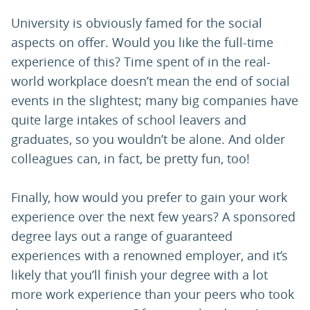
University is obviously famed for the social
aspects on offer. Would you like the full-time
experience of this? Time spent of in the real-
world workplace doesn’t mean the end of social
events in the slightest; many big companies have
quite large intakes of school leavers and
graduates, so you wouldn’t be alone. And older
colleagues can, in fact, be pretty fun, too!
Finally, how would you prefer to gain your work
experience over the next few years? A sponsored
degree lays out a range of guaranteed
experiences with a renowned employer, and it’s
likely that you’ll finish your degree with a lot
more work experience than your peers who took