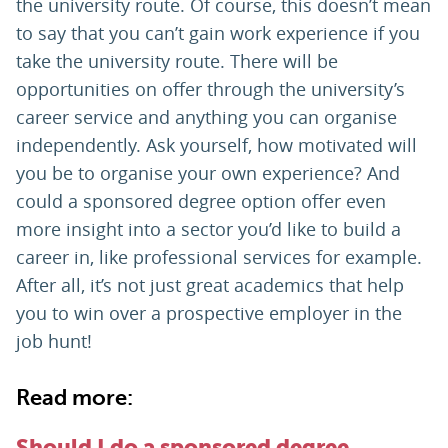
the university route. Of course, this doesn’t mean
to say that you can’t gain work experience if you
take the university route. There will be
opportunities on offer through the university’s
career service and anything you can organise
independently. Ask yourself, how motivated will
you be to organise your own experience? And
could a sponsored degree option offer even
more insight into a sector you’d like to build a
career in, like professional services for example.
After all, it’s not just great academics that help
you to win over a prospective employer in the
job hunt!
Read more:
Should I do a sponsored degree