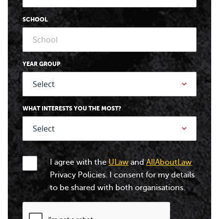
SCHOOL
YEAR GROUP
WHAT INTERESTS YOU THE MOST?
I agree with the
ULaw
and
AllAboutLaw
Privacy Policies. I consent for my details
to be shared with both organisations.