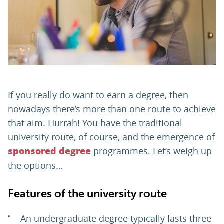
PARENTS
TEACHERS
RECRUITERS
If you really do want to earn a degree, then
nowadays there’s more than one route to achieve
that aim. Hurrah! You have the traditional
LOGIN
SIGN UP
university route, of course, and the emergence of
programmes. Let’s weigh up
sponsored degree
the options…
Features of the university route
An undergraduate degree typically lasts three