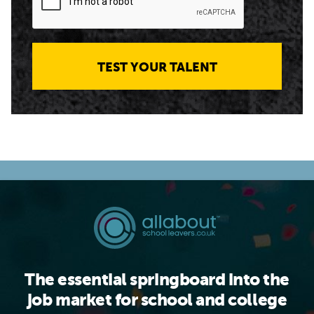
TEST YOUR TALENT
The essential springboard into the
job market for school and college