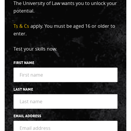
The University of Law wants you to unlock your
potential.
Ts & Cs
apply. You must be aged 16 or older to
enter.
Test your skills now.
FIRST NAME
LAST NAME
EMAIL ADDRESS