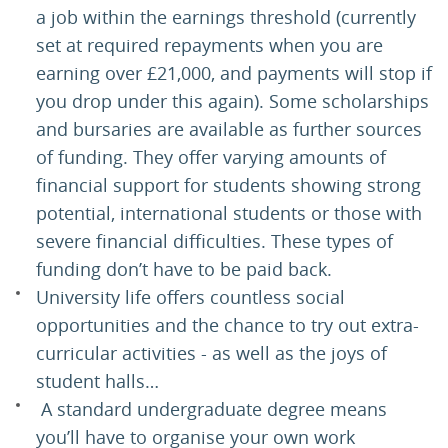
a job within the earnings threshold (currently
set at required repayments when you are
earning over £21,000, and payments will stop if
you drop under this again). Some scholarships
and bursaries are available as further sources
of funding. They offer varying amounts of
financial support for students showing strong
potential, international students or those with
severe financial difficulties. These types of
funding don’t have to be paid back.
University life offers countless social
opportunities and the chance to try out extra-
curricular activities - as well as the joys of
student halls…
A standard undergraduate degree means
you’ll have to organise your own work