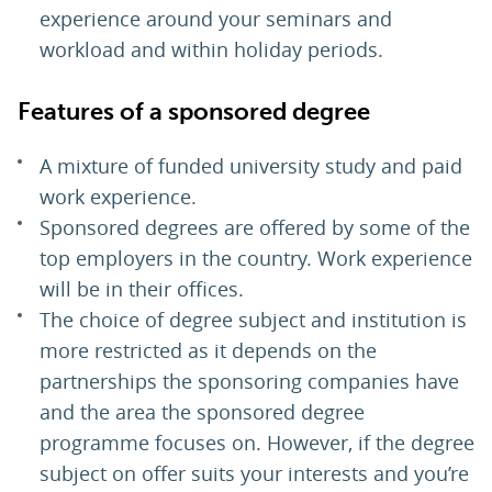
experience around your seminars and
workload and within holiday periods.
Features of a sponsored degree
A mixture of funded university study and paid
work experience.
Sponsored degrees are offered by some of the
top employers in the country. Work experience
will be in their offices.
The choice of degree subject and institution is
more restricted as it depends on the
partnerships the sponsoring companies have
and the area the sponsored degree
programme focuses on. However, if the degree
subject on offer suits your interests and you’re