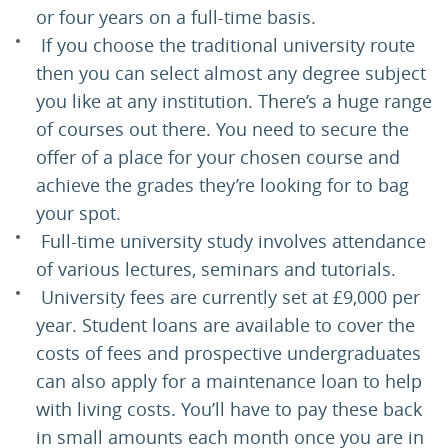
or four years on a full-time basis.
If you choose the traditional university route
then you can select almost any degree subject
you like at any institution. There’s a huge range
of courses out there. You need to secure the
offer of a place for your chosen course and
achieve the grades they’re looking for to bag
your spot.
Full-time university study involves attendance
of various lectures, seminars and tutorials.
University fees are currently set at £9,000 per
year. Student loans are available to cover the
costs of fees and prospective undergraduates
can also apply for a maintenance loan to help
with living costs. You’ll have to pay these back
in small amounts each month once you are in