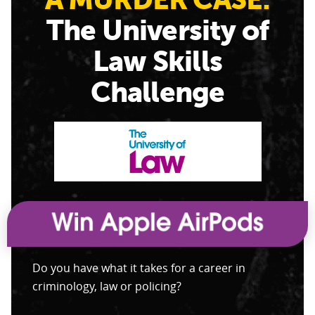
The University of
Law Skills
Challenge
Do you have what it takes for a career in
criminology, law or policing?