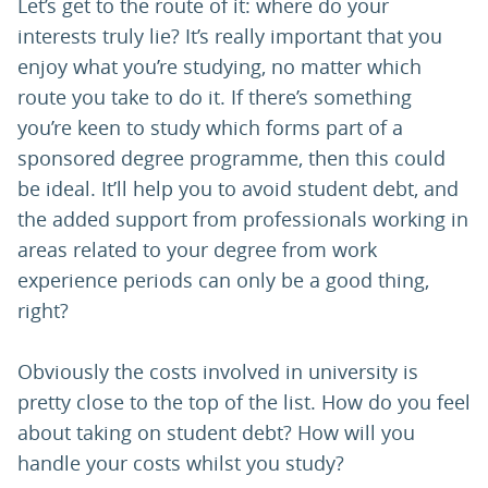
Let’s get to the route of it: where do your
interests truly lie? It’s really important that you
enjoy what you’re studying, no matter which
route you take to do it. If there’s something
you’re keen to study which forms part of a
sponsored degree programme, then this could
be ideal. It’ll help you to avoid student debt, and
the added support from professionals working in
areas related to your degree from work
experience periods can only be a good thing,
right?
Obviously the costs involved in university is
pretty close to the top of the list. How do you feel
about taking on student debt? How will you
handle your costs whilst you study?