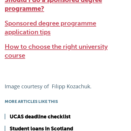
programme?
Sponsored degree programme
application tips
How to choose the right university
course
Image courtesy of
Filipp Kozachuk.
MORE ARTICLES LIKE THIS
UCAS deadline checklist
Student loans in Scotland