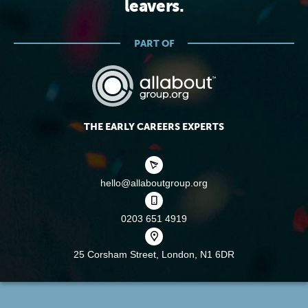
leavers.
PART OF
THE EARLY CAREERS EXPERTS
hello@allaboutgroup.org
0203 651 4919
25 Corsham Street,
London, N1 6DR