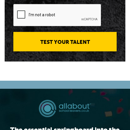
TEST YOUR TALENT