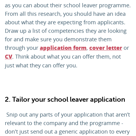
as you can about their school leaver programme.
From all this research, you should have an idea
about what they are expecting from applicants.
Draw up a list of competencies they are looking
for and make sure you demonstrate them
through your
,
or
application form
cover letter
. Think about what you can offer them, not
CV
just what they can offer you.
2.
Tailor your school leaver application
Snip out any parts of your application that aren’t
relevant to the company and the programme -
don't just send out a generic application to every