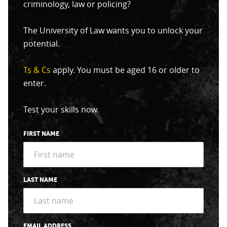
criminology, law or policing?
The University of Law wants you to unlock your
potential.
Ts & Cs
apply. You must be aged 16 or older to
enter.
Test your skills now.
FIRST NAME
LAST NAME
EMAIL ADDRESS