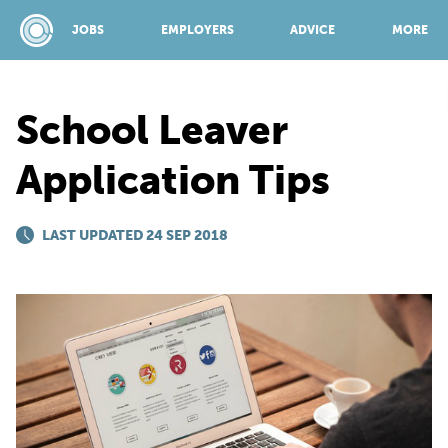
JOBS
EMPLOYERS
ADVICE
MORE
School Leaver
SPONSORED BY:
Application Tips
JOBS
LAST UPDATED 24 SEP 2018
EMPLOYERS
ADVICE
TOP 150