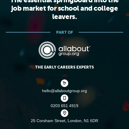
The essential springboard into the
job market for school and college
leavers.
PART OF
THE EARLY CAREERS EXPERTS
hello@allaboutgroup.org
0203 651 4919
25 Corsham Street,
London, N1 6DR