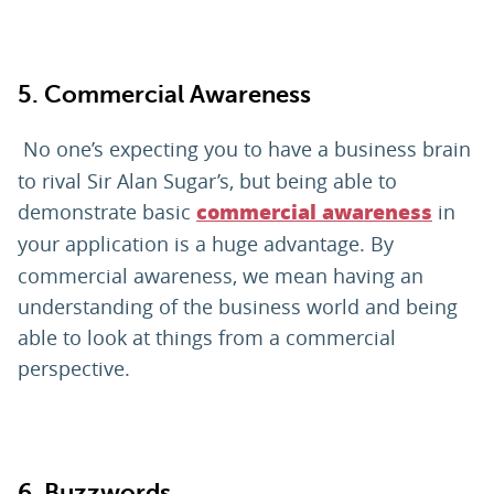
5. Commercial Awareness
No one’s expecting you to have a business brain
to rival Sir Alan Sugar’s, but being able to
demonstrate basic
in
commercial awareness
your application
is a huge advantage. By
commercial awareness, we mean having an
understanding of the business world and being
able to look at things from a commercial
perspective.
6. Buzzwords