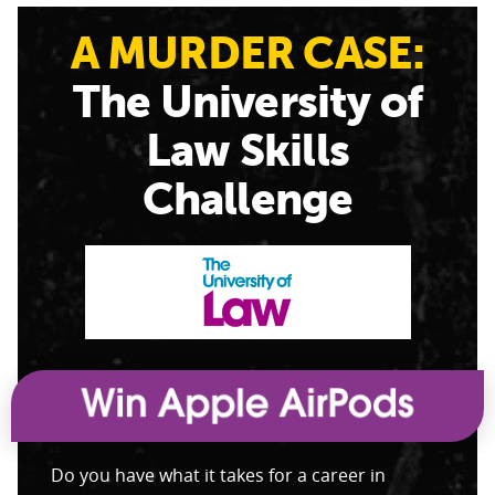
A MURDER CASE:
The University of
Law Skills
Challenge
Do you have what it takes for a career in