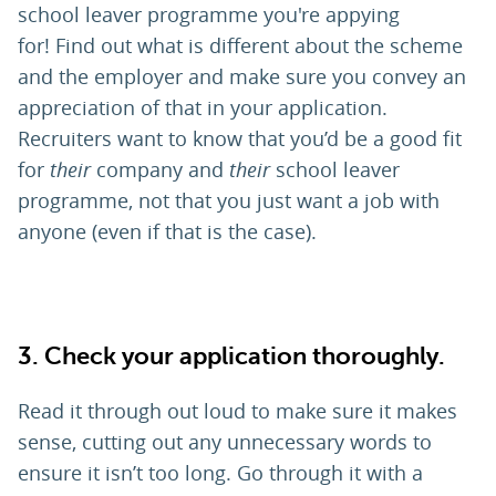
school leaver programme you're appying
for! Find out what is different about the scheme
and the employer and make sure you convey an
appreciation of that in your application.
Recruiters want to know that you’d be a good fit
for
their
company and
their
school leaver
programme, not that you just want a job with
anyone (even if that is the case).
3.
Check your application thoroughly.
Read it through out loud to make sure it makes
sense, cutting out any unnecessary words to
ensure it isn’t too long. Go through it with a