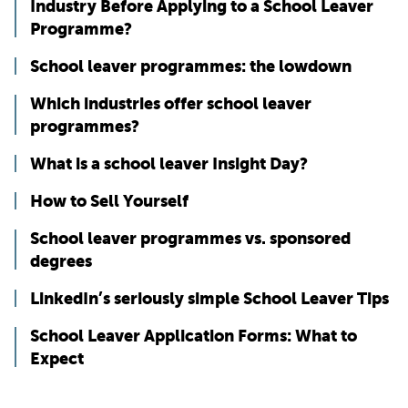
Industry Before Applying to a School Leaver
Programme?
School leaver programmes: the lowdown
Which industries offer school leaver
programmes?
What is a school leaver Insight Day?
How to Sell Yourself
School leaver programmes vs. sponsored
degrees
LinkedIn’s seriously simple School Leaver Tips
School Leaver Application Forms: What to
Expect