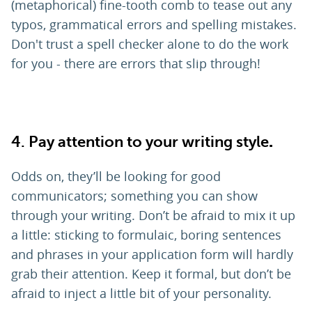
(metaphorical) fine-tooth comb to tease out any
typos, grammatical errors and spelling mistakes.
Don't trust a spell checker alone to do the work
for you - there are errors that slip through!
4.
Pay attention to your writing style
.
Odds on, they’ll be looking for good
communicators; something you can show
through your writing. Don’t be afraid to mix it up
a little: sticking to formulaic, boring sentences
and phrases in your application form will hardly
grab their attention. Keep it formal, but don’t be
afraid to inject a little bit of your personality.