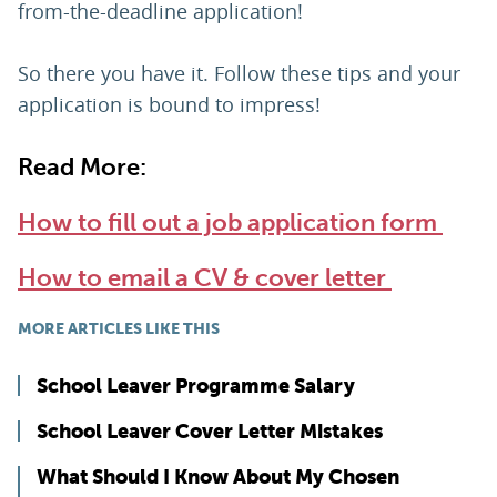
from-the-deadline application!
So there you have it. Follow these tips and your
application is bound to impress!
Read More:
How to fill out a job application form
How to email a CV & cover letter
MORE ARTICLES LIKE THIS
School Leaver Programme Salary
School Leaver Cover Letter Mistakes
What Should I Know About My Chosen