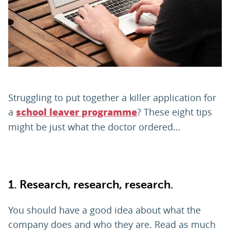
PARENTS
TEACHERS
RECRUITERS
Struggling to put together a killer application for
a
? These eight tips
school leaver programme
might be just what the doctor ordered…
LOGIN
SIGN UP
1.
Research, research, research.
You should have a good idea about what the
company does and who they are. Read as much