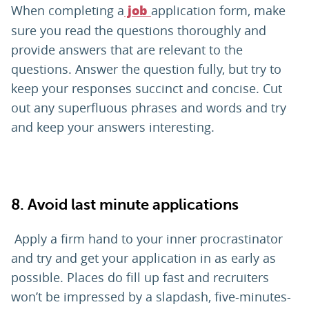
When completing a
application form, make
job
sure you read the questions thoroughly and
provide answers that are relevant to the
questions. Answer the question fully, but try to
keep your responses succinct and concise. Cut
out any superfluous phrases and words and try
and keep your answers interesting.
8. Avoid last minute applications
Apply a firm hand to your inner procrastinator
and try and get your application in as early as
possible. Places do fill up fast and recruiters
won’t be impressed by a slapdash, five-minutes-