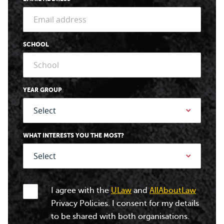
SCHOOL
YEAR GROUP
WHAT INTERESTS YOU THE MOST?
I agree with the
ULaw
and
AllAboutLaw
Privacy Policies. I consent for my details
to be shared with both organisations.