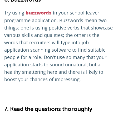
Try using
in your school leaver
buzzwords
programme application. Buzzwords mean two
things: one is using positive verbs that showcase
various skills and qualities; the other is the
words that recruiters will type into job
application scanning software to find suitable
people for a role. Don't use so many that your
application starts to sound unnatural, but a
healthy smattering here and there is likely to
boost your chances of impressing.
7. Read the questions thoroughly