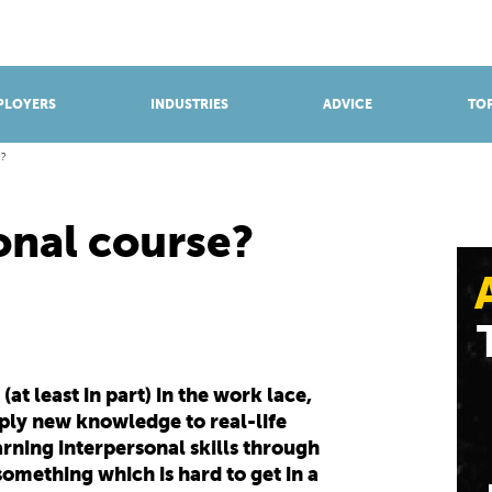
BROWSE APPRENTICESHIPS
Find an opportunity
PLOYERS
INDUSTRIES
ADVICE
TOP
?
onal course?
at least in part) in the work lace,
pply new knowledge to real-life
earning interpersonal skills through
omething which is hard to get in a