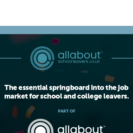
The essential springboard into the job
market for school and college leavers.
PART OF