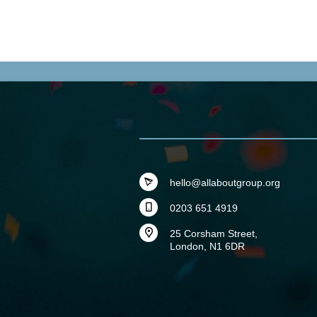
hello@allaboutgroup.org
0203 651 4919
25 Corsham Street,
London, N1 6DR