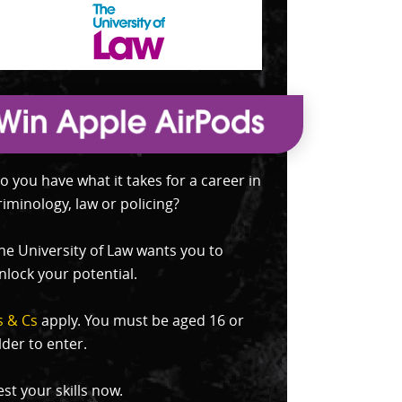
o you have what it takes for a career in
riminology, law or policing?
he University of Law wants you to
nlock your potential.
s & Cs
apply. You must be aged 16 or
lder to enter.
est your skills now.