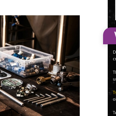
D
c
T
u
T
o
T