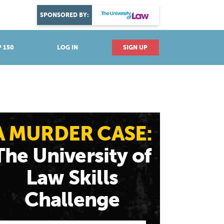
DISCOVER YOUR PASSION
SPONSORED BY:
Explore industries
 150
LOG IN
SIGN UP
A MURDER CASE:
The University of
Law Skills
Challenge