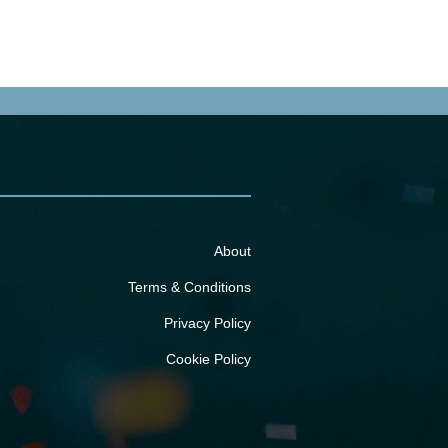
About
Terms & Conditions
Privacy Policy
Cookie Policy