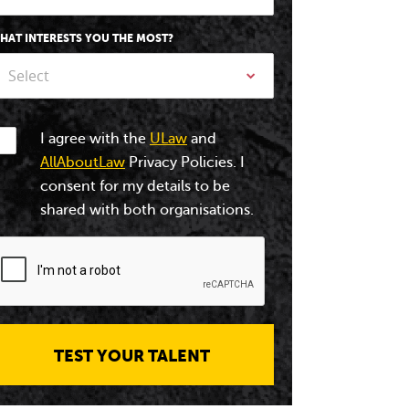
HAT INTERESTS YOU THE MOST?
Select
I agree with the
ULaw
and
AllAboutLaw
Privacy Policies. I
consent for my details to be
shared with both organisations.
TEST YOUR TALENT