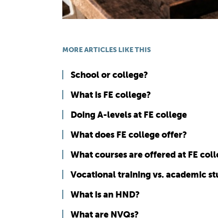
MORE ARTICLES LIKE THIS
School or college?
What is FE college?
Doing A-levels at FE college
What does FE college offer?
What courses are offered at FE col
Vocational training vs. academic s
What is an HND?
What are NVQs?