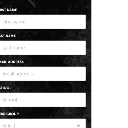
IRST NAME
AST NAME
MAIL ADDRESS
CHOOL
EAR GROUP
Select