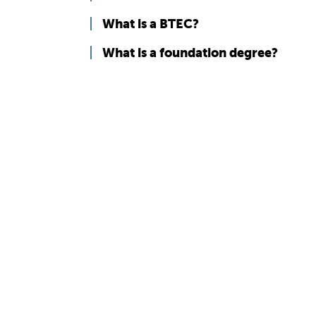
What is a BTEC?
What is a foundation degree?