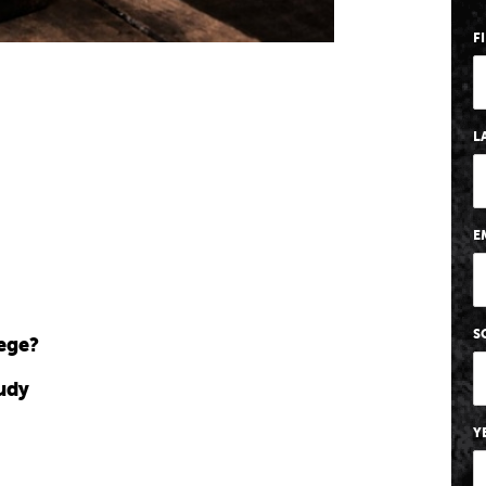
F
L
E
S
lege?
tudy
Y