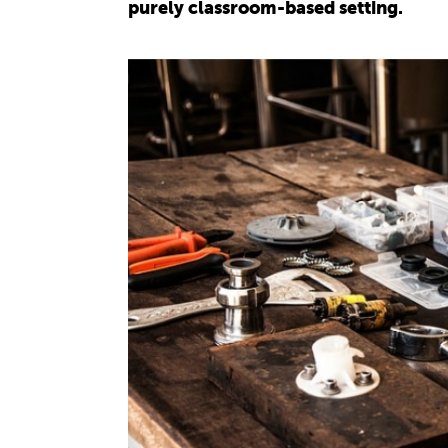
purely classroom-based setting.