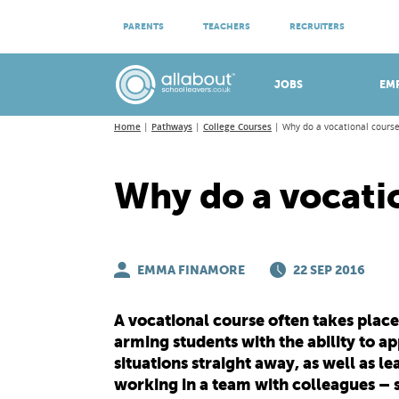
ATTEND VIRTUAL OPEN EVENINGS
PARENTS
TEACHERS
RECRUITERS
Meet apprenticeship employers!
JOBS
EM
Home
Pathways
College Courses
Why do a vocational course
Why do a vocati
EMMA FINAMORE
22 SEP 2016
A vocational course often takes place (
arming students with the ability to a
situations straight away, as well as l
working in a team with colleagues – s