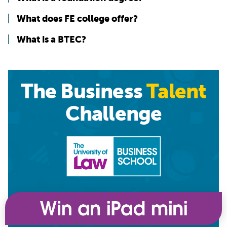
What does FE college offer?
What is a BTEC?
The Business
Talent
Challenge