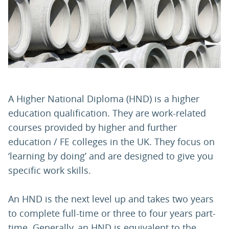
PARENTS
TEACHERS
RECRUITERS
A Higher National Diploma (HND) is a higher
education qualification. They are work-related
courses provided by higher and further
LOGIN
SIGN UP
education / FE colleges in the UK. They focus on
‘learning by doing’ and are designed to give you
specific work skills.
An HND is the next level up and takes two years
to complete full-time or three to four years part-
time. Generally, an HND is equivalent to the