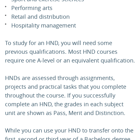
Performing arts
Retail and distribution
Hospitality management
To study for an HND, you will need some
previous qualifications. Most HND courses
require one A-level or an equivalent qualification.
HNDs are assessed through assignments,
projects and practical tasks that you complete
throughout the course. If you successfully
complete an HND, the grades in each subject
unit are shown as Pass, Merit and Distinction.
While you can use your HND to transfer onto the
first, second or third year of a Bachelors degree,