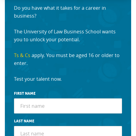
Do you have what it takes for a career in
business?
The University of Law Business School wants
you to unlock your potential.
Ts & Cs
apply. You must be aged 16 or older to
enter.
Test your talent now.
FIRST NAME
LAST NAME