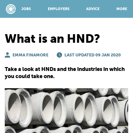
JOBS
EMPLOYERS
ADVICE
MORE
What is an HND?
SPONSORED BY:
EMMA FINAMORE
LAST UPDATED 09 JAN 2020
JOBS
Take a look at HNDs and the industries in which
you could take one.
EMPLOYERS
ADVICE
TOP 150