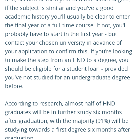
if the subject is similar and you've a good
academic history you'll usually be clear to enter
the final year of a full-time course. If not, you'll
probably have to start in the first year - but
contact your chosen university in advance of
your application to confirm this. If you're looking
to make the step from an HND to a degree, you
should be eligible for a student loan - provided
you've not studied for an undergraduate degree
before.
According to research, almost half of HND
graduates will be in further study six months
after graduation, with the majority (91%) will be
studying towards a first degree six months after
graduation.