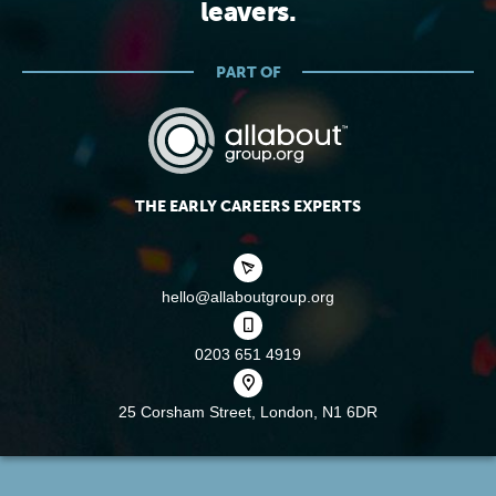
leavers.
PART OF
THE EARLY CAREERS EXPERTS
hello@allaboutgroup.org
0203 651 4919
25 Corsham Street,
London, N1 6DR