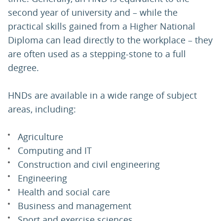
second year of university and – while the
practical skills gained from a Higher National
Diploma can lead directly to the workplace – they
are often used as a stepping-stone to a full
degree.
HNDs are available in a wide range of subject
areas, including:
Agriculture
Computing and IT
Construction and civil engineering
Engineering
Health and social care
Business and management
Sport and exercise sciences