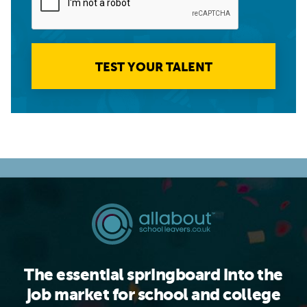
TEST YOUR TALENT
The essential springboard into the
job market for school and college