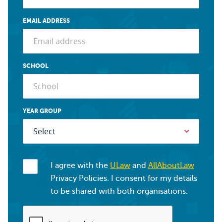
EMAIL ADDRESS
SCHOOL
YEAR GROUP
I agree with the
ULaw
and
AllAboutLaw
Privacy Policies. I consent for my details
to be shared with both organisations.