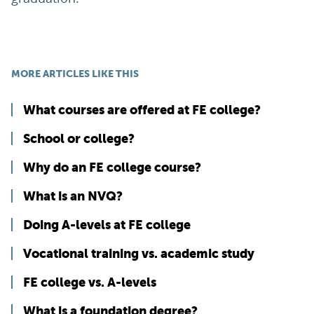
MORE ARTICLES LIKE THIS
What courses are offered at FE college?
School or college?
Why do an FE college course?
What is an NVQ?
Doing A-levels at FE college
Vocational training vs. academic study
FE college vs. A-levels
What is a foundation degree?