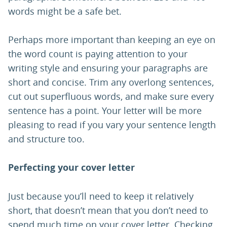
words might be a safe bet.
Perhaps more important than keeping an eye on
the word count is paying attention to your
writing style and ensuring your paragraphs are
short and concise. Trim any overlong sentences,
cut out superfluous words, and make sure every
sentence has a point. Your letter will be more
pleasing to read if you vary your sentence length
and structure too.
Perfecting your cover letter
Just because you’ll need to keep it relatively
short, that doesn’t mean that you don’t need to
spend much time on your cover letter. Checking