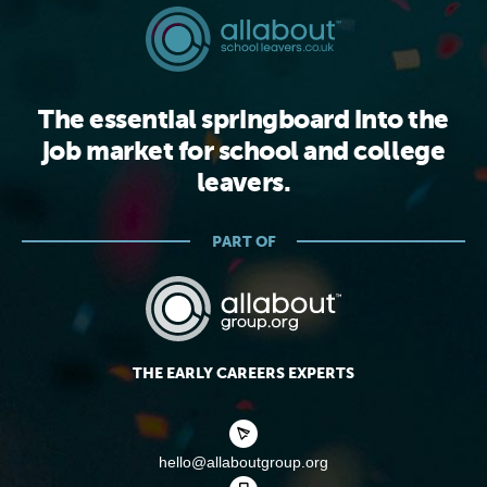
The essential springboard into the
job market for school and college
leavers.
PART OF
THE EARLY CAREERS EXPERTS
hello@allaboutgroup.org