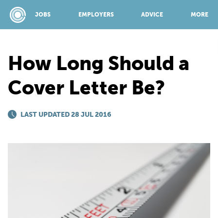
JOBS
EMPLOYERS
ADVICE
MORE
How Long Should a
SPONSORED BY:
Cover Letter Be?
JOBS
LAST UPDATED 28 JUL 2016
EMPLOYERS
ADVICE
TOP 150