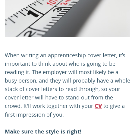
PARENTS
TEACHERS
RECRUITERS
When writing an apprenticeship cover letter, it’s
important to think about who is going to be
reading it. The employer will most likely be a
LOGIN
SIGN UP
busy person, and they will probably have a whole
stack of cover letters to read through, so your
cover letter will have to stand out from the
crowd. It'll work together with your
to give a
CV
first impression of you.
Make sure the style is right!