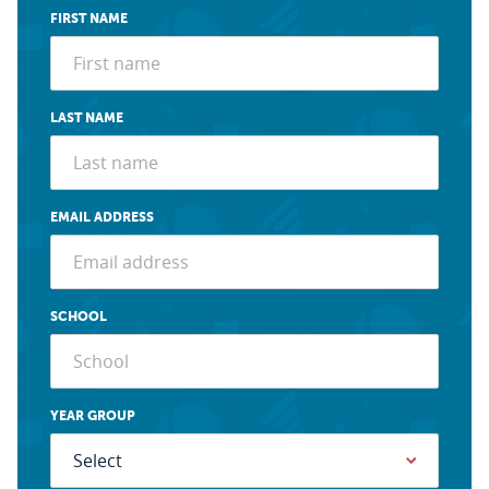
FIRST NAME
LAST NAME
EMAIL ADDRESS
SCHOOL
YEAR GROUP