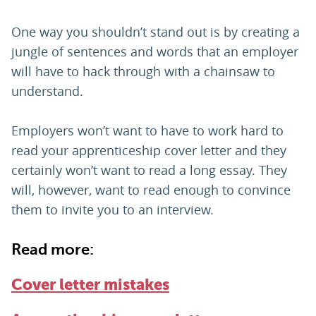
One way you shouldn’t stand out is by creating a
jungle of sentences and words that an employer
will have to hack through with a chainsaw to
understand.
Employers won’t want to have to work hard to
read your apprenticeship cover letter and they
certainly won’t want to read a long essay. They
will, however, want to read enough to convince
them to invite you to an interview.
Read more:
Cover letter mistakes