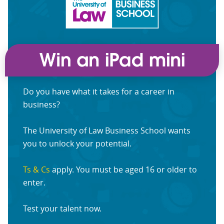
Do you have what it takes for a career in
business?
The University of Law Business School wants
you to unlock your potential.
Ts & Cs
apply. You must be aged 16 or older to
enter.
Test your talent now.