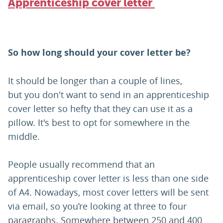
Apprenticeship cover letter
So how long should your cover letter be?
It should be longer than a couple of lines,
but you don't want to send in an apprenticeship
cover letter so hefty that they can use it as a
pillow. It's best to opt for somewhere in the
middle.
People usually recommend that an
apprenticeship cover letter is less than one side
of A4. Nowadays, most cover letters will be sent
via email, so you’re looking at three to four
paragraphs. Somewhere between 250 and 400