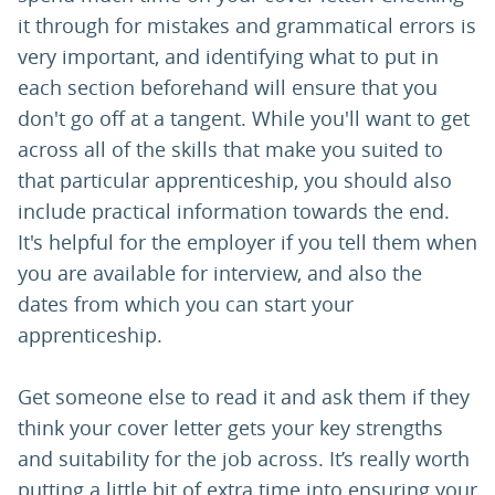
it through for mistakes and grammatical errors is
very important, and identifying what to put in
each section beforehand will ensure that you
don't go off at a tangent. While you'll want to get
across all of the skills that make you suited to
that particular apprenticeship, you should also
include practical information towards the end.
It's helpful for the employer if you tell them when
you are available for interview, and also the
dates from which you can start your
apprenticeship.
Get someone else to read it and ask them if they
think your cover letter gets your key strengths
and suitability for the job across. It’s really worth
putting a little bit of extra time into ensuring your