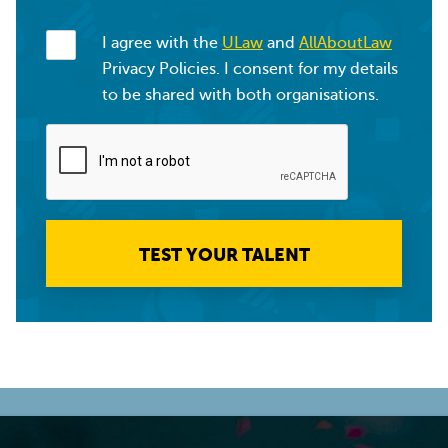
I agree with the
ULaw
and
AllAboutLaw
Privacy Policies. I consent for my details
to be shared with both organisations.
TEST YOUR TALENT