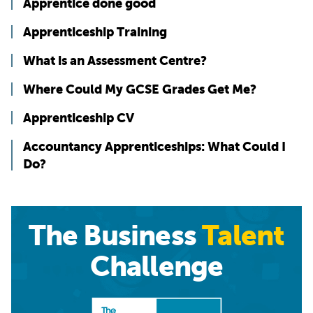
Apprentice done good
Apprenticeship Training
What is an Assessment Centre?
Where Could My GCSE Grades Get Me?
Apprenticeship CV
Accountancy Apprenticeships: What Could I
Do?
The Business
Talent
Challenge