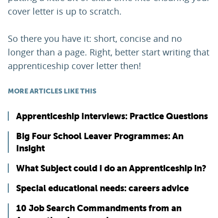
cover letter is up to scratch.
So there you have it: short, concise and no
longer than a page. Right, better start writing that
apprenticeship cover letter then!
MORE ARTICLES LIKE THIS
Apprenticeship Interviews: Practice Questions
Big Four School Leaver Programmes: An
Insight
What Subject could I do an Apprenticeship in?
Special educational needs: careers advice
10 Job Search Commandments from an