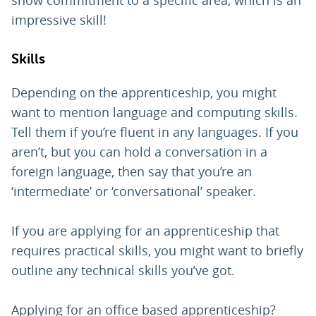
impressive skill!
Skills
Depending on the apprenticeship, you might
want to mention language and computing skills.
Tell them if you’re fluent in any languages. If you
aren’t, but you can hold a conversation in a
foreign language, then say that you’re an
‘intermediate’ or ‘conversational’ speaker.
If you are applying for an apprenticeship that
requires practical skills, you might want to briefly
outline any technical skills you’ve got.
Applying for an office based apprenticeship?