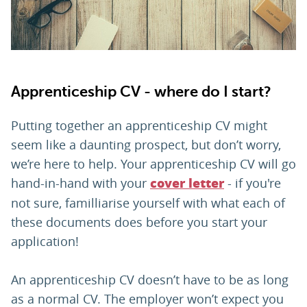
PARENTS
TEACHERS
Apprenticeship CV - where do I start?
RECRUITERS
Putting together an apprenticeship CV might
seem like a daunting prospect, but don’t worry,
we’re here to help. Your apprenticeship CV will go
LOGIN
SIGN UP
hand-in-hand with your
- if you're
cover letter
not sure, familliarise yourself with what each of
these documents does before you start your
application!
An apprenticeship CV doesn’t have to be as long
as a normal CV. The employer won’t expect you