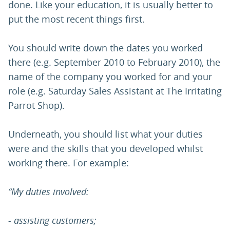
done. Like your education, it is usually better to
put the most recent things first.
You should write down the dates you worked
there (e.g. September 2010 to February 2010), the
name of the company you worked for and your
role (e.g. Saturday Sales Assistant at The Irritating
Parrot Shop).
Underneath, you should list what your duties
were and the skills that you developed whilst
working there. For example:
“My duties involved:
- assisting customers;