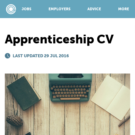
JOBS
EMPLOYERS
ADVICE
MORE
Apprenticeship CV
SPONSORED BY:
LAST UPDATED 29 JUL 2016
JOBS
EMPLOYERS
ADVICE
TOP 150