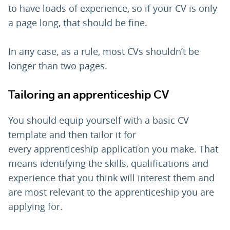
to have loads of experience, so if your CV is only
a page long, that should be fine.
In any case, as a rule, most CVs shouldn’t be
longer than two pages.
Tailoring an apprenticeship CV
You should equip yourself with a basic CV
template and then tailor it for
every apprenticeship application you make. That
means identifying the skills, qualifications and
experience that you think will interest them and
are most relevant to the apprenticeship you are
applying for.