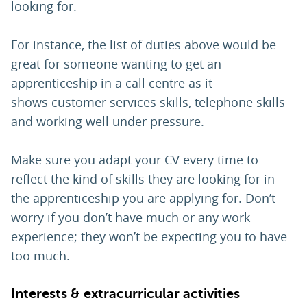
looking for.
For instance, the list of duties above would be
great for someone wanting to get an
apprenticeship in a call centre as it
shows customer services skills, telephone skills
and working well under pressure.
Make sure you adapt your CV every time to
reflect the kind of skills they are looking for in
the apprenticeship you are applying for. Don’t
worry if you don’t have much or any work
experience; they won’t be expecting you to have
too much.
Interests & extracurricular activities