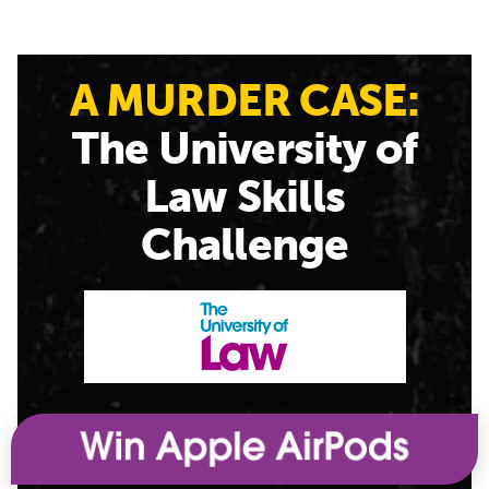
A MURDER CASE:
The University of
Law Skills
Challenge