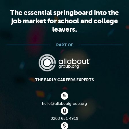
The essential springboard into the
job market for school and college
leavers.
PART OF
THE EARLY CAREERS EXPERTS
hello@allaboutgroup.org
0203 651 4919