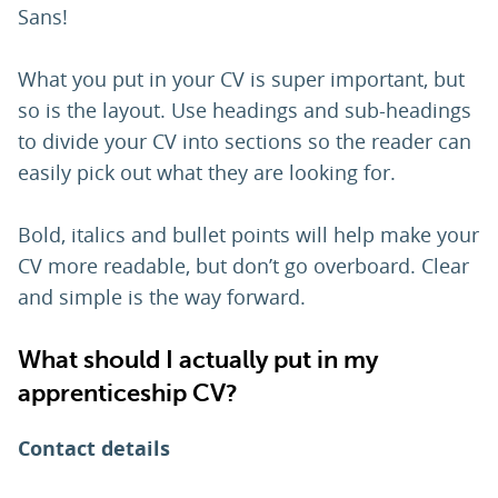
Sans!
What you put in your CV is super important, but
so is the layout. Use headings and sub-headings
to divide your CV into sections so the reader can
easily pick out what they are looking for.
Bold, italics and bullet points will help make your
CV more readable, but don’t go overboard. Clear
and simple is the way forward.
What should I actually put in my
apprenticeship CV?
Contact details