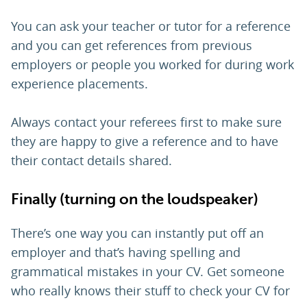
You can ask your teacher or tutor for a reference
and you can get references from previous
employers or people you worked for during work
experience placements.
Always contact your referees first to make sure
they are happy to give a reference and to have
their contact details shared.
Finally (turning on the loudspeaker)
There’s one way you can instantly put off an
employer and that’s having spelling and
grammatical mistakes in your CV. Get someone
who really knows their stuff to check your CV for