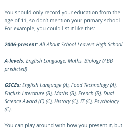
You should only record your education from the
age of 11, so don’t mention your primary school.
For example, you could list it like this:
2006-present:
All About School Leavers High School
A-levels:
English Language, Maths, Biology (ABB
predicted)
GSCEs:
English Language (A), Food Technology (A),
English Literature (B), Maths (B), French (B), Dual
Science Award (C) (C), History (C), IT (C), Psychology
(C).
You can play around with how you present it, but