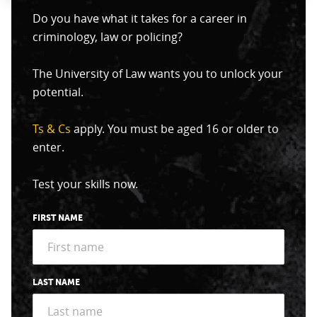
Do you have what it takes for a career in
criminology, law or policing?
The University of Law wants you to unlock your
potential.
Ts & Cs
apply. You must be aged 16 or older to
enter.
Test your skills now.
FIRST NAME
LAST NAME