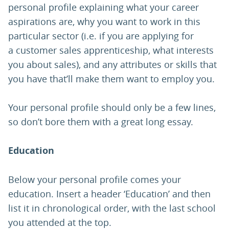
personal profile explaining what your career
aspirations are, why you want to work in this
particular sector (i.e. if you are applying for
a customer sales apprenticeship, what interests
you about sales), and any attributes or skills that
you have that’ll make them want to employ you.
Your personal profile should only be a few lines,
so don’t bore them with a great long essay.
Education
Below your personal profile comes your
education. Insert a header ‘Education’ and then
list it in chronological order, with the last school
you attended at the top.