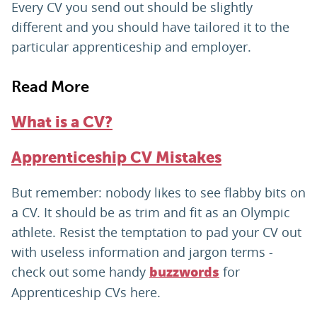
Every CV you send out should be slightly
different and you should have tailored it to the
particular apprenticeship and employer.
Read More
What is a CV?
Apprenticeship CV Mistakes
But remember: nobody likes to see flabby bits on
a CV. It should be as trim and fit as an Olympic
athlete. Resist the temptation to pad your CV out
with useless information and jargon terms -
check out some handy
for
buzzwords
Apprenticeship CVs here.