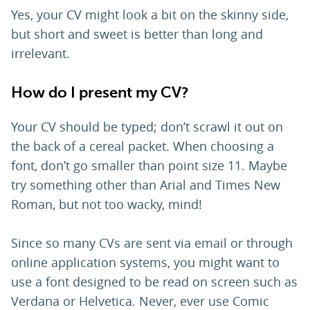
Yes, your CV might look a bit on the skinny side,
but short and sweet is better than long and
irrelevant.
How do I present my CV?
Your CV should be typed; don’t scrawl it out on
the back of a cereal packet. When choosing a
font, don’t go smaller than point size 11. Maybe
try something other than Arial and Times New
Roman, but not too wacky, mind!
Since so many CVs are sent via email or through
online application systems, you might want to
use a font designed to be read on screen such as
Verdana or Helvetica. Never, ever use Comic