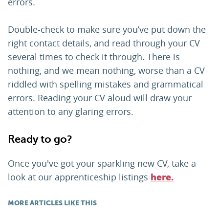
errors.
Double-check to make sure you’ve put down the
right contact details, and read through your CV
several times to check it through. There is
nothing, and we mean nothing, worse than a CV
riddled with spelling mistakes and grammatical
errors. Reading your CV aloud will draw your
attention to any glaring errors.
Ready to go?
Once you've got your sparkling new CV, take a
look at our apprenticeship listings
here.
MORE ARTICLES LIKE THIS