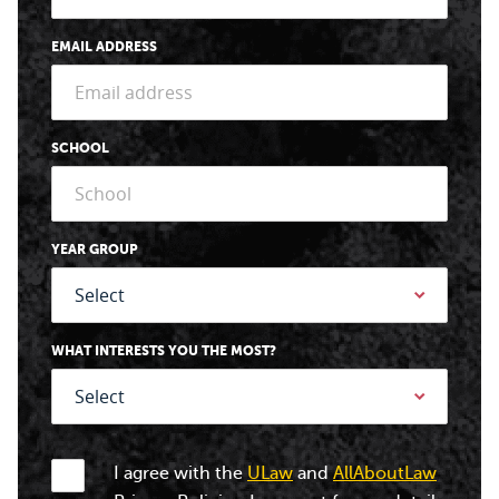
EMAIL ADDRESS
SCHOOL
YEAR GROUP
WHAT INTERESTS YOU THE MOST?
I agree with the
ULaw
and
AllAboutLaw