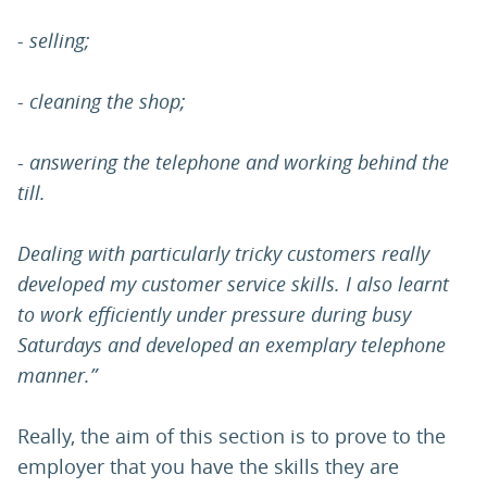
- selling;
- cleaning the shop;
- answering the telephone and working behind the
till.
Dealing with particularly tricky customers really
developed my customer service skills. I also learnt
to work efficiently under pressure during busy
Saturdays and developed an exemplary telephone
manner.”
Really, the aim of this section is to prove to the
employer that you have the skills they are