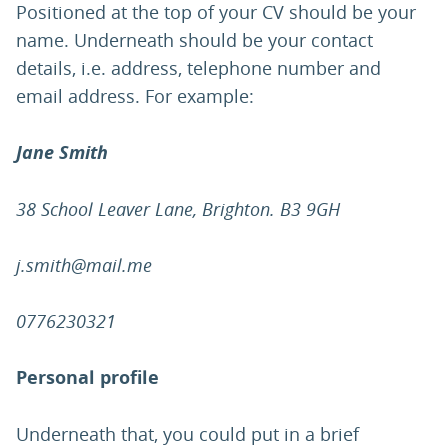
Positioned at the top of your CV should be your
name. Underneath should be your contact
details, i.e. address, telephone number and
email address. For example:
Jane Smith
38 School Leaver Lane, Brighton. B3 9GH
j.smith@mail.me
0776230321
Personal profile
Underneath that, you could put in a brief