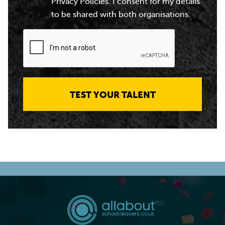
Privacy Policies. I consent for my details
to be shared with both organisations.
TEST YOUR TALENT