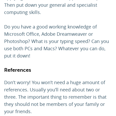
Then put down your general and specialist
computing skills.
Do you have a good working knowledge of
Microsoft Office, Adobe Dreamweaver or
Photoshop? What is your typing speed? Can you
use both PCs and Macs? Whatever you can do,
put it down!
References
Don’t worry! You won’t need a huge amount of
references. Usually you’ll need about two or
three. The important thing to remember is that
they should not be members of your family or
your friends.