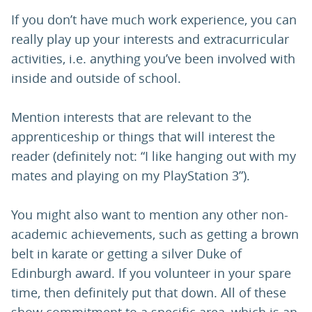
If you don’t have much work experience, you can
really play up your interests and extracurricular
activities, i.e. anything you’ve been involved with
inside and outside of school.
Mention interests that are relevant to the
apprenticeship or things that will interest the
reader (definitely not: “I like hanging out with my
mates and playing on my PlayStation 3”).
You might also want to mention any other non-
academic achievements, such as getting a brown
belt in karate or getting a silver Duke of
Edinburgh award. If you volunteer in your spare
time, then definitely put that down. All of these
show commitment to a specific area, which is an