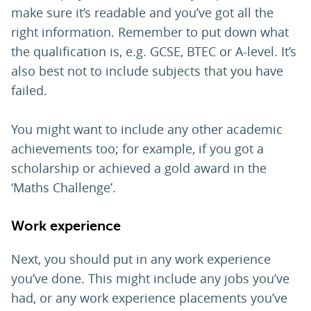
make sure it’s readable and you’ve got all the
right information. Remember to put down what
the qualification is, e.g. GCSE, BTEC or A-level. It’s
also best not to include subjects that you have
failed.
You might want to include any other academic
achievements too; for example, if you got a
scholarship or achieved a gold award in the
‘Maths Challenge’.
Work experience
Next, you should put in any work experience
you’ve done. This might include any jobs you’ve
had, or any work experience placements you’ve