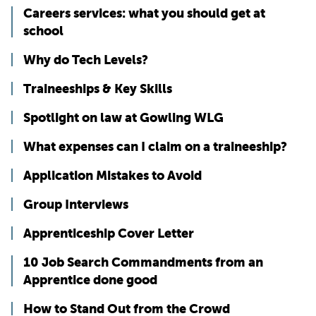
Careers services: what you should get at
school
Why do Tech Levels?
Traineeships & Key Skills
Spotlight on law at Gowling WLG
What expenses can I claim on a traineeship?
Application Mistakes to Avoid
Group Interviews
Apprenticeship Cover Letter
10 Job Search Commandments from an
Apprentice done good
How to Stand Out from the Crowd