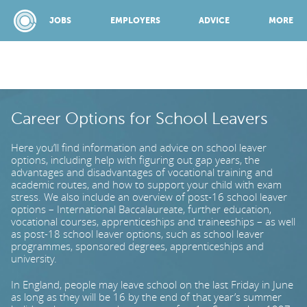
JOBS
EMPLOYERS
ADVICE
MORE
SPONSORED BY:
Career Options for School Leavers
Here you’ll find information and advice on school leaver
JOBS
options, including help with figuring out gap years, the
advantages and disadvantages of vocational training and
academic routes, and how to support your child with exam
stress. We also include an overview of post-16 school leaver
EMPLOYERS
options – International Baccalaureate, further education,
vocational courses, apprenticeships and traineeships – as well
as post-18 school leaver options, such as school leaver
ADVICE
programmes, sponsored degrees, apprenticeships and
university.
In England, people may leave school on the last Friday in June
TOP 150
as long as they will be 16 by the end of that year’s summer