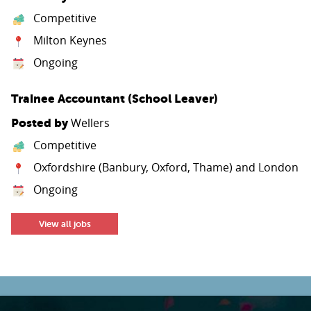
Competitive
Milton Keynes
Ongoing
Trainee Accountant (School Leaver)
Wellers
Posted by
Competitive
Oxfordshire (Banbury, Oxford, Thame) and London
Ongoing
View all jobs