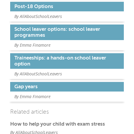
Post-18 Options
By AllAboutSchoolLeavers
School leaver options: school leaver
programmes
By Emma Finamore
Traineeships: a hands-on school leaver
option
By AllAboutSchoolLeavers
Gap years
By Emma Finamore
Related articles
How to help your child with exam stress
By AllAboutSchoolLeavers