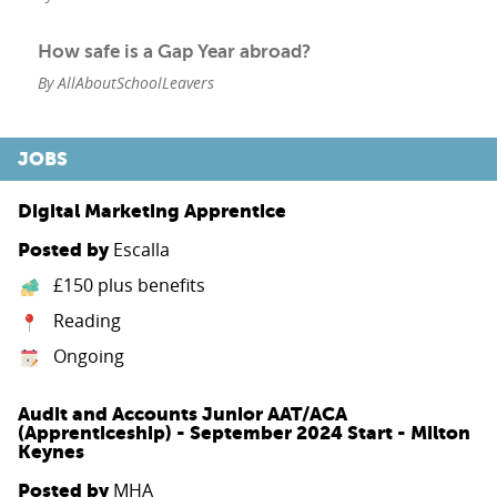
How safe is a Gap Year abroad?
By AllAboutSchoolLeavers
JOBS
Digital Marketing Apprentice
Escalla
Posted by
£150 plus benefits
Reading
Ongoing
Audit and Accounts Junior AAT/ACA
(Apprenticeship) - September 2024 Start - Milton
Keynes
MHA
Posted by