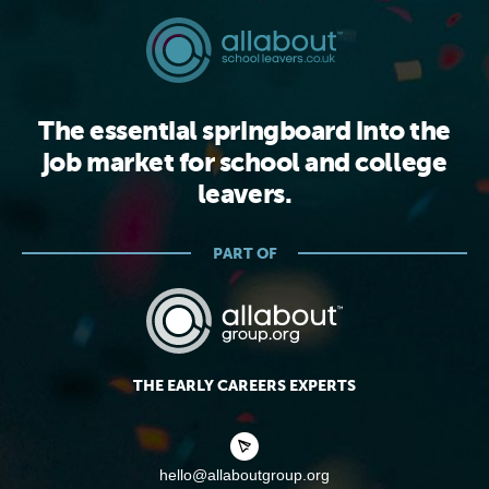
The essential springboard into the
job market for school and college
leavers.
PART OF
THE EARLY CAREERS EXPERTS
hello@allaboutgroup.org