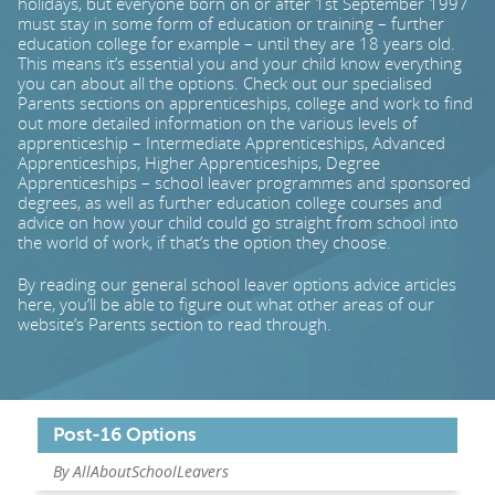
holidays, but everyone born on or after 1st September 1997
must stay in some form of education or training – further
education college for example – until they are 18 years old.
PARENTS
This means it’s essential you and your child know everything
you can about all the options. Check out our specialised
Parents sections on apprenticeships, college and work to find
out more detailed information on the various levels of
TEACHERS
apprenticeship – Intermediate Apprenticeships, Advanced
Apprenticeships, Higher Apprenticeships, Degree
Apprenticeships – school leaver programmes and sponsored
RECRUITERS
degrees, as well as further education college courses and
advice on how your child could go straight from school into
the world of work, if that’s the option they choose.
LOGIN
SIGN UP
By reading our general school leaver options advice articles
here, you’ll be able to figure out what other areas of our
website’s Parents section to read through.
Post-16 Options
By AllAboutSchoolLeavers