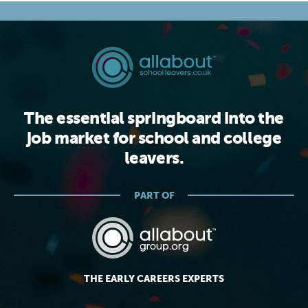
The essential springboard into the
job market for school and college
leavers.
PART OF
THE EARLY CAREERS EXPERTS