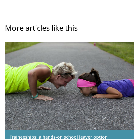
More articles like this
Traineeships: a hands-on school leaver option