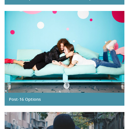
Post-16 Options