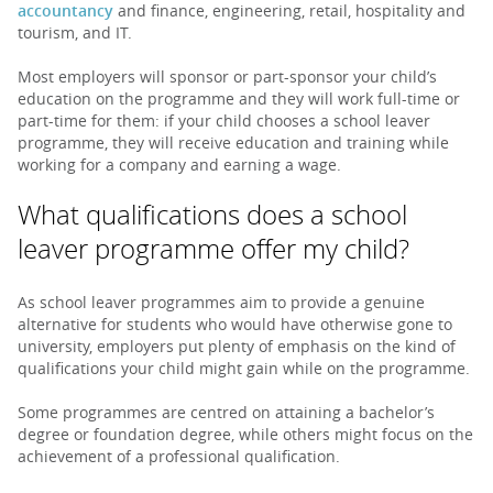
accountancy
and finance, engineering, retail, hospitality and
tourism, and IT.
Most employers will sponsor or part-sponsor your child’s
education on the programme and they will work full-time or
part-time for them: if your child chooses a school leaver
programme, they will receive education and training while
working for a company and earning a wage.
What qualifications does a school
leaver programme offer my child?
As school leaver programmes aim to provide a genuine
alternative for students who would have otherwise gone to
university, employers put plenty of emphasis on the kind of
qualifications your child might gain while on the programme.
Some programmes are centred on attaining a bachelor’s
degree or foundation degree, while others might focus on the
achievement of a professional qualification.