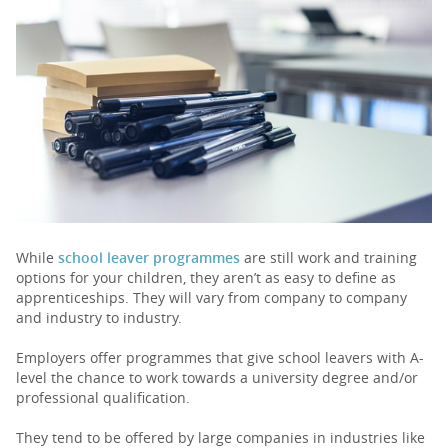
PARENTS
TEACHERS
RECRUITERS
LOGIN
SIGN UP
While
school leaver programmes
are still work and training
options for your children, they aren’t as easy to define as
apprenticeships. They will vary from company to company
and industry to industry.
Employers offer programmes that give school leavers with A-
level the chance to work towards a university degree and/or
professional qualification.
They tend to be offered by large companies in industries like