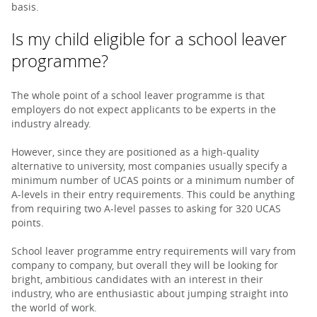
basis.
Is my child eligible for a school leaver
programme?
The whole point of a school leaver programme is that
employers do not expect applicants to be experts in the
industry already.
However, since they are positioned as a high-quality
alternative to university, most companies usually specify a
minimum number of UCAS points or a minimum number of
A-levels in their entry requirements. This could be anything
from requiring two A-level passes to asking for 320 UCAS
points.
School leaver programme entry requirements will vary from
company to company, but overall they will be looking for
bright, ambitious candidates with an interest in their
industry, who are enthusiastic about jumping straight into
the world of work.