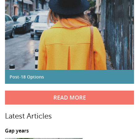
Post-18 Options
READ MORE
Latest Articles
Gap years