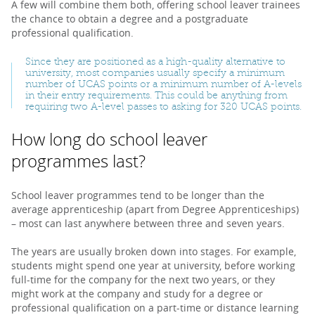
A few will combine them both, offering school leaver trainees
the chance to obtain a degree and a postgraduate
professional qualification.
Since they are positioned as a high-quality alternative to
university, most companies usually specify a minimum
number of UCAS points or a minimum number of A-levels
in their entry requirements. This could be anything from
requiring two A-level passes to asking for 320 UCAS points.
How long do school leaver
programmes last?
School leaver programmes tend to be longer than the
average apprenticeship (apart from Degree Apprenticeships)
– most can last anywhere between three and seven years.
The years are usually broken down into stages. For example,
students might spend one year at university, before working
full-time for the company for the next two years, or they
might work at the company and study for a degree or
professional qualification on a part-time or distance learning