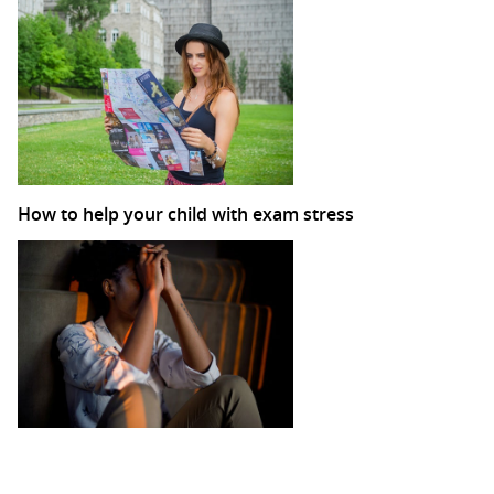
How to help your child with exam stress