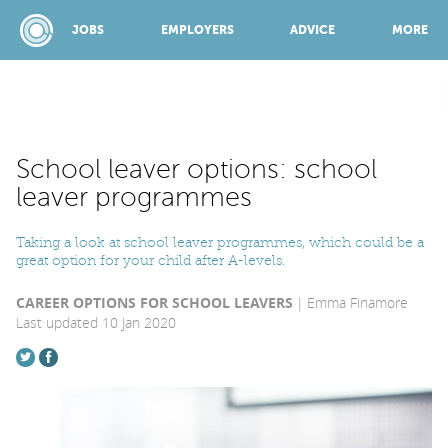
JOBS
EMPLOYERS
ADVICE
MORE
SPONSORED BY:
School leaver options: school
leaver programmes
JOBS
Taking a look at school leaver programmes, which could be a
great option for your child after A-levels.
EMPLOYERS
CAREER OPTIONS FOR SCHOOL LEAVERS
Emma Finamore
Last updated 10 Jan 2020
ADVICE
TOP 150