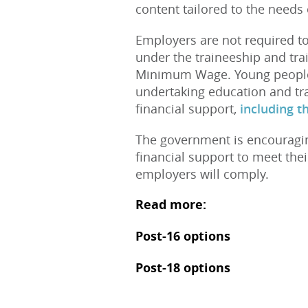
content tailored to the needs 
Employers are not required to
under the traineeship and tr
Minimum Wage. Young people t
undertaking education and tr
financial support,
including t
The government is encouragin
financial support to meet their
employers will comply.
Read more:
Post-16 options
Post-18 options