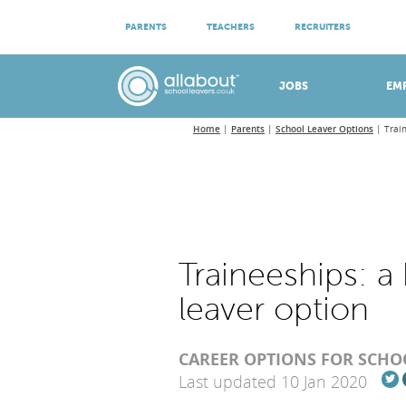
ATTEND VIRTUAL OPEN EVENINGS
PARENTS
TEACHERS
RECRUITERS
Meet apprenticeship employers!
JOBS
EM
Home
Parents
School Leaver Options
Trai
Traineeships: 
leaver option
CAREER OPTIONS FOR SCHO
Last updated 10 Jan 2020