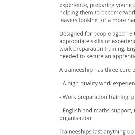
experience, preparing young p
helping them to become ‘work 
leavers looking for a more ha
Designed for people aged 16 t
appropriate skills or experien
work preparation training, En
needed to secure an apprent
A traineeship has three core 
- A high-quality work experi
- Work preparation training, p
- English and maths support, i
organisation
Traineeships last anything u