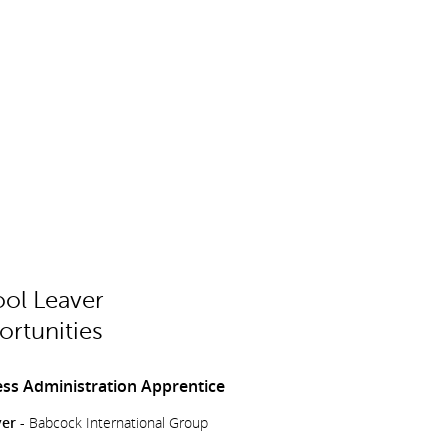
ol Leaver
rtunities
ss Administration Apprentice
er -
Babcock International Group