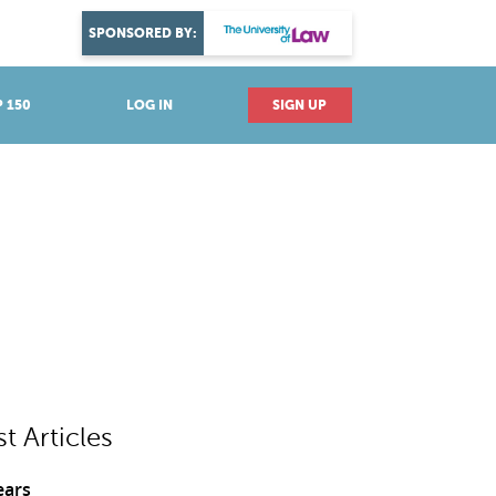
DISCOVER YOUR PASSION
SPONSORED BY:
Explore industries
 150
LOG IN
SIGN UP
st Articles
ears