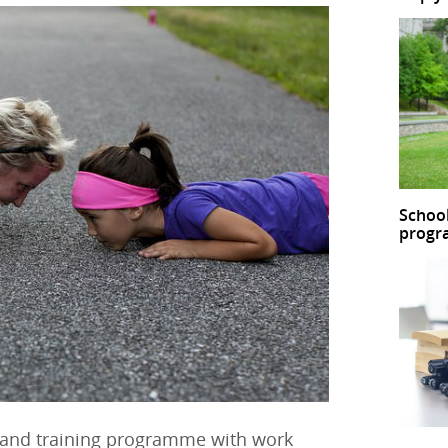
School
prog
n and training programme with work