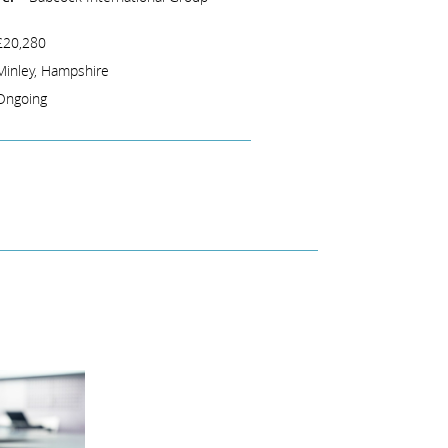
£20,280
Minley, Hampshire
Ongoing