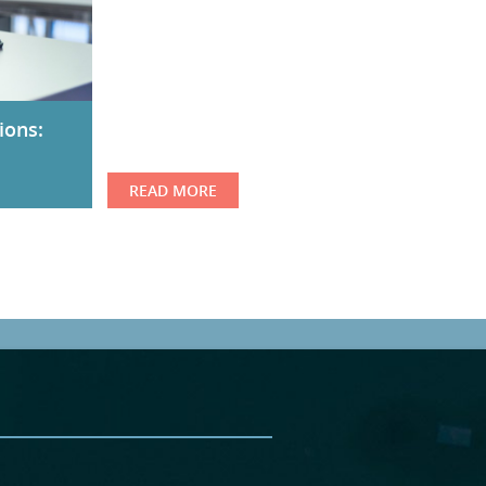
ions:
READ MORE