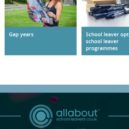
Gap years
School leaver opt
school leaver
programmes