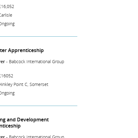
£16,052
Carlisle
Ongoing
tter Apprenticeship
er -
Babcock International Group
£16052
Hinkley Point C, Somerset
Ongoing
ing and Development
nticeship
er -
Babcock International Group