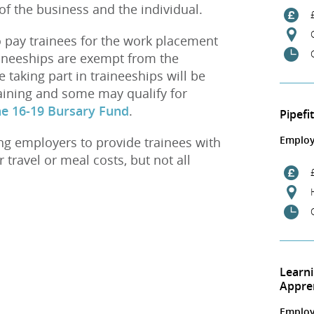
of the business and the individual.
 pay trainees for the work placement
aineeships are exempt from the
aking part in traineeships will be
aining and some may qualify for
he 16-19 Bursary Fund
.
Pipefi
Employ
g employers to provide trainees with
 travel or meal costs, but not all
Learn
Appre
Employ