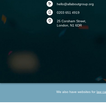
hello@allaboutgroup.org
0203 651 4919
25 Corsham Street,
London, N1 6DR
We also have websites for
law ca