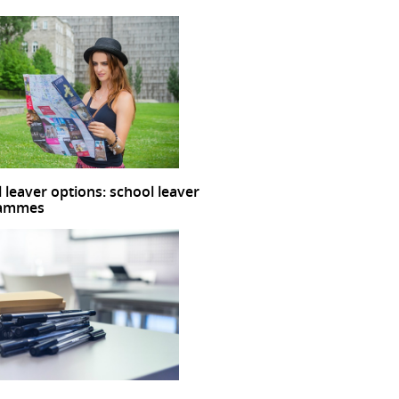
 leaver options: school leaver
rammes