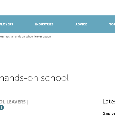
BROWSE APPRENTICESHIPS
Find an opportunity
PLOYERS
INDUSTRIES
ADVICE
TOP
neeships: a hands-on school leaver option
a hands-on school
Late
OL LEAVERS
Gap y