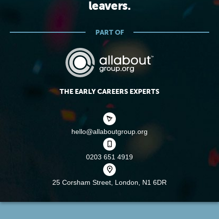
leavers.
PART OF
THE EARLY CAREERS EXPERTS
hello@allaboutgroup.org
0203 651 4919
25 Corsham Street,
London, N1 6DR