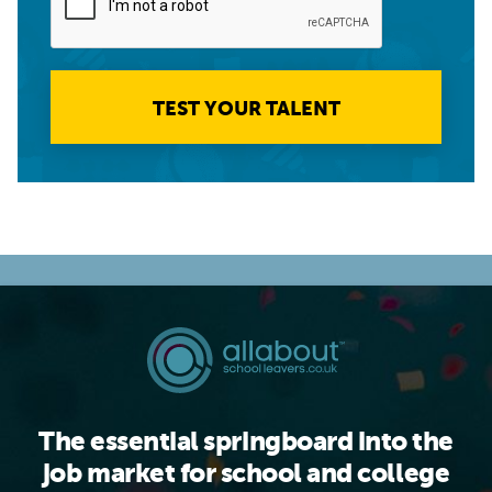
TEST YOUR TALENT
The essential springboard into the
job market for school and college