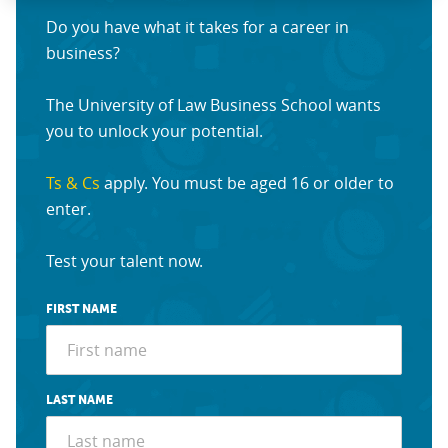
Do you have what it takes for a career in
business?
The University of Law Business School wants
you to unlock your potential.
Ts & Cs
apply. You must be aged 16 or older to
enter.
Test your talent now.
FIRST NAME
LAST NAME