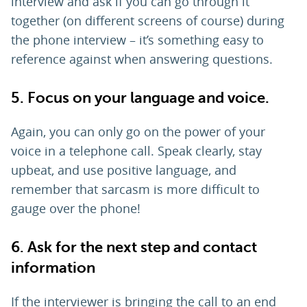
interview and ask if you can go through it
together (on different screens of course) during
the phone interview – it’s something easy to
reference against when answering questions.
5. Focus on your language and voice.
Again, you can only go on the power of your
voice in a telephone call. Speak clearly, stay
upbeat, and use positive language, and
remember that sarcasm is more difficult to
gauge over the phone!
6. Ask for the next step and contact
information
If the interviewer is bringing the call to an end