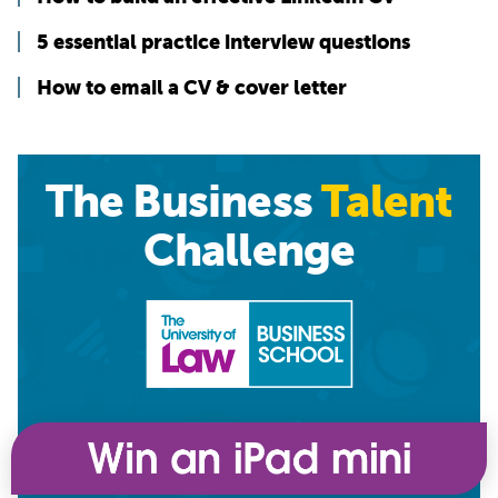
5 essential practice interview questions
How to email a CV & cover letter
The Business
Talent
Challenge