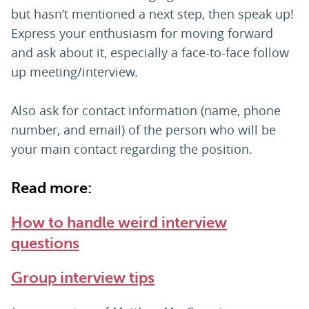
but hasn’t mentioned a next step, then speak up!
Express your enthusiasm for moving forward
and ask about it, especially a face-to-face follow
up meeting/interview.
Also ask for contact information (name, phone
number, and email) of the person who will be
your main contact regarding the position.
Read more:
How to handle weird interview
questions
Group interview tips