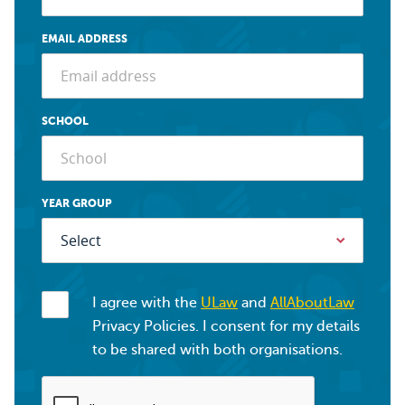
EMAIL ADDRESS
SCHOOL
YEAR GROUP
I agree with the
ULaw
and
AllAboutLaw
Privacy Policies. I consent for my details
to be shared with both organisations.