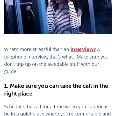
PARENTS
TEACHERS
RECRUITERS
What’s more stressful than an
A
interview?
telephone interview, that’s what. Make sure you
don’t trip up on the avoidable stuff with our
LOGIN
SIGN UP
guide.
1. Make sure you can take the call in the
right place
Schedule the call for a time when you can focus:
be in a quiet place where you’re comfortable and