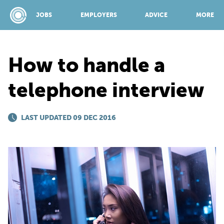
JOBS
EMPLOYERS
ADVICE
MORE
How to handle a
SPONSORED BY:
telephone interview
JOBS
LAST UPDATED 09 DEC 2016
EMPLOYERS
ADVICE
TOP 150