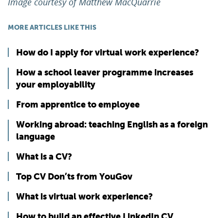
Image courtesy of Matthew MacQuarrie
MORE ARTICLES LIKE THIS
How do I apply for virtual work experience?
How a school leaver programme increases
your employability
From apprentice to employee
Working abroad: teaching English as a foreign
language
What is a CV?
Top CV Don’ts from YouGov
What is virtual work experience?
How to build an effective LinkedIn CV