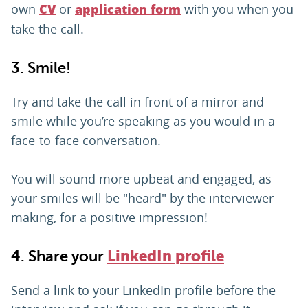
own
or
with you when you
CV
application form
take the call.
3. Smile!
Try and take the call in front of a mirror and
smile while you’re speaking as you would in a
face-to-face conversation.
You will sound more upbeat and engaged, as
your smiles will be "heard" by the interviewer
making, for a positive impression!
4. Share your
LinkedIn profile
Send a link to your LinkedIn profile before the