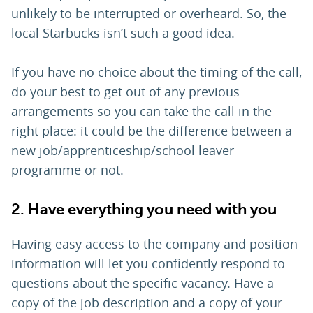
unlikely to be interrupted or overheard. So, the
local Starbucks isn’t such a good idea.
If you have no choice about the timing of the call,
do your best to get out of any previous
arrangements so you can take the call in the
right place: it could be the difference between a
new job/apprenticeship/school leaver
programme or not.
2. Have everything you need with you
Having easy access to the company and position
information will let you confidently respond to
questions about the specific vacancy. Have a
copy of the job description and a copy of your