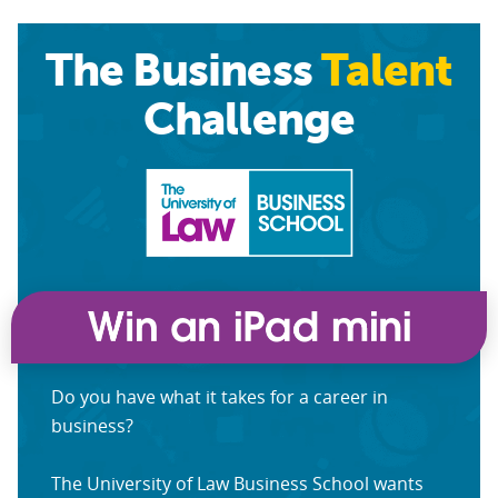
The Business
Talent
Challenge
Do you have what it takes for a career in
business?
The University of Law Business School wants