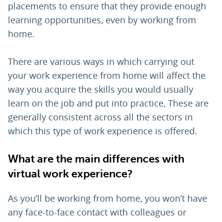
placements to ensure that they provide enough
learning opportunities, even by working from
home.
There are various ways in which carrying out
your work experience from home will affect the
way you acquire the skills you would usually
learn on the job and put into practice, These are
generally consistent across all the sectors in
which this type of work experience is offered.
What are the main differences with
virtual work experience?
As you’ll be working from home, you won’t have
any face-to-face contact with colleagues or