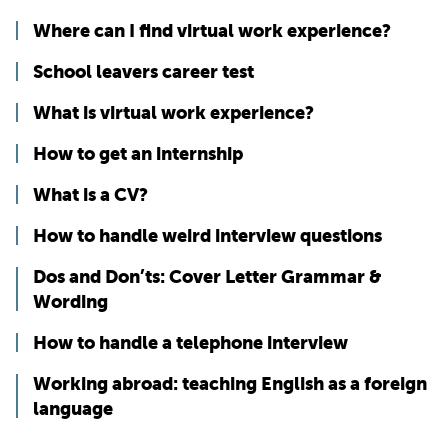
Where can I find virtual work experience?
School leavers career test
What is virtual work experience?
How to get an internship
What is a CV?
How to handle weird interview questions
Dos and Don’ts: Cover Letter Grammar &
Wording
How to handle a telephone interview
Working abroad: teaching English as a foreign
language