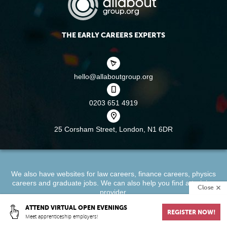
THE EARLY CAREERS EXPERTS
hello@allaboutgroup.org
0203 651 4919
25 Corsham Street,
London, N1 6DR
We also have websites for
law careers
,
finance careers
,
physics
careers
and
graduate jobs
. We can also help you find a
training
Close
provider
.
ATTEND VIRTUAL OPEN EVENINGS
REGISTER NOW!
About
Terms & Conditions
Privacy Policy
Cookie Policy
Meet apprenticeship employers!