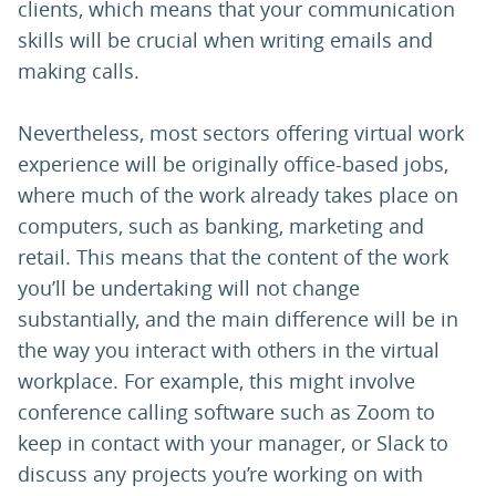
clients, which means that your communication
skills will be crucial when writing emails and
making calls.
Nevertheless, most sectors offering virtual work
experience will be originally office-based jobs,
where much of the work already takes place on
computers, such as banking, marketing and
retail. This means that the content of the work
you’ll be undertaking will not change
substantially, and the main difference will be in
the way you interact with others in the virtual
workplace. For example, this might involve
conference calling software such as Zoom to
keep in contact with your manager, or Slack to
discuss any projects you’re working on with