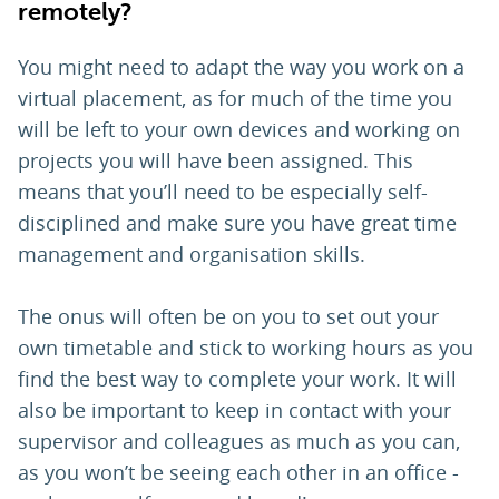
remotely?
You might need to adapt the way you work on a
virtual placement, as for much of the time you
will be left to your own devices and working on
projects you will have been assigned. This
means that you’ll need to be especially self-
disciplined and make sure you have great time
management and organisation skills.
The onus will often be on you to set out your
own timetable and stick to working hours as you
find the best way to complete your work. It will
also be important to keep in contact with your
supervisor and colleagues as much as you can,
as you won’t be seeing each other in an office -