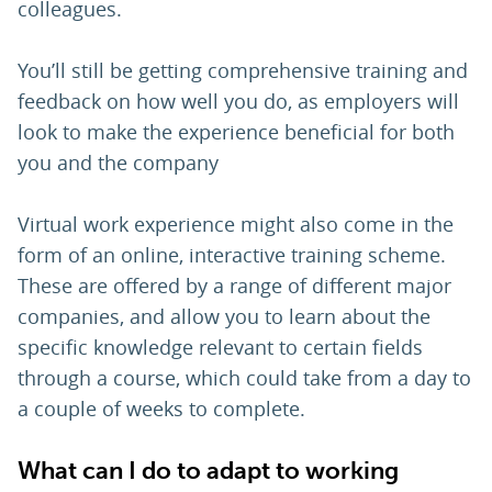
colleagues.
You’ll still be getting comprehensive training and
feedback on how well you do, as employers will
look to make the experience beneficial for both
you and the company
Virtual work experience might also come in the
form of an online, interactive training scheme.
These are offered by a range of different major
companies, and allow you to learn about the
specific knowledge relevant to certain fields
through a course, which could take from a day to
a couple of weeks to complete.
What can I do to adapt to working