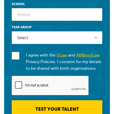
SCHOOL
YEAR GROUP
I agree with the
ULaw
and
AllAboutLaw
Privacy Policies. I consent for my details
to be shared with both organisations.
TEST YOUR TALENT