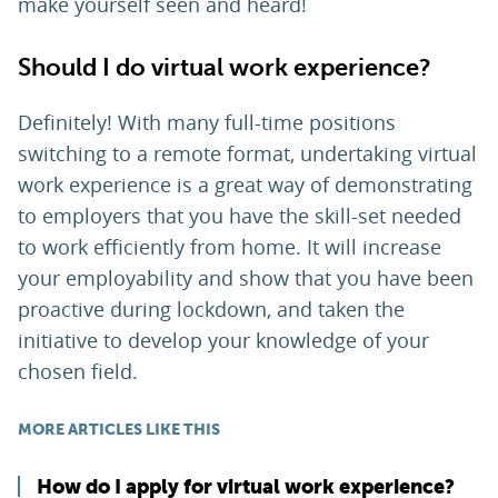
make yourself seen and heard!
Should I do virtual work experience?
Definitely! With many full-time positions
switching to a remote format, undertaking virtual
work experience is a great way of demonstrating
to employers that you have the skill-set needed
to work efficiently from home. It will increase
your employability and show that you have been
proactive during lockdown, and taken the
initiative to develop your knowledge of your
chosen field.
MORE ARTICLES LIKE THIS
How do I apply for virtual work experience?