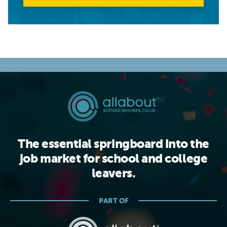
The essential springboard into the
job market for school and college
leavers.
PART OF