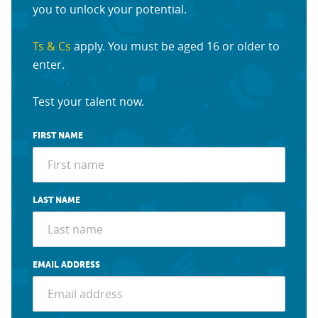
you to unlock your potential.
Ts & Cs
apply. You must be aged 16 or older to
enter.
Test your talent now.
FIRST NAME
LAST NAME
EMAIL ADDRESS