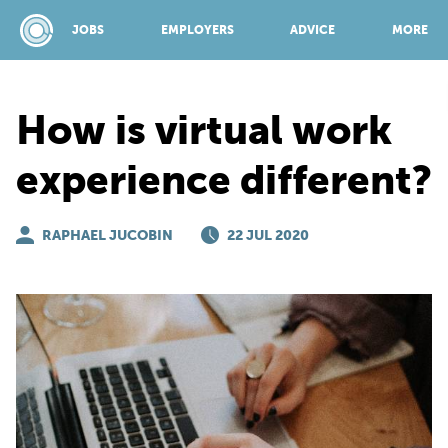
JOBS
EMPLOYERS
ADVICE
MORE
How is virtual work
SPONSORED BY:
experience different?
JOBS
RAPHAEL JUCOBIN
22 JUL 2020
EMPLOYERS
ADVICE
TOP 150