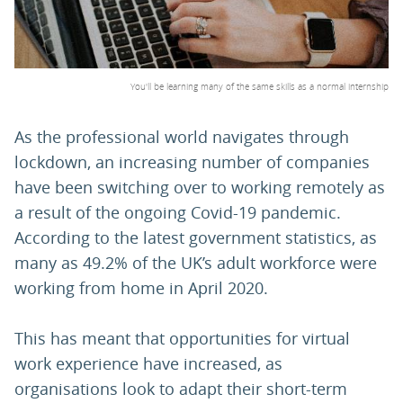
PARENTS
You'll be learning many of the same skills as a normal internship
TEACHERS
As the professional world navigates through
lockdown, an increasing number of companies
RECRUITERS
have been switching over to working remotely as
a result of the ongoing Covid-19 pandemic.
LOGIN
SIGN UP
According to the latest government statistics, as
many as 49.2% of the UK’s adult workforce were
working from home in April 2020.
This has meant that opportunities for virtual
work experience have increased, as
organisations look to adapt their short-term