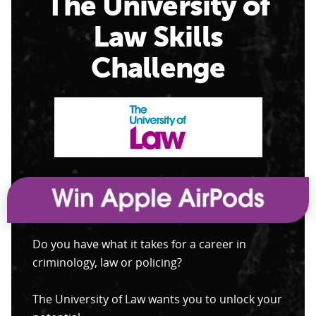
The University of
Law Skills
Challenge
Do you have what it takes for a career in
criminology, law or policing?
The University of Law wants you to unlock your