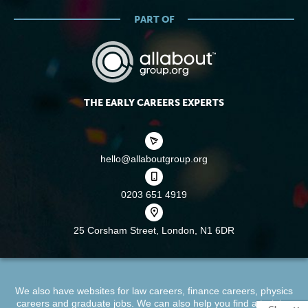
PART OF
THE EARLY CAREERS EXPERTS
hello@allaboutgroup.org
0203 651 4919
25 Corsham Street,
London, N1 6DR
We also have websites for
law careers
,
finance careers
,
physics
careers
and
graduate jobs
. We can also help you find a
training