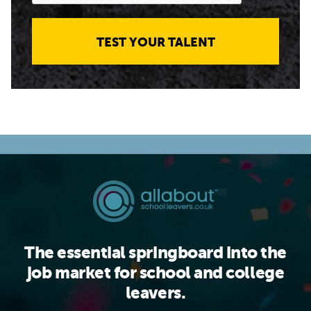
TEST YOUR TALENT
The essential springboard into the
job market for school and college
leavers.