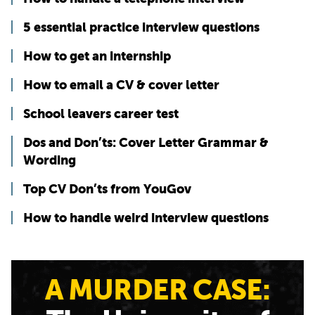
5 essential practice interview questions
How to get an internship
How to email a CV & cover letter
School leavers career test
Dos and Don’ts: Cover Letter Grammar &
Wording
Top CV Don’ts from YouGov
How to handle weird interview questions
A MURDER CASE: