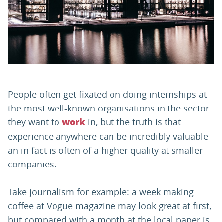
PARENTS
TEACHERS
RECRUITERS
People often get fixated on doing internships at
the most well-known organisations in the sector
they want to
in, but the truth is that
work
LOGIN
SIGN UP
experience anywhere can be incredibly valuable
an in fact is often of a higher quality at smaller
companies.
Take journalism for example: a week making
coffee at Vogue magazine may look great at first,
but compared with a month at the local paper is