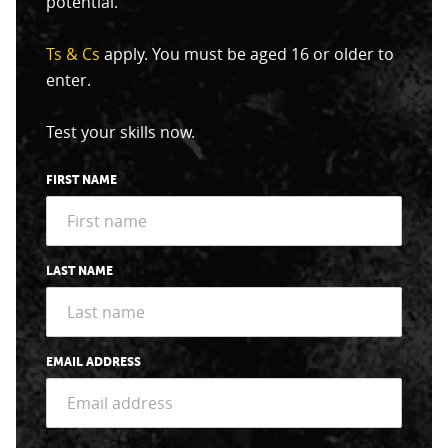
potential.
Ts & Cs
apply. You must be aged 16 or older to
enter.
Test your skills now.
FIRST NAME
LAST NAME
EMAIL ADDRESS