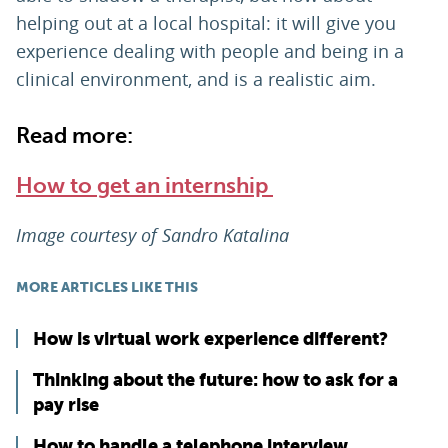
helping out at a local hospital: it will give you
experience dealing with people and being in a
clinical environment, and is a realistic aim.
Read more:
How to get an internship
Image courtesy of Sandro Katalina
MORE ARTICLES LIKE THIS
How is virtual work experience different?
Thinking about the future: how to ask for a
pay rise
How to handle a telephone interview