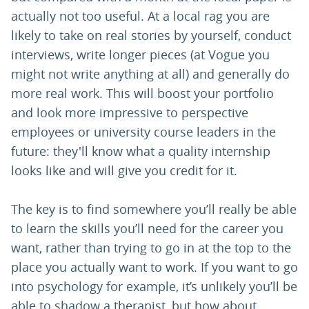
actually not too useful. At a local rag you are
likely to take on real stories by yourself, conduct
interviews, write longer pieces (at Vogue you
might not write anything at all) and generally do
more real work. This will boost your portfolio
and look more impressive to perspective
employees or university course leaders in the
future: they'll know what a quality internship
looks like and will give you credit for it.
The key is to find somewhere you’ll really be able
to learn the skills you’ll need for the career you
want, rather than trying to go in at the top to the
place you actually want to work. If you want to go
into psychology for example, it’s unlikely you’ll be
able to shadow a therapist, but how about