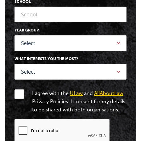
SCHOOL
YEAR GROUP
WHAT INTERESTS YOU THE MOST?
I agree with the
ULaw
and
AllAboutLaw
Privacy Policies. I consent for my details
to be shared with both organisations.