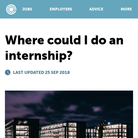
JOBS
EMPLOYERS
ADVICE
MORE
Where could I do an
SPONSORED BY:
internship?
JOBS
LAST UPDATED 25 SEP 2018
EMPLOYERS
ADVICE
TOP 150