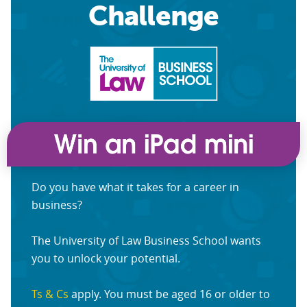
Challenge
Do you have what it takes for a career in
business?
The University of Law Business School wants
you to unlock your potential.
Ts & Cs
apply. You must be aged 16 or older to