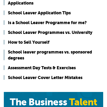
Applications
School Leaver Application Tips
Is a School Leaver Programme for me?
School Leaver Programmes vs. University
How to Sell Yourself
School leaver programmes vs. sponsored
degrees
Assessment Day Tests & Exercises
School Leaver Cover Letter Mistakes
The Business
Talent