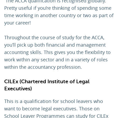
The ACCA qualification is recognised globally.
Pretty useful if you’re thinking of spending some
time working in another country or two as part of
your career!
Throughout the course of study for the ACCA,
you’ll pick up both financial and management
accounting skills. This gives you the flexibility to
work within any sector and in a variety of roles
within the accountancy profession.
CILEx (Chartered Institute of Legal
Executives)
This is a qualification for school leavers who
want to become legal executives. Those on
School Leaver Programmes can study for CILEx