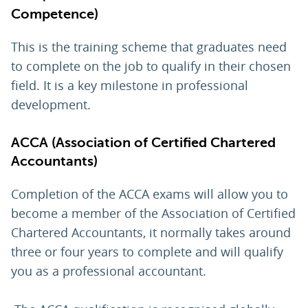
Competence)
This is the training scheme that graduates need
to complete on the job to qualify in their chosen
field. It is a key milestone in professional
development.
ACCA (
Association of Certified Chartered
Accountants
)
Completion of the ACCA exams will allow you to
become a member of the Association of Certified
Chartered Accountants, it normally takes around
three or four years to complete and will qualify
you as a professional accountant.