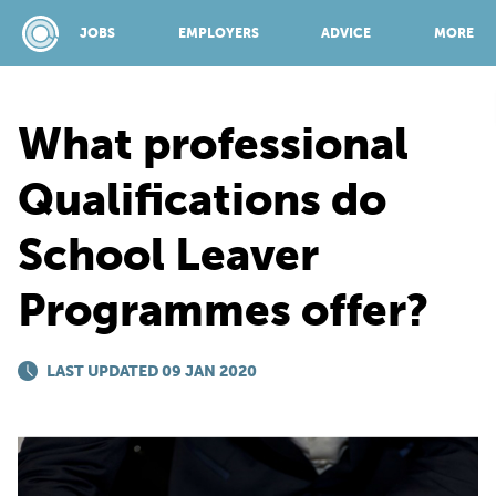
JOBS
EMPLOYERS
ADVICE
MORE
What professional
SPONSORED BY:
Qualifications do
School Leaver
JOBS
Programmes offer?
EMPLOYERS
LAST UPDATED 09 JAN 2020
ADVICE
TOP 150