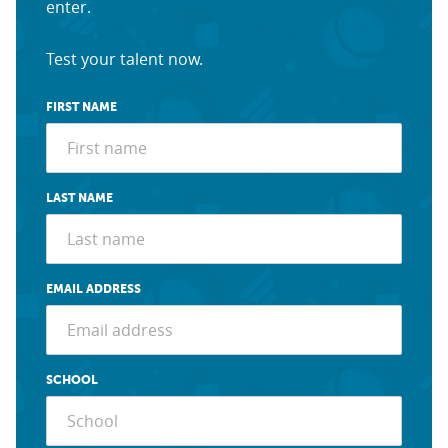
enter.
Test your talent now.
FIRST NAME
LAST NAME
EMAIL ADDRESS
SCHOOL