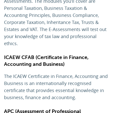
Assessments. The modules you’ll cover are
Personal Taxation, Business Taxation &
Accounting Principles, Business Compliance,
Corporate Taxation, Inheritance Tax, Trusts &
Estates and VAT. The E-Assessments will test out
your knowledge of tax law and professional
ethics.
ICAEW CFAB (Certificate in Finance,
Accounting and Business)
The ICAEW Certificate in Finance, Accounting and
Business is an internationally recognised
certificate that provides essential knowledge in
business, finance and accounting.
APC (Assessment of Professional