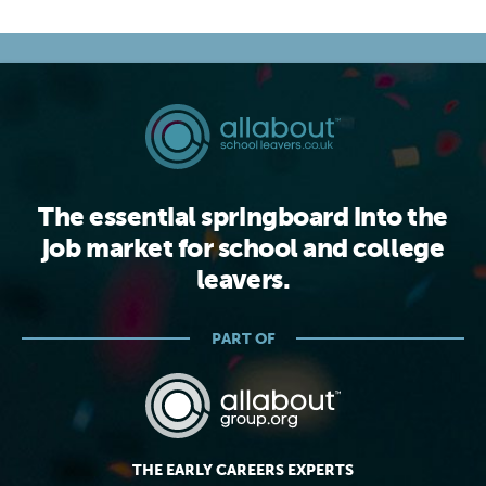
The essential springboard into the
job market for school and college
leavers.
PART OF
THE EARLY CAREERS EXPERTS