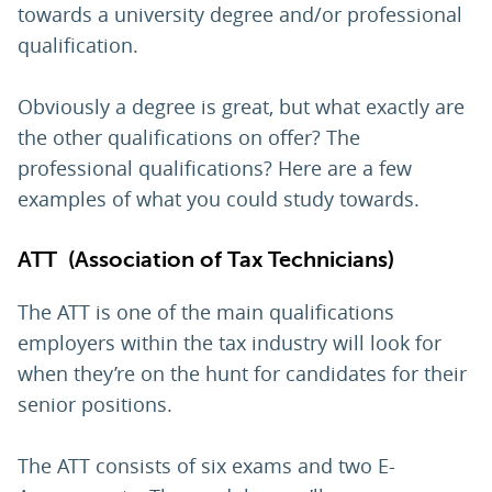
towards a university degree and/or professional
qualification.
Obviously a degree is great, but what exactly are
the other qualifications on offer? The
professional qualifications? Here are a few
examples of what you could study towards.
ATT (Association of Tax Technicians)
The ATT is one of the main qualifications
employers within the tax industry will look for
when they’re on the hunt for candidates for their
senior positions.
The ATT consists of six exams and two E-