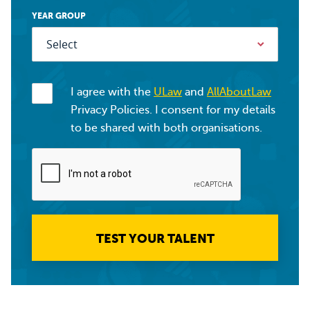
YEAR GROUP
I agree with the
ULaw
and
AllAboutLaw
Privacy Policies. I consent for my details
to be shared with both organisations.
TEST YOUR TALENT