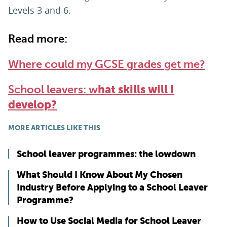
Levels 3 and 6.
Read more:
Where could my GCSE grades get me?
School leavers: w
hat skills will I
develop?
MORE ARTICLES LIKE THIS
School leaver programmes: the lowdown
What Should I Know About My Chosen
Industry Before Applying to a School Leaver
Programme?
How to Use Social Media for School Leaver