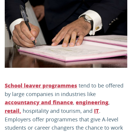
PARENTS
TEACHERS
RECRUITERS
LOGIN
SIGN UP
tend to be offered
School leaver programmes
by large companies in industries like
,
,
accountancy and finance
engineering
hospitality and tourism, and
.
retail,
IT
Employers offer programmes that give A-level
students or career changers the chance to work