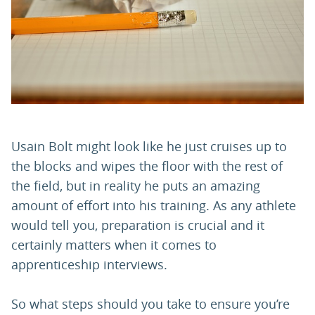
PARENTS
TEACHERS
RECRUITERS
Usain Bolt might look like he just cruises up to
the blocks and wipes the floor with the rest of
LOGIN
SIGN UP
the field, but in reality he puts an amazing
amount of effort into his training. As any athlete
would tell you, preparation is crucial and it
certainly matters when it comes to
apprenticeship interviews.
So what steps should you take to ensure you’re