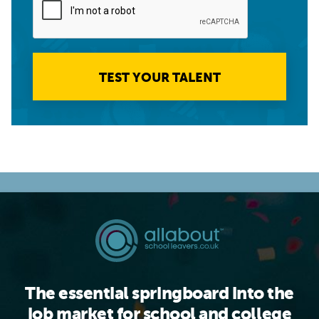
TEST YOUR TALENT
The essential springboard into the
job market for school and college