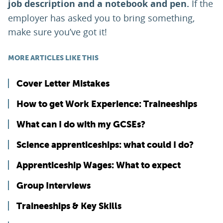
job description and a notebook and pen.
If the
employer has asked you to bring something,
make sure you’ve got it!
MORE ARTICLES LIKE THIS
Cover Letter Mistakes
How to get Work Experience: Traineeships
What can I do with my GCSEs?
Science apprenticeships: what could I do?
Apprenticeship Wages: What to expect
Group Interviews
Traineeships & Key Skills