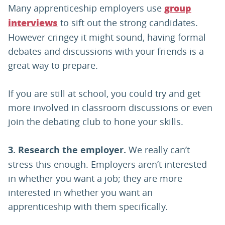
Many apprenticeship employers use
group
to sift out the strong candidates.
interviews
However cringey it might sound, having formal
debates and discussions with your friends is a
great way to prepare.
If you are still at school, you could try and get
more involved in classroom discussions or even
join the debating club to hone your skills.
3. Research the employer.
We really can’t
stress this enough. Employers aren’t interested
in whether you want a job; they are more
interested in whether you want an
apprenticeship with them specifically.