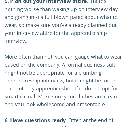
5.
Plan out your interview attire.
There’s
nothing worse than waking up on interview day
and going into a full blown panic about what to
wear, so make sure you’ve already planned out
your interview attire for the apprenticeship
interview.
More often than not, you can gauge what to wear
based on the company. A formal business suit
might not be appropriate for a plumbing
apprenticeship interview, but it might be for an
accountancy apprenticeship. If in doubt, opt for
smart casual. Make sure your clothes are clean
and you look wholesome and presentable.
6.
Have questions ready.
Often at the end of