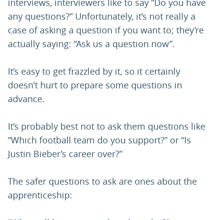
interviews, interviewers like to say “Do you have
any questions?” Unfortunately, it’s not really a
case of asking a question if you want to; they’re
actually saying: “Ask us a question now”.
It’s easy to get frazzled by it, so it certainly
doesn’t hurt to prepare some questions in
advance.
It’s probably best not to ask them questions like
“Which football team do you support?” or “Is
Justin Bieber’s career over?”
The safer questions to ask are ones about the
apprenticeship: