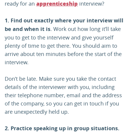
ready for an
interview?
apprenticeship
1.
Find out exactly where your interview will
be and when it is
. Work out how long it’ll take
you to get to the interview and give yourself
plenty of time to get there. You should aim to
arrive about ten minutes before the start of the
interview.
Don’t be late. Make sure you take the contact
details of the interviewer with you, including
their telephone number, email and the address
of the company, so you can get in touch if you
are unexpectedly held up.
2.
Practice speaking up in group situations.