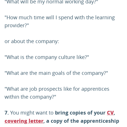
"What will be my normal working day?"
"How much time will I spend with the learning
provider?"
or about the company:
"What is the company culture like?"
"What are the main goals of the company?"
"What are job prospects like for apprentices
within the company?"
7.
You might want to
bring copies of your
,
CV
, a copy of the apprenticeship
covering letter