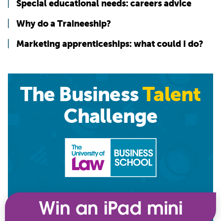
Special educational needs: careers advice
Why do a Traineeship?
Marketing apprenticeships: what could I do?
The Business
Talent
Challenge