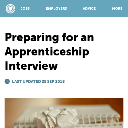
JOBS
EMPLOYERS
ADVICE
MORE
Preparing for an
SPONSORED BY:
Apprenticeship
Interview
JOBS
LAST UPDATED 25 SEP 2018
EMPLOYERS
ADVICE
TOP 150