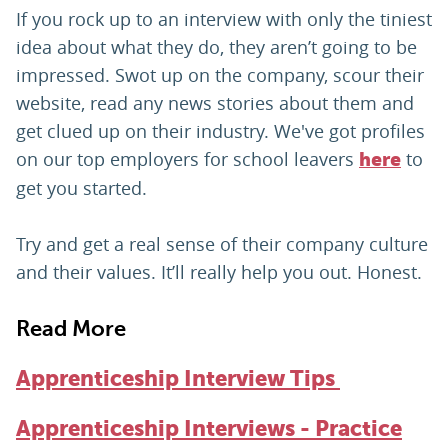
If you rock up to an interview with only the tiniest
idea about what they do, they aren’t going to be
impressed. Swot up on the company, scour their
website, read any news stories about them and
get clued up on their industry. We've got profiles
on our top employers for school leavers
to
here
get you started.
Try and get a real sense of their company culture
and their values. It’ll really help you out. Honest.
Read More
Apprenticeship Interview Tips
Apprenticeship Interviews - Practice