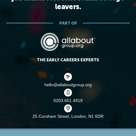
leavers.
PART OF
THE EARLY CAREERS EXPERTS
hello@allaboutgroup.org
0203 651 4919
25 Corsham Street,
London, N1 6DR