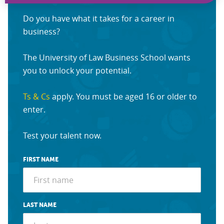
Do you have what it takes for a career in
business?
The University of Law Business School wants
you to unlock your potential.
Ts & Cs
apply. You must be aged 16 or older to
enter.
Test your talent now.
FIRST NAME
LAST NAME