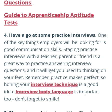
Questions
Guide to Apprenticeship Aptitude
Tests
4. Have a go at some practice interviews.
One
of the key things employers will be looking for is
good communication skills. Staging practice
interviews with a teacher, parent or friend is a
great way to practice answering interview
questions, and it will get you used to thinking on
your feet. Remember, practice makes perfect, so
honing your
is a good
interview technique
idea.
is important
I
nterview body language
too - don't forget to smile!