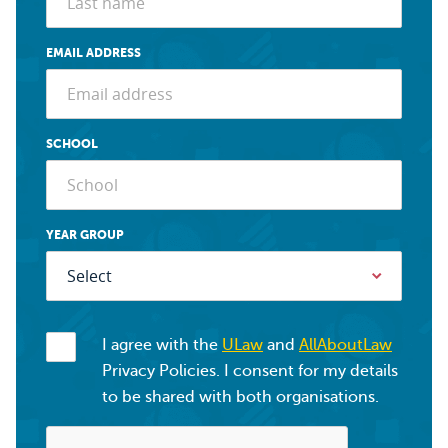
EMAIL ADDRESS
SCHOOL
YEAR GROUP
I agree with the
ULaw
and
AllAboutLaw
Privacy Policies. I consent for my details
to be shared with both organisations.