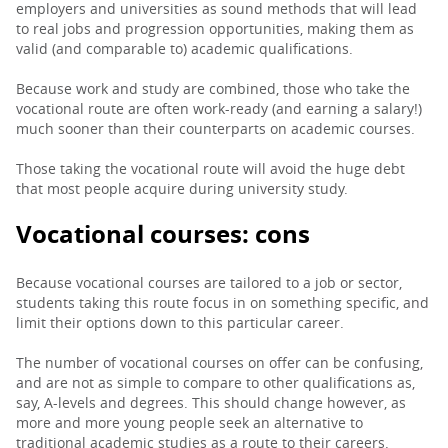
employers and universities as sound methods that will lead
to real jobs and progression opportunities, making them as
valid (and comparable to) academic qualifications.
Because work and study are combined, those who take the
vocational route are often work-ready (and earning a salary!)
much sooner than their counterparts on academic courses.
Those taking the vocational route will avoid the huge debt
that most people acquire during university study.
Vocational courses: cons
Because vocational courses are tailored to a job or sector,
students taking this route focus in on something specific, and
limit their options down to this particular career.
The number of vocational courses on offer can be confusing,
and are not as simple to compare to other qualifications as,
say, A-levels and degrees. This should change however, as
more and more young people seek an alternative to
traditional academic studies as a route to their careers.