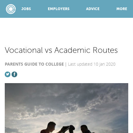
JOBS
EMPLOYERS
ADVICE
MORE
SPONSORED BY:
Vocational vs Academic Routes
PARENTS GUIDE TO COLLEGE
Last updated 10 Jan 2020
JOBS
EMPLOYERS
ADVICE
TOP 150