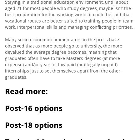
Staying in a traditional education environment, until about
aged 21 for most people who study degrees, maybe isn’t the
best preparation for the working world: it could be said that
vocational routes are better suited to training people in team
work, interpersonal skills and managing conflicting priorities.
Many socio-economic commentators in the press have
observed that as more people go to university, the more
devalued the average degree becomes, meaning that
graduates often have to take Masters degrees (at more
expense) and/or years of low paid (or illegally unpaid)
internships just to set themselves apart from the other
graduates.
Read more:
Post-16 options
Post-18 options