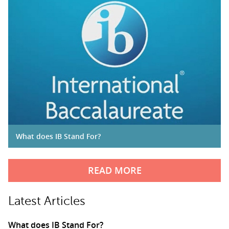
What does IB Stand For?
READ MORE
Latest Articles
What does IB Stand For?