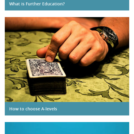
What is Further Education?
How to choose A-levels