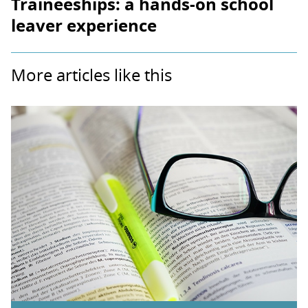
Traineeships: a hands-on school
leaver experience
More articles like this