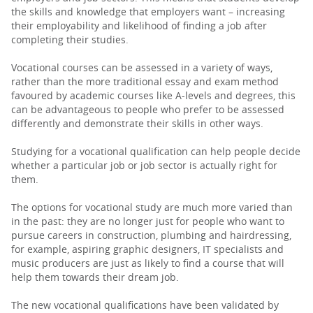
the skills and knowledge that employers want – increasing
their employability and likelihood of finding a job after
completing their studies.
Vocational courses can be assessed in a variety of ways,
rather than the more traditional essay and exam method
favoured by academic courses like A-levels and degrees, this
can be advantageous to people who prefer to be assessed
differently and demonstrate their skills in other ways.
Studying for a vocational qualification can help people decide
whether a particular job or job sector is actually right for
them.
The options for vocational study are much more varied than
in the past: they are no longer just for people who want to
pursue careers in construction, plumbing and hairdressing,
for example, aspiring graphic designers, IT specialists and
music producers are just as likely to find a course that will
help them towards their dream job.
The new vocational qualifications have been validated by