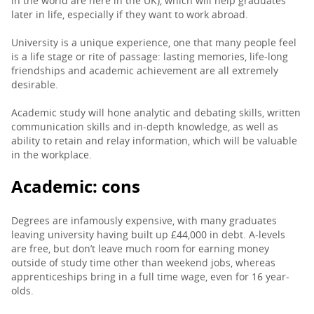
in the world are here in the UK), which will help graduates
later in life, especially if they want to work abroad.
University is a unique experience, one that many people feel
is a life stage or rite of passage: lasting memories, life-long
friendships and academic achievement are all extremely
desirable.
Academic study will hone analytic and debating skills, written
communication skills and in-depth knowledge, as well as
ability to retain and relay information, which will be valuable
in the workplace.
Academic: cons
Degrees are infamously expensive, with many graduates
leaving university having built up £44,000 in debt. A-levels
are free, but don’t leave much room for earning money
outside of study time other than weekend jobs, whereas
apprenticeships bring in a full time wage, even for 16 year-
olds.