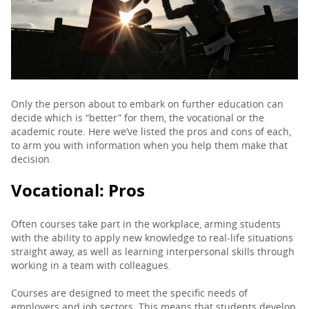
PARENTS
TEACHERS
Only the person about to embark on further education can
decide which is “better” for them, the vocational or the
RECRUITERS
academic route. Here we’ve listed the pros and cons of each,
to arm you with information when you help them make that
decision.
LOGIN
SIGN UP
Vocational:
Pros
Often courses take part in the workplace, arming students
with the ability to apply new knowledge to real-life situations
straight away, as well as learning interpersonal skills through
working in a team with colleagues.
Courses are designed to meet the specific needs of
employers and job sectors. This means that students develop