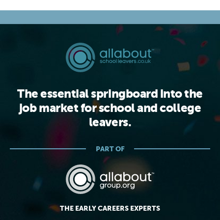
The essential springboard into the
job market for school and college
leavers.
PART OF
THE EARLY CAREERS EXPERTS