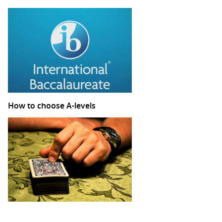
How to choose A-levels