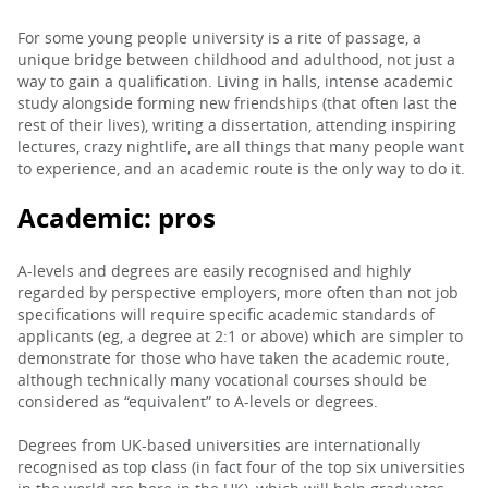
For some young people university is a rite of passage, a
unique bridge between childhood and adulthood, not just a
way to gain a qualification. Living in halls, intense academic
study alongside forming new friendships (that often last the
rest of their lives), writing a dissertation, attending inspiring
lectures, crazy nightlife, are all things that many people want
to experience, and an academic route is the only way to do it.
Academic: p
ros
A-levels and degrees are easily recognised and highly
regarded by perspective employers, more often than not job
specifications will require specific academic standards of
applicants (eg, a degree at 2:1 or above) which are simpler to
demonstrate for those who have taken the academic route,
although technically many vocational courses should be
considered as “equivalent” to A-levels or degrees.
Degrees from UK-based universities are internationally
recognised as top class (in fact four of the top six universities