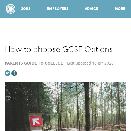
JOBS
EMPLOYERS
ADVICE
MORE
SPONSORED BY:
How to choose GCSE Options
PARENTS GUIDE TO COLLEGE
Last updated 10 Jan 2020
JOBS
EMPLOYERS
ADVICE
TOP 150