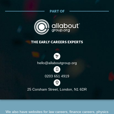
PART OF
THE EARLY CAREERS EXPERTS
hello@allaboutgroup.org
0203 651 4919
25 Corsham Street,
London, N1 6DR
We also have websites for
law careers
,
finance careers
,
physics