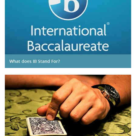
What does IB Stand For?