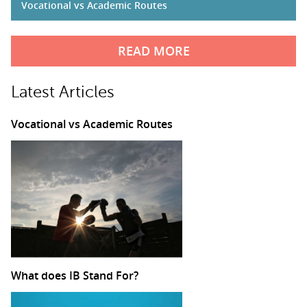
Vocational vs Academic Routes
READ MORE
Latest Articles
Vocational vs Academic Routes
What does IB Stand For?