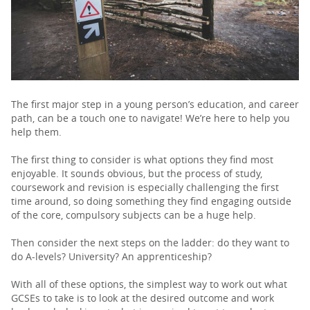
PARENTS
TEACHERS
The first major step in a young person’s education, and career
path, can be a touch one to navigate! We’re here to help you
RECRUITERS
help them.
The first thing to consider is what options they find most
enjoyable. It sounds obvious, but the process of study,
LOGIN
SIGN UP
coursework and revision is especially challenging the first
time around, so doing something they find engaging outside
of the core, compulsory subjects can be a huge help.
Then consider the next steps on the ladder: do they want to
do A-levels? University? An apprenticeship?
With all of these options, the simplest way to work out what
GCSEs to take is to look at the desired outcome and work