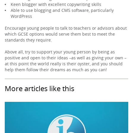
Keen blogger with excellent copywriting skills
Able to use blogging and CMS software, particularly
WordPress
Encourage young people to talk to teachers or advisors about
which GCSE options would serve them best to meet the
standards they require.
Above all, try to support your young person by being as
positive and open to their ideas –as well as giving your own –
at this point the world really is their oyster, and you should
help them follow their dreams as much as you can!
More articles like this