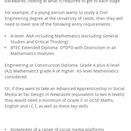
backwards, looking at what is required to get to each stage.
For example, if a young person wants to study a Civil
Engineering degree at the University of Leeds, then they will
need to meet one of the following entry requirements:
A-level: AAA including Mathematics (excluding General
Studies and Critical Thinking)
BTEC Extended Diploma: D*D*D with Distinction in all
Mathematics modules
Engineering or Construction Diploma: Grade A plus A-level
(A2) Mathematics grade A or higher. AS-level Mathematics
considered.
Or, if they want to take an Advanced Apprenticeship in Social
Media at Tac Design in Newcastle (equivalent to two A-levels)
they would need a minimum of Grade C in GCSE Maths,
English and I.C.T, as well as these key skills:
Knowledge of a range of social media platforms