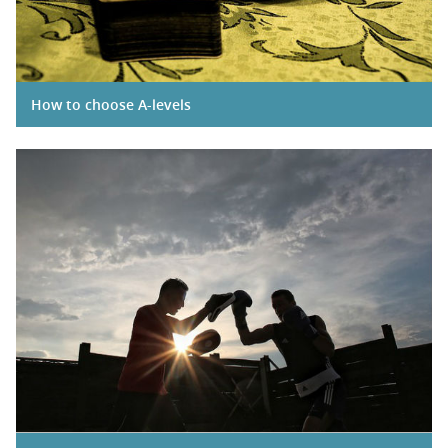
How to choose A-levels