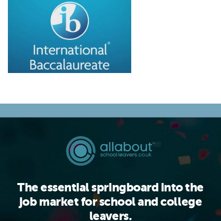
The essential springboard into the
job market for school and college
leavers.