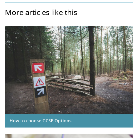
More articles like this
How to choose GCSE Options