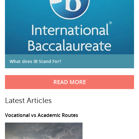
What does IB Stand For?
READ MORE
Latest Articles
Vocational vs Academic Routes