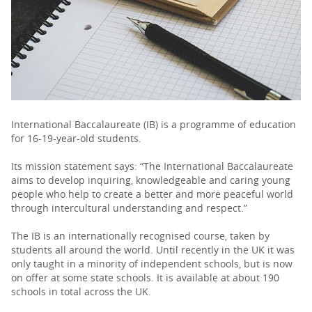
PARENTS
TEACHERS
RECRUITERS
International Baccalaureate (IB) is a programme of education
for 16-19-year-old students.
Its mission statement says: “The International Baccalaureate
LOGIN
SIGN UP
aims to develop inquiring, knowledgeable and caring young
people who help to create a better and more peaceful world
through intercultural understanding and respect.”
The IB is an internationally recognised course, taken by
students all around the world. Until recently in the UK it was
only taught in a minority of independent schools, but is now
on offer at some state schools. It is available at about 190
schools in total across the UK.