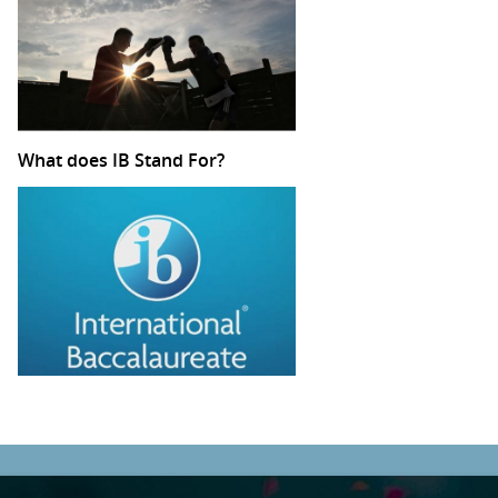
What does IB Stand For?