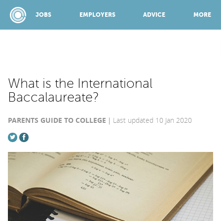
JOBS
EMPLOYERS
ADVICE
MORE
SPONSORED BY:
What is the International
Baccalaureate?
JOBS
PARENTS GUIDE TO COLLEGE
Last updated 10 Jan 2020
EMPLOYERS
ADVICE
TOP 150