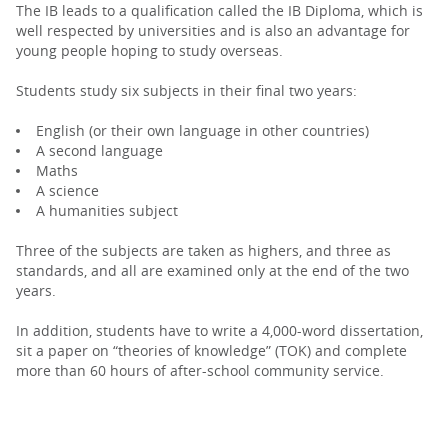
The IB leads to a qualification called the IB Diploma, which is
well respected by universities and is also an advantage for
young people hoping to study overseas.
Students study six subjects in their final two years:
English (or their own language in other countries)
A second language
Maths
A science
A humanities subject
Three of the subjects are taken as highers, and three as
standards, and all are examined only at the end of the two
years.
In addition, students have to write a 4,000-word dissertation,
sit a paper on “theories of knowledge” (TOK) and complete
more than 60 hours of after-school community service.