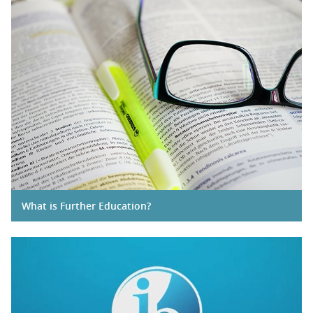
What is Further Education?