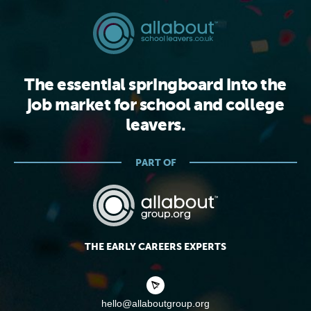
The essential springboard into the
job market for school and college
leavers.
PART OF
THE EARLY CAREERS EXPERTS
hello@allaboutgroup.org