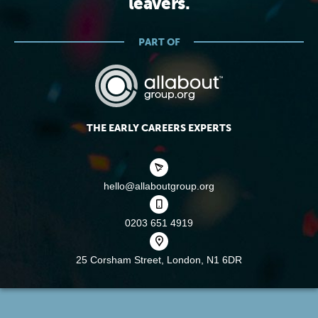
leavers.
PART OF
THE EARLY CAREERS EXPERTS
hello@allaboutgroup.org
0203 651 4919
25 Corsham Street,
London, N1 6DR