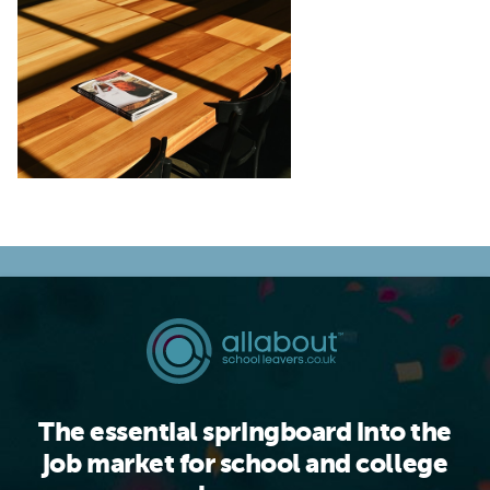
The essential springboard into the
job market for school and college