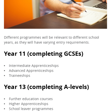
PARENTS
TEACHERS
Different programmes will be relevant to different school
years, as they will have varying entry requirements.
RECRUITERS
Year 11 (completing GCSEs)
LOGIN
SIGN UP
Intermediate Apprenticeships
Advanced Apprenticeships
Traineeships
Year 13 (completing A-levels)
Further education courses
Higher Apprenticeships
School leaver programmes