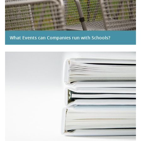
What Events can Companies run with Schools?