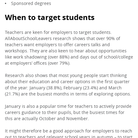
Sponsored degrees
When to target students
Teachers are keen for employers to target students.
AllAboutSchoolLeavers research shows that over 90% of
teachers want employers to offer careers talks and
workshops. They are also keen to hear about opportunities
like work shadowing (over 88%) and days out of school/college
at employers’ offices (over 79%).
Research also shows that most young people start thinking
about their education and career options in the first quarter
of the year: January (38.8%), February (23.4%) and March
(21.7%) are the busiest months in terms of exploring options.
January is also a popular time for teachers to actively provide
careers guidance to their pupils, but the busiest times for
this are actually October and November.
It might therefore be a good approach for employers to reach
out to teachers and relevant school years in autumn – to start