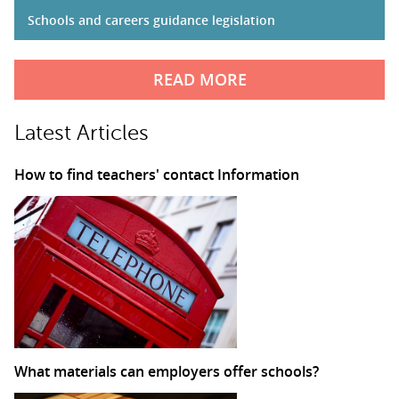
Schools and careers guidance legislation
READ MORE
Latest Articles
How to find teachers' contact Information
What materials can employers offer schools?