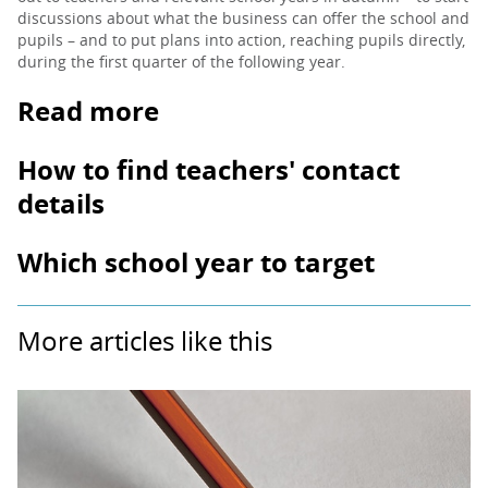
discussions about what the business can offer the school and
pupils – and to put plans into action, reaching pupils directly,
during the first quarter of the following year.
Read more
How to find teachers' contact
details
Which school year to target
More articles like this