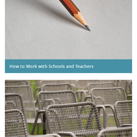
How to Work with Schools and Teachers