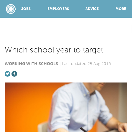
JOBS
EMPLOYERS
ADVICE
MORE
SPONSORED BY:
Which school year to target
WORKING WITH SCHOOLS
Last updated 25 Aug 2016
JOBS
EMPLOYERS
ADVICE
TOP 150