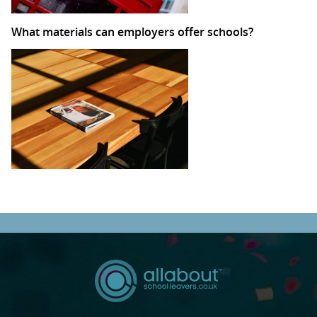
What materials can employers offer schools?