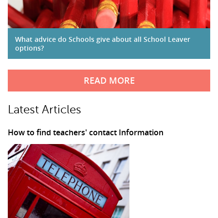
What advice do Schools give about all School Leaver
options?
READ MORE
Latest Articles
How to find teachers' contact Information