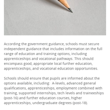
PARENTS
TEACHERS
RECRUITERS
According the government guidance, schools must secure
independent guidance that includes information on the full
range of education and training options, including
apprenticeships and vocational pathways. This should
LOGIN
SIGN UP
encompass good, appropriate local further education,
apprenticeships, and vocational education opportunities.
Schools should ensure that pupils are informed about the
options available, including: A-levels, advanced general
qualifications, apprenticeships, employment combined with
training, supported internships, tech levels and traineeships
(post-16) and further education courses, higher
apprenticeships, undergraduate degrees (post-18).