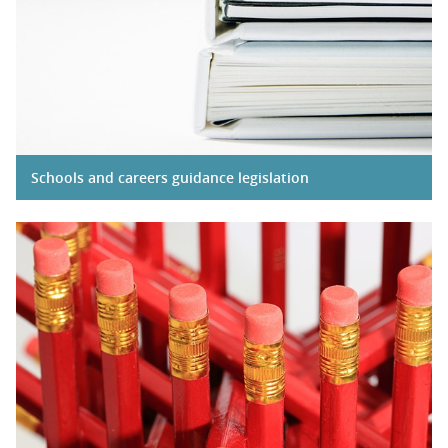
Schools and careers guidance legislation