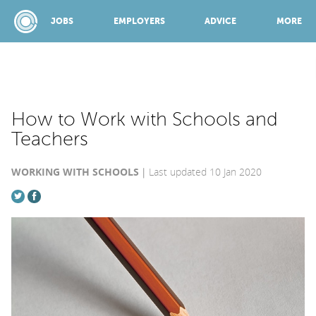
JOBS
EMPLOYERS
ADVICE
MORE
SPONSORED BY:
How to Work with Schools and
Teachers
JOBS
WORKING WITH SCHOOLS
Last updated 10 Jan 2020
EMPLOYERS
ADVICE
TOP 150