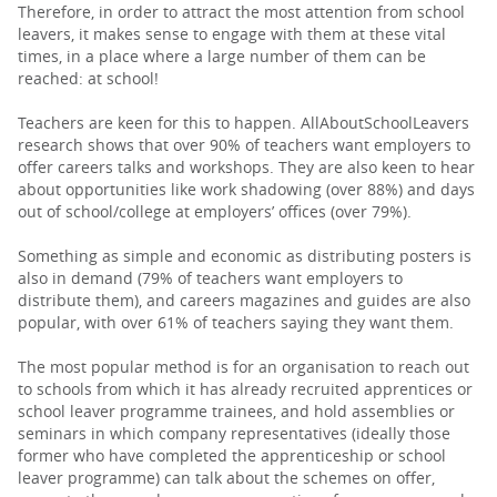
Therefore, in order to attract the most attention from school
leavers, it makes sense to engage with them at these vital
times, in a place where a large number of them can be
reached: at school!
Teachers are keen for this to happen. AllAboutSchoolLeavers
research shows that over 90% of teachers want employers to
offer careers talks and workshops. They are also keen to hear
about opportunities like work shadowing (over 88%) and days
out of school/college at employers’ offices (over 79%).
Something as simple and economic as distributing posters is
also in demand (79% of teachers want employers to
distribute them), and careers magazines and guides are also
popular, with over 61% of teachers saying they want them.
The most popular method is for an organisation to reach out
to schools from which it has already recruited apprentices or
school leaver programme trainees, and hold assemblies or
seminars in which company representatives (ideally those
former who have completed the apprenticeship or school
leaver programme) can talk about the schemes on offer,