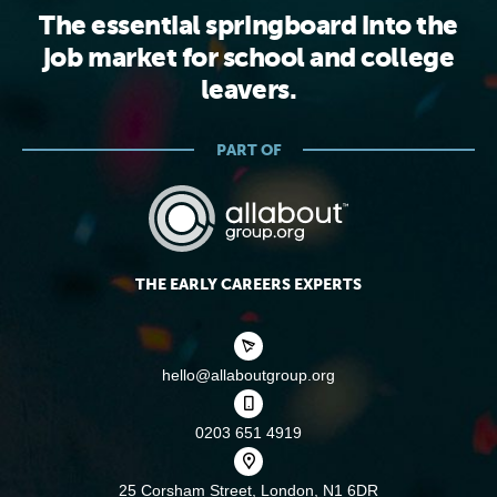
The essential springboard into the
job market for school and college
leavers.
PART OF
THE EARLY CAREERS EXPERTS
hello@allaboutgroup.org
0203 651 4919
25 Corsham Street,
London, N1 6DR