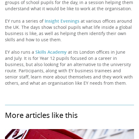
groups of school pupils for the day, in a session helping them
understand what it would be like to work at the organisation.
EY runs a series of
Insight Evenings
at various offices around
the UK. The days show school pupils what life inside a global
business is like, as well as helping them identify their own
skills and how to use them.
EY also runs a
Skills Academy
at its London offices in June
and July. It is for Year 12 pupils focused on a career in
business, but also looking for an alternative to the university
route. Participants, along with EY business trainees and
senior staff, learn more about themselves and they work with
others, and what an organisation like EY needs from them.
More articles like this