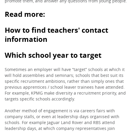
promote them, and answer any questions from young people.
Read more:
How to find teachers' contact
information
Which school year to target
Sometimes an employer will have “target” schools at which it
will hold assemblies and seminars; schools that best suit its
specific recruitment ambitions, rather than simply ones that
previous apprentices / school leaver trainees have attended.
For example, KPMG make diversity a recruitment priority, and
targets specific schools accordingly.
Another method of engagement is via careers fairs with
company stalls, or even at leadership days organised with
schools. For example Jaguar Land Rover and RBS attend
leadership days, at which company representatives join