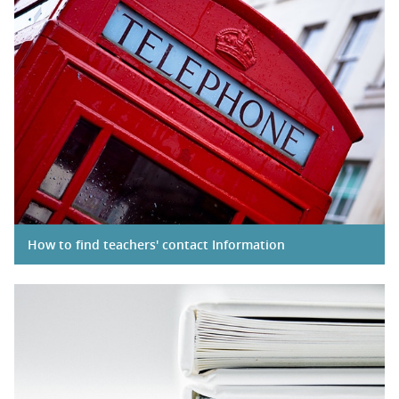
How to find teachers' contact Information