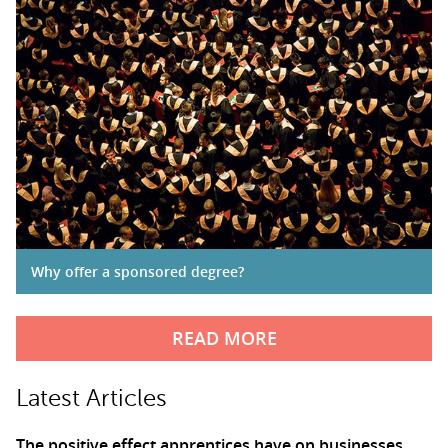
Why offer a sponsored degree?
READ MORE
Latest Articles
The positive effect apprentices have on businesses