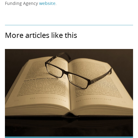
Funding Agency
website
.
More articles like this