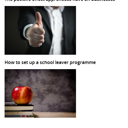
How to set up a school leaver programme