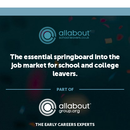
The essential springboard into the
job market for school and college
leavers.
PART OF
THE EARLY CAREERS EXPERTS