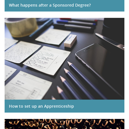
What happens after a Sponsored Degree?
How to set up an Apprenticeship