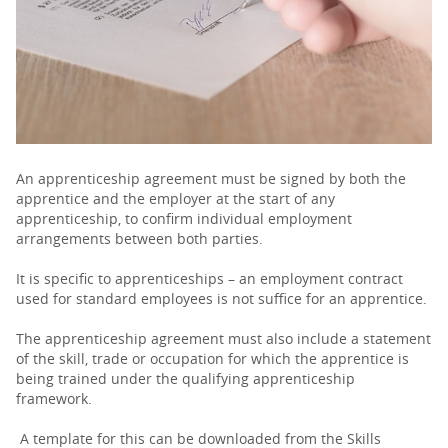
PARENTS
TEACHERS
RECRUITERS
An apprenticeship agreement must be signed by both the
apprentice and the employer at the start of any
apprenticeship, to confirm individual employment
arrangements between both parties.
LOGIN
SIGN UP
It is specific to apprenticeships – an employment contract
used for standard employees is not suffice for an apprentice.
The apprenticeship agreement must also include a statement
of the skill, trade or occupation for which the apprentice is
being trained under the qualifying apprenticeship
framework.
A template for this can be downloaded from the Skills