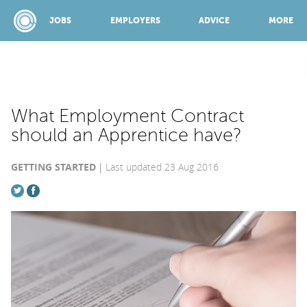
JOBS
EMPLOYERS
ADVICE
MORE
SPONSORED BY:
What Employment Contract
should an Apprentice have?
JOBS
GETTING STARTED
Last updated 23 Aug 2016
EMPLOYERS
ADVICE
TOP 150