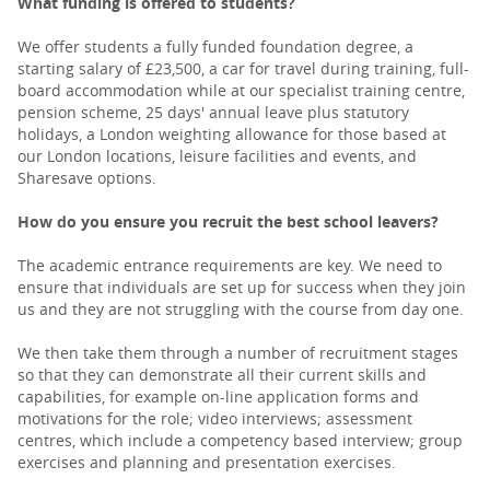
What funding is offered to students?
We offer students a fully funded foundation degree, a
starting salary of £23,500, a car for travel during training, full-
board accommodation while at our specialist training centre,
pension scheme, 25 days' annual leave plus statutory
holidays, a London weighting allowance for those based at
our London locations, leisure facilities and events, and
Sharesave options.
How do you ensure you recruit the best school leavers?
The academic entrance requirements are key. We need to
ensure that individuals are set up for success when they join
us and they are not struggling with the course from day one.
We then take them through a number of recruitment stages
so that they can demonstrate all their current skills and
capabilities, for example on-line application forms and
motivations for the role; video interviews; assessment
centres, which include a competency based interview; group
exercises and planning and presentation exercises.