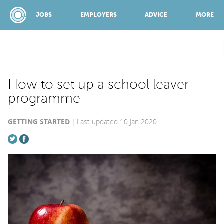
JOBS
EMPLOYERS
ADVICE
MORE
SPONSORED BY:
How to set up a school leaver
programme
JOBS
GETTING STARTED
Last updated 10 Jan 2020
EMPLOYERS
ADVICE
TOP 150