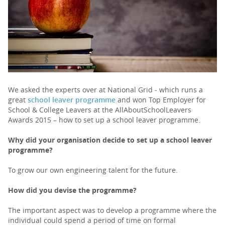
PARENTS
TEACHERS
RECRUITERS
We asked the experts over at National Grid - which runs a
great
school leaver programme
and won Top Employer for
School & College Leavers at the AllAboutSchoolLeavers
Awards 2015 – how to set up a school leaver programme.
LOGIN
SIGN UP
Why did your organisation decide to set up a school leaver
programme?
To grow our own engineering talent for the future.
How did you devise the programme?
The important aspect was to develop a programme where the
individual could spend a period of time on formal