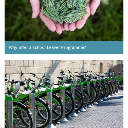
Why offer a School Leaver Programme?