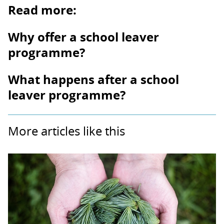
Read more:
Why offer a school leaver
programme?
What happens after a school
leaver programme?
More articles like this