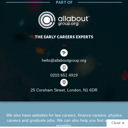
PART OF
THE EARLY CAREERS EXPERTS
hello@allaboutgroup.org
0203 651 4919
25 Corsham Street,
London, N1 6DR
We also have websites for
law careers
,
finance careers
,
physics
careers
and
graduate jobs
. We can also help you find a
training
Close
provider
.