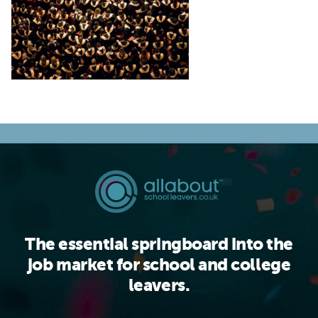
The essential springboard into the
job market for school and college
leavers.