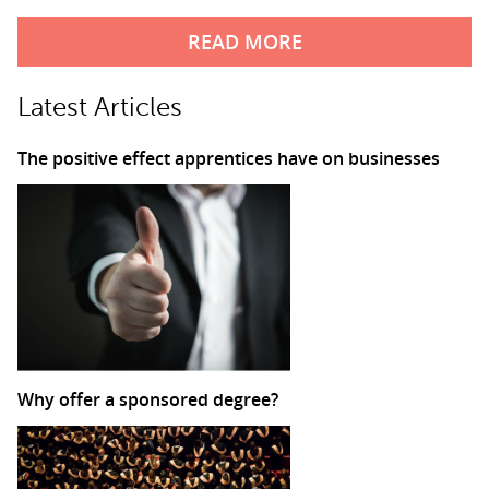
READ MORE
Latest Articles
The positive effect apprentices have on businesses
Why offer a sponsored degree?