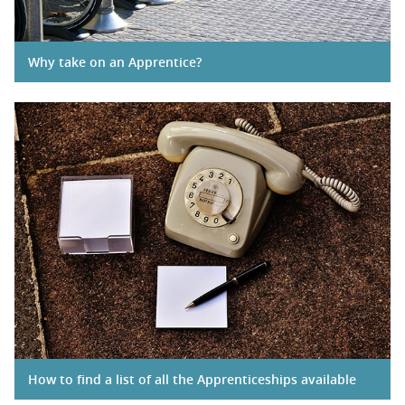
Why take on an Apprentice?
How to find a list of all the Apprenticeships available