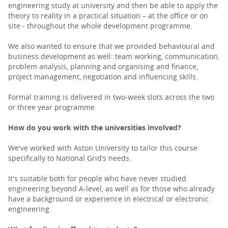
engineering study at university and then be able to apply the
theory to reality in a practical situation – at the office or on
site - throughout the whole development programme.
We also wanted to ensure that we provided behavioural and
business development as well: team working, communication,
problem analysis, planning and organising and finance,
project management, negotiation and influencing skills.
Formal training is delivered in two-week slots across the two
or three year programme.
How do you work with the universities involved?
We've worked with Aston University to tailor this course
specifically to National Grid’s needs.
It's suitable both for people who have never studied
engineering beyond A-level, as well as for those who already
have a background or experience in electrical or electronic
engineering.