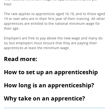
hour.
The rate applies to apprentices aged 16-18, and to those aged
19 or over who are in their first year of their training. All other
apprentices are entitled to the national minimum wage for
their age.
Employers are free to pay above the new wage and many do
so, but employers must ensure that they are paying their
apprentices at least the minimum wage.
Read more:
How to set up an apprenticeship
How long is an apprenticeship?
Why take on an apprentice?