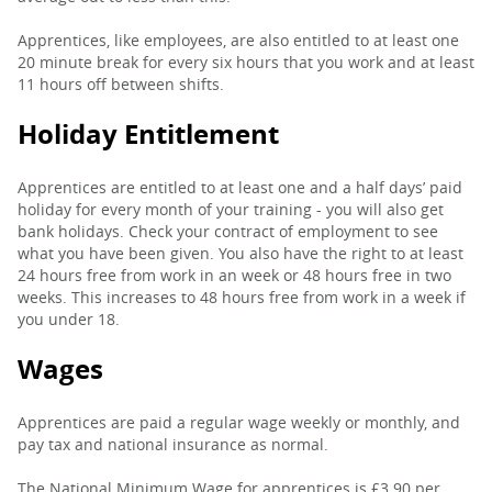
Apprentices, like employees, are also entitled to at least one
20 minute break for every six hours that you work and at least
11 hours off between shifts.
Holiday Entitlement
Apprentices are entitled to at least one and a half days’ paid
holiday for every month of your training - you will also get
bank holidays. Check your contract of employment to see
what you have been given. You also have the right to at least
24 hours free from work in an week or 48 hours free in two
weeks. This increases to 48 hours free from work in a week if
you under 18.
Wages
Apprentices are paid a regular wage weekly or monthly, and
pay tax and national insurance as normal.
The National Minimum Wage for apprentices is £3.90 per