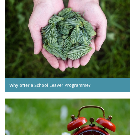
Why offer a School Leaver Programme?