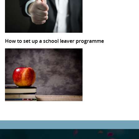
How to set up a school leaver programme