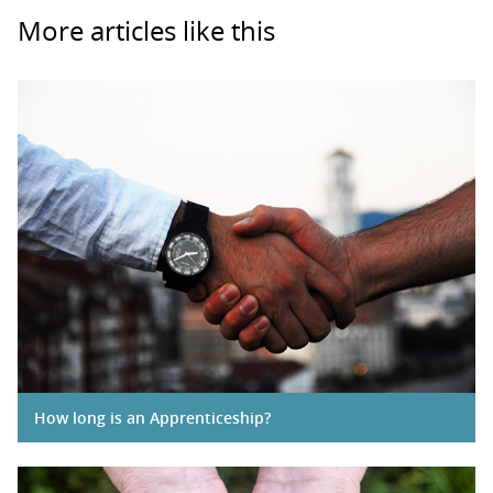
More articles like this
How long is an Apprenticeship?