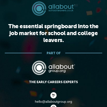
The essential springboard into the
job market for school and college
leavers.
PART OF
THE EARLY CAREERS EXPERTS
hello@allaboutgroup.org