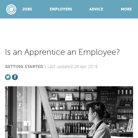
JOBS
EMPLOYERS
ADVICE
MORE
SPONSORED BY:
Is an Apprentice an Employee?
GETTING STARTED
Last updated 26 Apr 2019
JOBS
EMPLOYERS
ADVICE
TOP 150