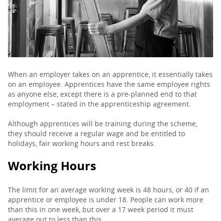
PARENTS
TEACHERS
When an employer takes on an apprentice, it essentially takes
on an employee. Apprentices have the same employee rights
RECRUITERS
as anyone else, except there is a pre-planned end to that
employment – stated in the apprenticeship agreement.
Although apprentices will be training during the scheme,
LOGIN
SIGN UP
they should receive a regular wage and be entitled to
holidays, fair working hours and rest breaks.
Working Hours
The limit for an average working week is 48 hours, or 40 if an
apprentice or employee is under 18. People can work more
than this in one week, but over a 17 week period it must
average out to less than this.