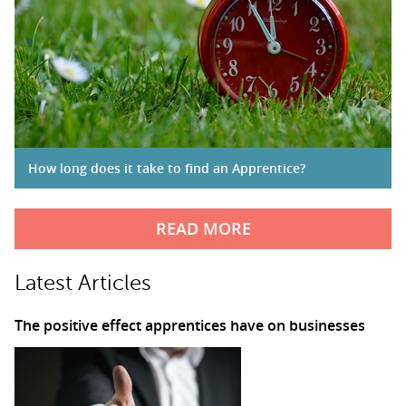
How long does it take to find an Apprentice?
READ MORE
Latest Articles
The positive effect apprentices have on businesses