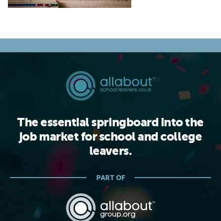
The essential springboard into the
job market for school and college
leavers.
PART OF