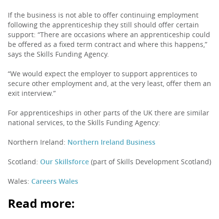
If the business is not able to offer continuing employment
following the apprenticeship they still should offer certain
support: “There are occasions where an apprenticeship could
be offered as a fixed term contract and where this happens,”
says the Skills Funding Agency.
“We would expect the employer to support apprentices to
secure other employment and, at the very least, offer them an
exit interview.”
For apprenticeships in other parts of the UK there are similar
national services, to the Skills Funding Agency:
Northern Ireland:
Northern Ireland Business
Scotland:
Our Skillsforce
(part of Skills Development Scotland)
Wales:
Careers Wales
Read more: