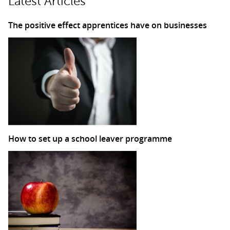
Latest Articles
The positive effect apprentices have on businesses
How to set up a school leaver programme