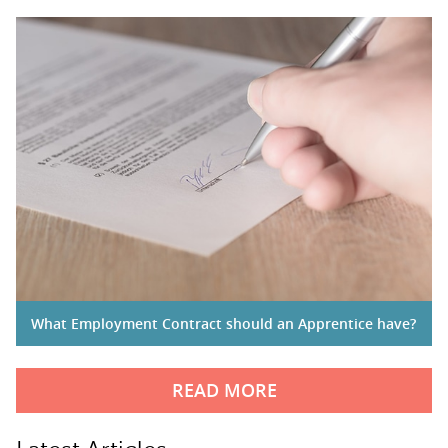
What Employment Contract should an Apprentice have?
READ MORE