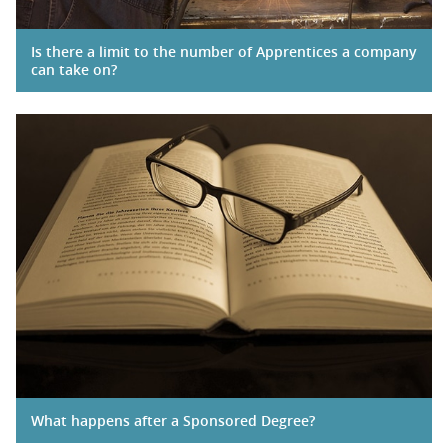
Is there a limit to the number of Apprentices a company
can take on?
What happens after a Sponsored Degree?