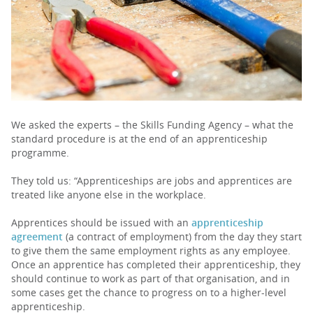
PARENTS
TEACHERS
RECRUITERS
We asked the experts – the Skills Funding Agency – what the
standard procedure is at the end of an apprenticeship
programme.
LOGIN
SIGN UP
They told us: “Apprenticeships are jobs and apprentices are
treated like anyone else in the workplace.
Apprentices should be issued with an
apprenticeship
agreement
(a contract of employment) from the day they start
to give them the same employment rights as any employee.
Once an apprentice has completed their apprenticeship, they
should continue to work as part of that organisation, and in
some cases get the chance to progress on to a higher-level
apprenticeship.