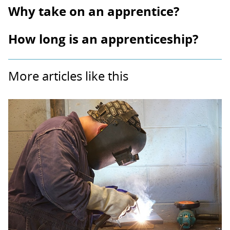
Why take on an apprentice?
How long is an apprenticeship?
More articles like this