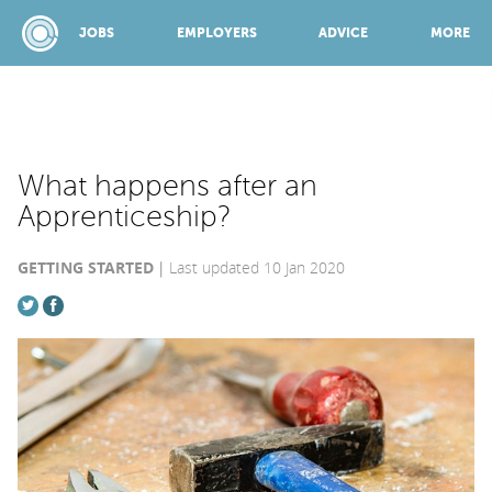
JOBS
EMPLOYERS
ADVICE
MORE
SPONSORED BY:
What happens after an
Apprenticeship?
JOBS
GETTING STARTED
Last updated 10 Jan 2020
EMPLOYERS
ADVICE
TOP 150