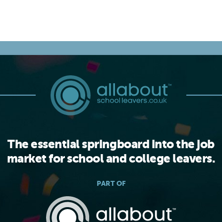
The essential springboard into the job
market for school and college leavers.
PART OF