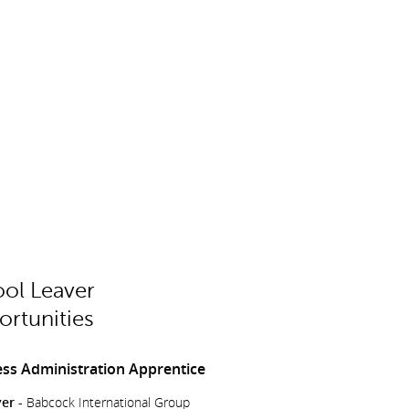
ol Leaver
rtunities
ss Administration Apprentice
er -
Babcock International Group