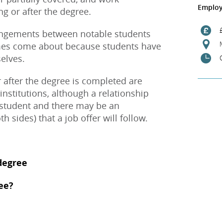
Employ
g or after the degree.
angements between notable students
imes come about because students have
elves.
 after the degree is completed are
institutions, although a relationship
 student and there may be an
h sides) that a job offer will follow.
degree
ee?