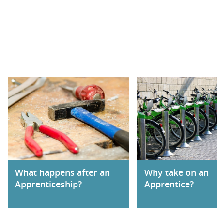
What happens after an
Why take on an
Apprenticeship?
Apprentice?