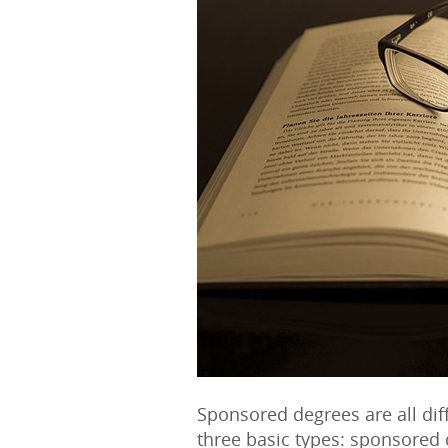
Sponsored degrees are all diff
three basic types: sponsore