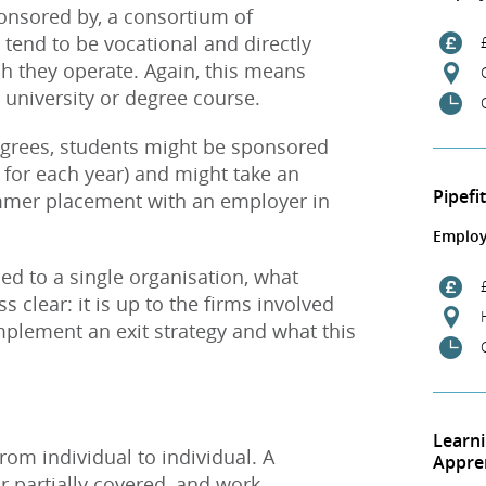
onsored by, a consortium of
 tend to be vocational and directly
ch they operate. Again, this means
g university or degree course.
grees, students might be sponsored
00 for each year) and might take an
Pipefi
mmer placement with an employer in
Employ
ed to a single organisation, what
s clear: it is up to the firms involved
mplement an exit strategy and what this
Learn
om individual to individual. A
Appre
or partially covered, and work