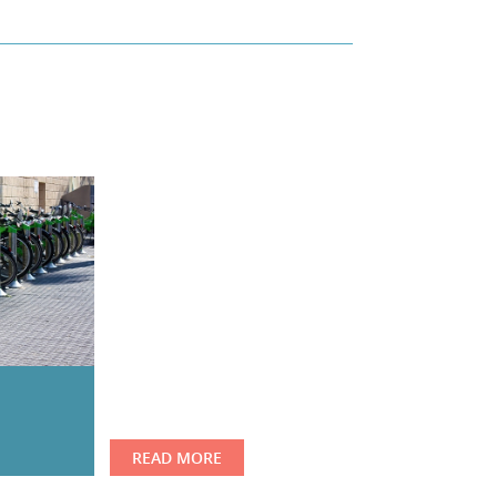
READ MORE