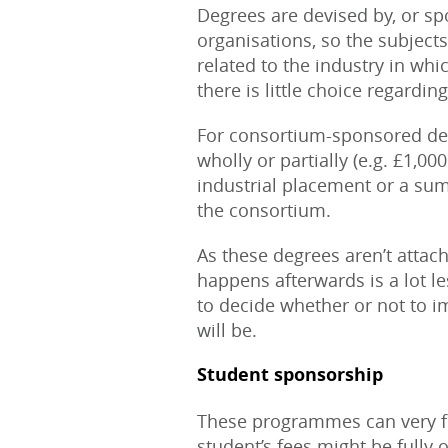
Degrees are devised by, or sp
organisations, so the subjects
related to the industry in whi
there is little choice regardin
For consortium-sponsored de
wholly or partially (e.g. £1,0
industrial placement or a su
the consortium.
As these degrees aren’t attach
happens afterwards is a lot les
to decide whether or not to i
will be.
Student sponsorship
These programmes can very fr
student’s fees might be fully 