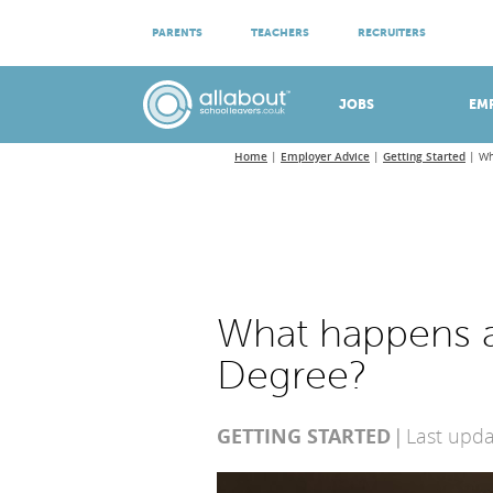
ATTEND VIRTUAL OPEN EVENINGS
PARENTS
TEACHERS
RECRUITERS
Meet apprenticeship employers!
JOBS
EM
Home
Employer Advice
Getting Started
Wh
What happens a
Degree?
GETTING STARTED
Last upd