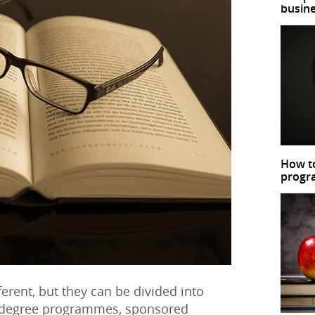
busin
How to
prog
erent, but they can be divided into
d degree programmes, sponsored