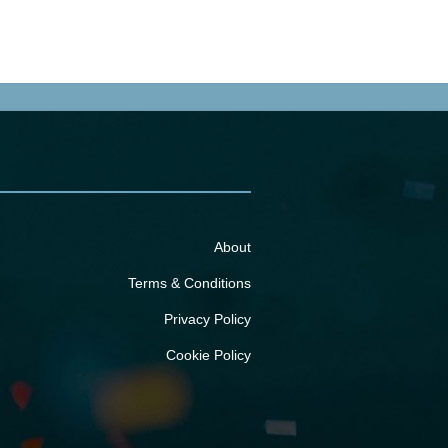
About
Terms & Conditions
Privacy Policy
Cookie Policy