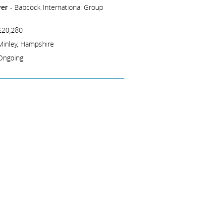
er -
Babcock International Group
£20,280
Minley, Hampshire
Ongoing