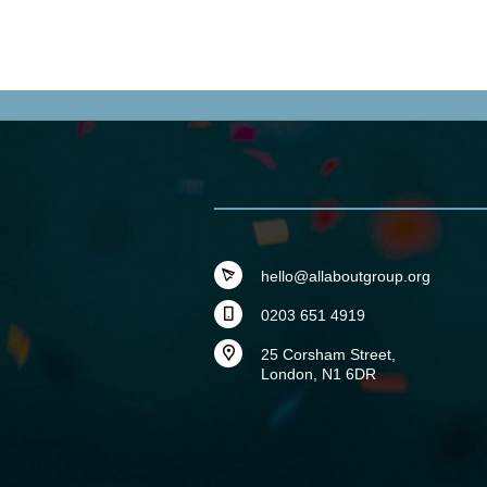
hello@allaboutgroup.org
0203 651 4919
25 Corsham Street,
London, N1 6DR