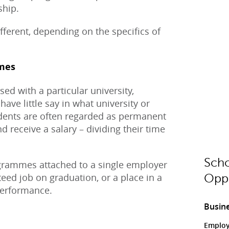
ship.
fferent, depending on the specifics of
mes
ed with a particular university,
have little say in what university or
dents are often regarded as permanent
receive a salary – dividing their time
Scho
grammes attached to a single employer
nteed job on graduation, or a place in a
Oppo
performance.
Busine
Employ