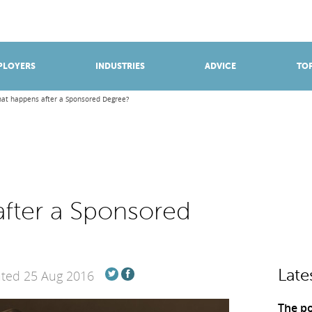
BROWSE APPRENTICESHIPS
Find an opportunity
PLOYERS
INDUSTRIES
ADVICE
TOP
at happens after a Sponsored Degree?
fter a Sponsored
Late
ated 25 Aug 2016
The po