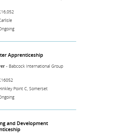
£16,052
Carlisle
Ongoing
tter Apprenticeship
er -
Babcock International Group
£16052
Hinkley Point C, Somerset
Ongoing
ing and Development
nticeship