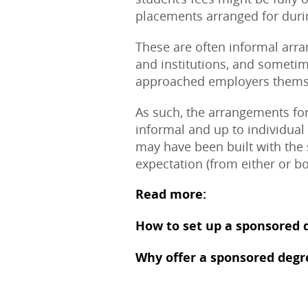
placements arranged for durin
These are often informal arr
and institutions, and somet
approached employers thems
As such, the arrangements for
informal and up to individual 
may have been built with the
expectation (from either or bot
Read more:
How to set up a sponsored 
Why offer a sponsored degr