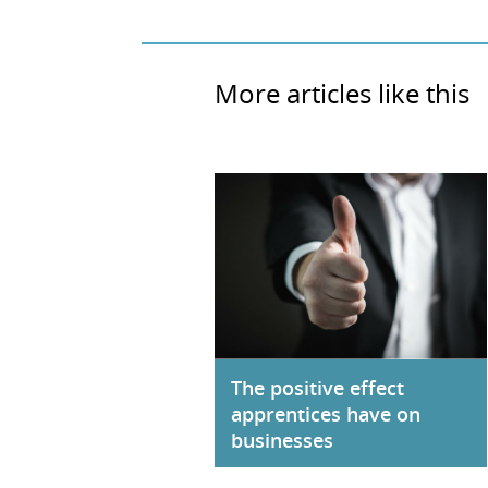
More articles like this
The positive effect
apprentices have on
businesses