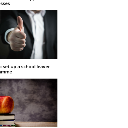
esses
 set up a school leaver
ramme