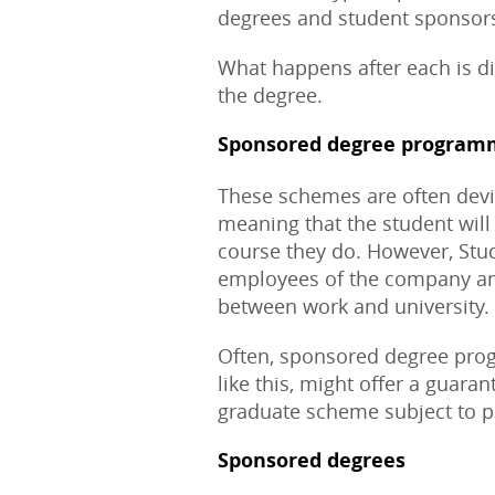
degrees and student sponsor
What happens after each is di
the degree.
Sponsored degree program
These schemes are often devis
meaning that the student will 
course they do. However, Stu
employees of the company and 
between work and university.
Often, sponsored degree pro
like this, might offer a guara
graduate scheme subject to 
Sponsored degrees