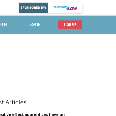
DISCOVER YOUR PASSION
SPONSORED BY:
Explore industries
 150
LOG IN
SIGN UP
st Articles
sitive effect apprentices have on