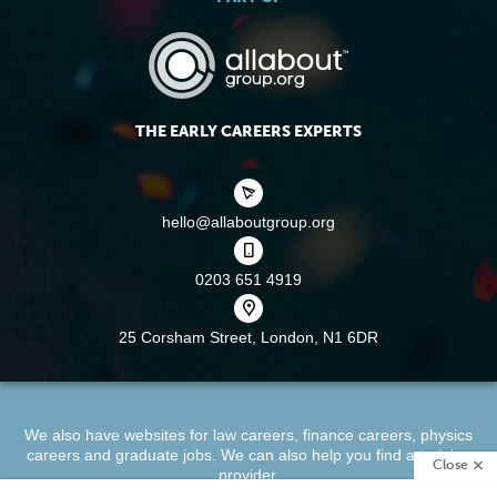
THE EARLY CAREERS EXPERTS
hello@allaboutgroup.org
0203 651 4919
25 Corsham Street,
London, N1 6DR
We also have websites for
law careers
,
finance careers
,
physics
careers
and
graduate jobs
. We can also help you find a
training
Close
provider
.