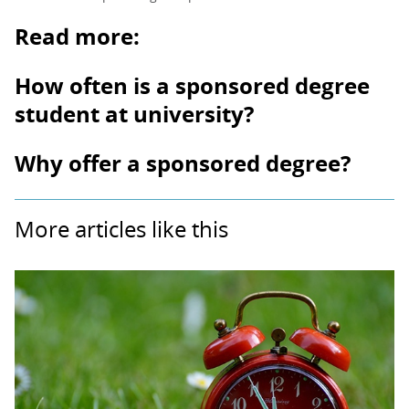
Read more:
How often is a sponsored degree
student at university?
Why offer a sponsored degree?
More articles like this