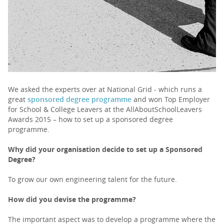
PARENTS
TEACHERS
RECRUITERS
We asked the experts over at National Grid - which runs a
great
sponsored degree programme
and won Top Employer
for School & College Leavers at the AllAboutSchoolLeavers
Awards 2015 – how to set up a sponsored degree
LOGIN
SIGN UP
programme.
Why did your organisation decide to set up a Sponsored
Degree?
To grow our own engineering talent for the future.
How did you devise the programme?
The important aspect was to develop a programme where the