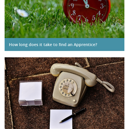
How long does it take to find an Apprentice?