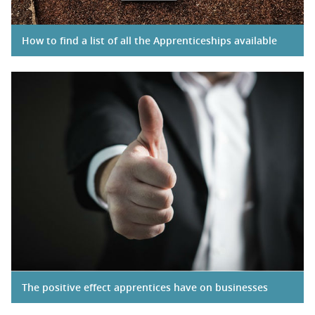
How to find a list of all the Apprenticeships available
The positive effect apprentices have on businesses