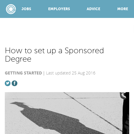
JOBS
EMPLOYERS
ADVICE
MORE
SPONSORED BY:
How to set up a Sponsored
Degree
JOBS
GETTING STARTED
Last updated 25 Aug 2016
EMPLOYERS
ADVICE
TOP 150