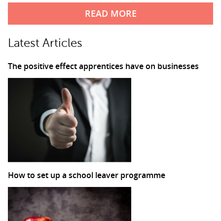
READ MORE
Latest Articles
The positive effect apprentices have on businesses
How to set up a school leaver programme