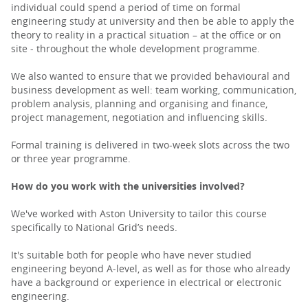
individual could spend a period of time on formal
engineering study at university and then be able to apply the
theory to reality in a practical situation – at the office or on
site - throughout the whole development programme.
We also wanted to ensure that we provided behavioural and
business development as well: team working, communication,
problem analysis, planning and organising and finance,
project management, negotiation and influencing skills.
Formal training is delivered in two-week slots across the two
or three year programme.
How do you work with the universities involved?
We've worked with Aston University to tailor this course
specifically to National Grid’s needs.
It's suitable both for people who have never studied
engineering beyond A-level, as well as for those who already
have a background or experience in electrical or electronic
engineering.