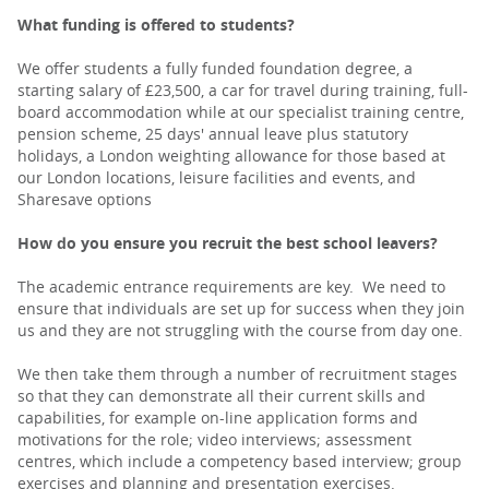
What funding is offered to students?
We offer students a fully funded foundation degree, a
starting salary of £23,500, a car for travel during training, full-
board accommodation while at our specialist training centre,
pension scheme, 25 days' annual leave plus statutory
holidays, a London weighting allowance for those based at
our London locations, leisure facilities and events, and
Sharesave options
How do you ensure you recruit the best school leavers?
The academic entrance requirements are key. We need to
ensure that individuals are set up for success when they join
us and they are not struggling with the course from day one.
We then take them through a number of recruitment stages
so that they can demonstrate all their current skills and
capabilities, for example on-line application forms and
motivations for the role; video interviews; assessment
centres, which include a competency based interview; group
exercises and planning and presentation exercises.