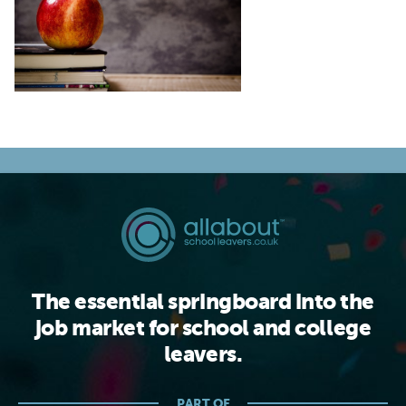
The essential springboard into the
job market for school and college
leavers.
PART OF