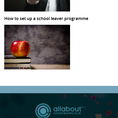
How to set up a school leaver programme