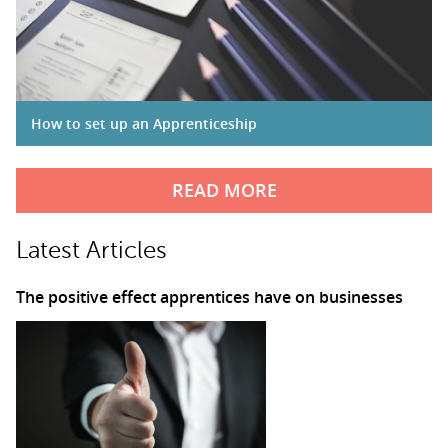
How to set up an Apprenticeship
READ MORE
Latest Articles
The positive effect apprentices have on businesses