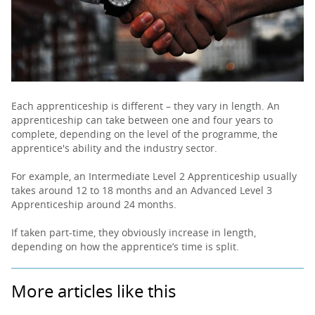
PARENTS
TEACHERS
Each apprenticeship is different – they vary in length. An
apprenticeship can take between one and four years to
RECRUITERS
complete, depending on the level of the programme, the
apprentice's ability and the industry sector.
For example, an Intermediate Level 2 Apprenticeship usually
LOGIN
SIGN UP
takes around 12 to 18 months and an Advanced Level 3
Apprenticeship around 24 months.
If taken part-time, they obviously increase in length,
depending on how the apprentice’s time is split.
More articles like this