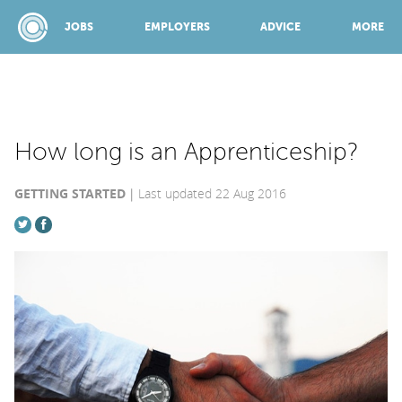
JOBS
EMPLOYERS
ADVICE
MORE
SPONSORED BY:
How long is an Apprenticeship?
GETTING STARTED
Last updated 22 Aug 2016
JOBS
EMPLOYERS
ADVICE
TOP 150