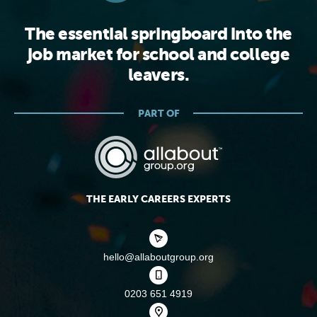
The essential springboard into the
job market for school and college
leavers.
PART OF
THE EARLY CAREERS EXPERTS
hello@allaboutgroup.org
0203 651 4919