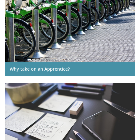
Why take on an Apprentice?