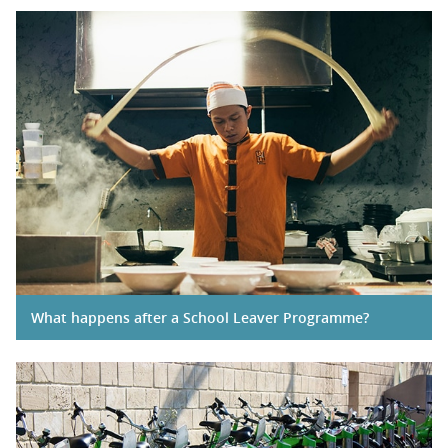
What happens after a School Leaver Programme?