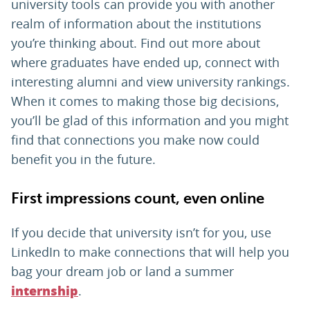
university tools can provide you with another
realm of information about the institutions
you’re thinking about. Find out more about
where graduates have ended up, connect with
interesting alumni and view university rankings.
When it comes to making those big decisions,
you’ll be glad of this information and you might
find that connections you make now could
benefit you in the future.
First impressions count, even online
If you decide that university isn’t for you, use
LinkedIn to make connections that will help you
bag your dream job or land a summer
.
internship