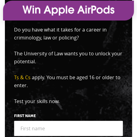
Do you have what it takes for a career in
criminology, law or policing?
The University of Law wants you to unlock your
potential.
Ts & Cs
apply. You must be aged 16 or older to
enter.
Test your skills now.
FIRST NAME