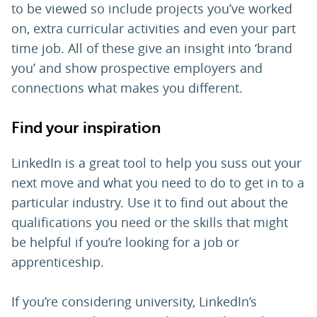
to be viewed so include projects you’ve worked
on, extra curricular activities and even your part
time job. All of these give an insight into ‘brand
you’ and show prospective employers and
connections what makes you different.
Find your inspiration
LinkedIn is a great tool to help you suss out your
next move and what you need to do to get in to a
particular industry. Use it to find out about the
qualifications you need or the skills that might
be helpful if you’re looking for a job or
apprenticeship.
If you’re considering university, LinkedIn’s