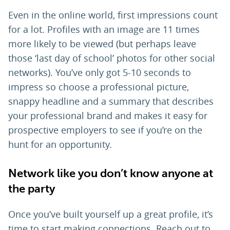
Even in the online world, first impressions count
for a lot. Profiles with an image are 11 times
more likely to be viewed (but perhaps leave
those ‘last day of school’ photos for other social
networks). You’ve only got 5-10 seconds to
impress so choose a professional picture,
snappy headline and a summary that describes
your professional brand and makes it easy for
prospective employers to see if you’re on the
hunt for an opportunity.
Network like you don’t know anyone at
the party
Once you’ve built yourself up a great profile, it’s
time to start making connections. Reach out to