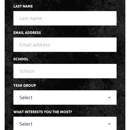
LAST NAME
EMAIL ADDRESS
SCHOOL
YEAR GROUP
WHAT INTERESTS YOU THE MOST?