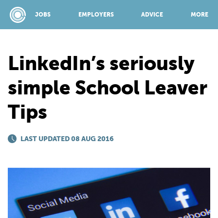
JOBS
EMPLOYERS
ADVICE
MORE
LinkedIn’s seriously
SPONSORED BY:
simple School Leaver
Tips
JOBS
LAST UPDATED 08 AUG 2016
EMPLOYERS
ADVICE
TOP 150