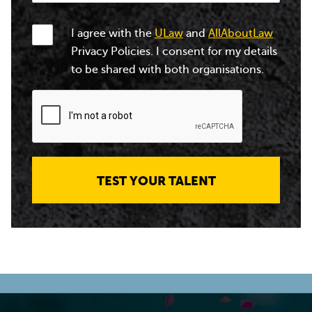
I agree with the
ULaw
and
AllAboutLaw
Privacy Policies. I consent for my details
to be shared with both organisations.
TEST YOUR TALENT