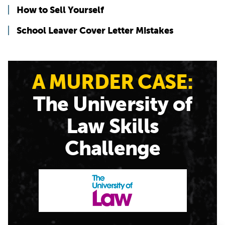
How to Sell Yourself
School Leaver Cover Letter Mistakes
A MURDER CASE:
The University of
Law Skills
Challenge