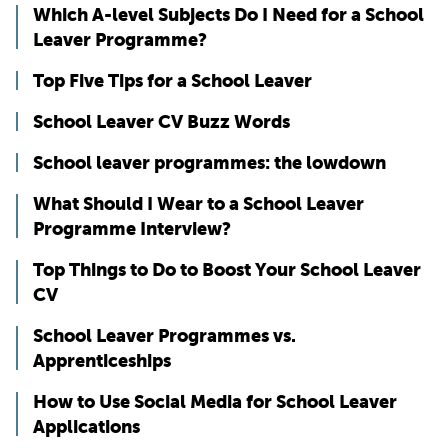
Which A-level Subjects Do I Need for a School
Leaver Programme?
Top Five Tips for a School Leaver
School Leaver CV Buzz Words
School leaver programmes: the lowdown
What Should I Wear to a School Leaver
Programme Interview?
Top Things to Do to Boost Your School Leaver
CV
School Leaver Programmes vs.
Apprenticeships
How to Use Social Media for School Leaver
Applications