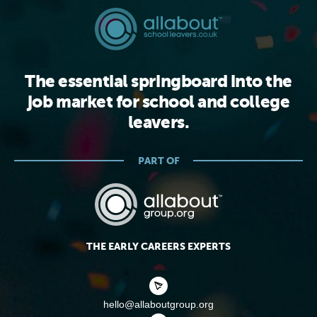
The essential springboard into the
job market for school and college
leavers.
PART OF
THE EARLY CAREERS EXPERTS
hello@allaboutgroup.org