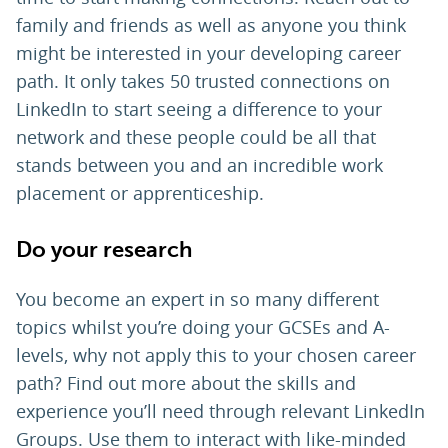
family and friends as well as anyone you think
might be interested in your developing career
path. It only takes 50 trusted connections on
LinkedIn to start seeing a difference to your
network and these people could be all that
stands between you and an incredible work
placement or apprenticeship.
Do your research
You become an expert in so many different
topics whilst you’re doing your GCSEs and A-
levels, why not apply this to your chosen career
path? Find out more about the skills and
experience you’ll need through relevant LinkedIn
Groups. Use them to interact with like-minded