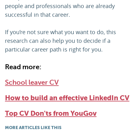
people and professionals who are already
successful in that career.
If you’re not sure what you want to do, this
research can also help you to decide if a
particular career path is right for you.
Read more:
School leaver CV
How to build an effective LinkedIn CV
Top CV Don'ts from YouGov
MORE ARTICLES LIKE THIS