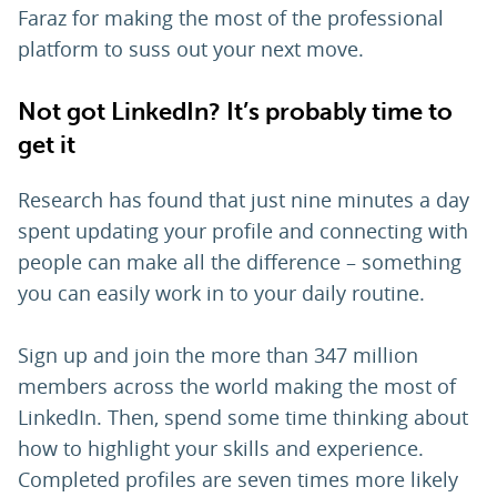
Faraz for making the most of the professional
platform to suss out your next move.
Not got LinkedIn? It’s probably time to
get it
Research has found that just nine minutes a day
spent updating your profile and connecting with
people can make all the difference – something
you can easily work in to your daily routine.
Sign up and join the more than 347 million
members across the world making the most of
LinkedIn. Then, spend some time thinking about
how to highlight your skills and experience.
Completed profiles are seven times more likely