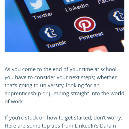
PARENTS
TEACHERS
RECRUITERS
As you come to the end of your time at school,
LOGIN
SIGN UP
you have to consider your next steps; whether
that’s going to university, looking for an
apprenticeship or jumping straight into the world
of work.
If you’re stuck on how to get started, don’t worry.
Here are some top tips from LinkedIn’s Darain