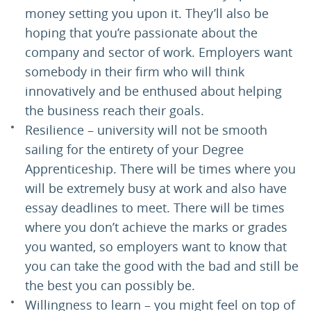
money setting you upon it. They’ll also be
hoping that you’re passionate about the
company and sector of work. Employers want
somebody in their firm who will think
innovatively and be enthused about helping
the business reach their goals.
Resilience – university will not be smooth
sailing for the entirety of your Degree
Apprenticeship. There will be times where you
will be extremely busy at work and also have
essay deadlines to meet. There will be times
where you don’t achieve the marks or grades
you wanted, so employers want to know that
you can take the good with the bad and still be
the best you can possibly be.
Willingness to learn – you might feel on top of