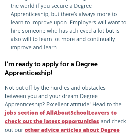
the world if you secure a Degree
Apprenticeship, but there’s always more to
learn to improve upon. Employers will want to
hire someone who has achieved a lot but is
also will to learn lot more and continually
improve and learn.
I’m ready to apply for a Degree
Apprenticeship!
Not put off by the hurdles and obstacles
between you and your dream Degree
Apprenticeship? Excellent attitude! Head to the
jobs section of AllAboutSchoolLeavers to
and check
check out the latest opportunities
out our
other advice articles about Degree