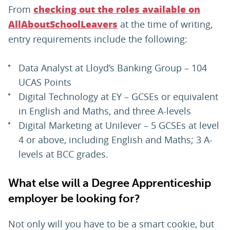
From
checking out the roles available on
at the time of writing,
AllAboutSchoolLeavers
entry requirements include the following:
Data Analyst at Lloyd’s Banking Group – 104
UCAS Points
Digital Technology at EY – GCSEs or equivalent
in English and Maths, and three A-levels
Digital Marketing at Unilever – 5 GCSEs at level
4 or above, including English and Maths; 3 A-
levels at BCC grades.
What else will a Degree Apprenticeship
employer be looking for?
Not only will you have to be a smart cookie, but