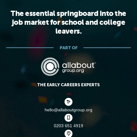
The essential springboard into the
job market for school and college
leavers.
PART OF
THE EARLY CAREERS EXPERTS
hello@allaboutgroup.org
0203 651 4919