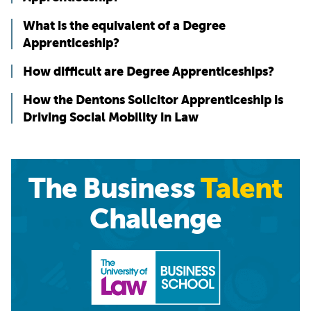
What is the equivalent of a Degree
Apprenticeship?
How difficult are Degree Apprenticeships?
How the Dentons Solicitor Apprenticeship is
Driving Social Mobility in Law
The Business
Talent
Challenge