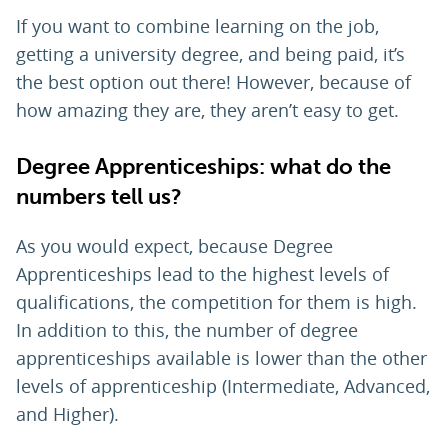
If you want to combine learning on the job,
getting a university degree, and being paid, it’s
the best option out there! However, because of
how amazing they are, they aren’t easy to get.
Degree Apprenticeships: what do the
numbers tell us?
As you would expect, because Degree
Apprenticeships lead to the highest levels of
qualifications, the competition for them is high.
In addition to this, the number of degree
apprenticeships available is lower than the other
levels of apprenticeship (Intermediate, Advanced,
and Higher).