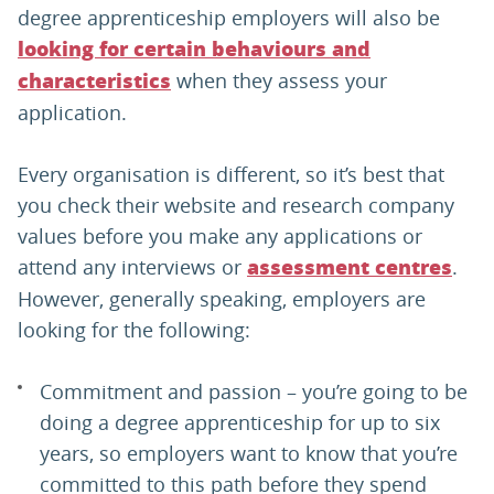
degree apprenticeship employers will also be
looking for certain behaviours and
when they assess your
characteristics
application.
Every organisation is different, so it’s best that
you check their website and research company
values before you make any applications or
attend any interviews or
.
assessment centres
However, generally speaking, employers are
looking for the following:
Commitment and passion – you’re going to be
doing a degree apprenticeship for up to six
years, so employers want to know that you’re
committed to this path before they spend