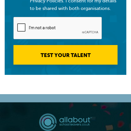
Privacy Policies. I consent for my details
to be shared with both organisations.
TEST YOUR TALENT