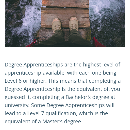
PARENTS
TEACHERS
RECRUITERS
Degree Apprenticeships are the highest level of
apprenticeship available, with each one being
LOGIN
SIGN UP
Level 6 or higher. This means that completing a
Degree Apprenticeship is the equivalent of, you
guessed it, completing a Bachelor’s degree at
university. Some Degree Apprenticeships will
lead to a Level 7 qualification, which is the
equivalent of a Master’s degree.