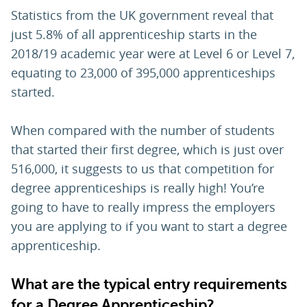
Statistics from the UK government reveal that
just 5.8% of all apprenticeship starts in the
2018/19 academic year were at Level 6 or Level 7,
equating to 23,000 of 395,000 apprenticeships
started.
When compared with the number of students
that started their first degree, which is just over
516,000, it suggests to us that competition for
degree apprenticeships is really high! You’re
going to have to really impress the employers
you are applying to if you want to start a degree
apprenticeship.
What are the typical entry requirements
for a Degree Apprenticeship?