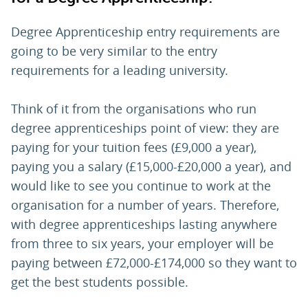
Degree Apprenticeship entry requirements are
going to be very similar to the entry
requirements for a leading university.
Think of it from the organisations who run
degree apprenticeships point of view: they are
paying for your tuition fees (£9,000 a year),
paying you a salary (£15,000-£20,000 a year), and
would like to see you continue to work at the
organisation for a number of years. Therefore,
with degree apprenticeships lasting anywhere
from three to six years, your employer will be
paying between £72,000-£174,000 so they want to
get the best students possible.