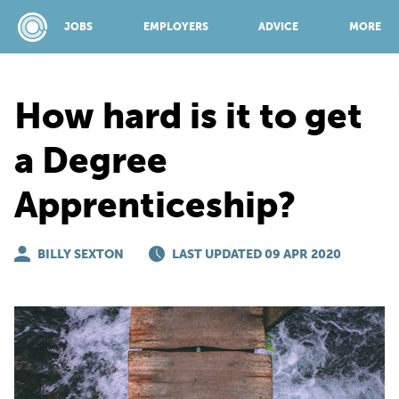
JOBS
EMPLOYERS
ADVICE
MORE
How hard is it to get
SPONSORED BY:
a Degree
Apprenticeship?
JOBS
BILLY SEXTON
EMPLOYERS
LAST UPDATED 09 APR 2020
ADVICE
TOP 150