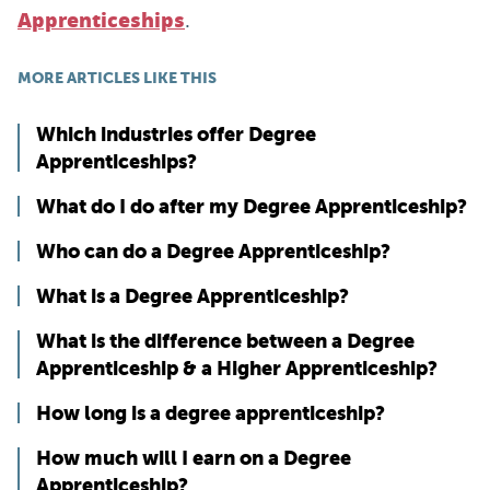
.
Apprenticeships
MORE ARTICLES LIKE THIS
Which industries offer Degree
Apprenticeships?
What do I do after my Degree Apprenticeship?
Who can do a Degree Apprenticeship?
What is a Degree Apprenticeship?
What is the difference between a Degree
Apprenticeship & a Higher Apprenticeship?
How long is a degree apprenticeship?
How much will I earn on a Degree
Apprenticeship?