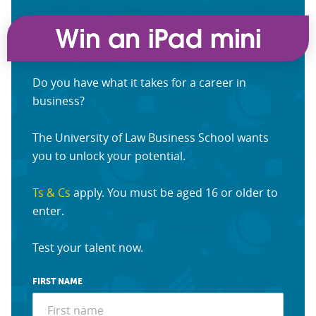
Do you have what it takes for a career in
business?
The University of Law Business School wants
you to unlock your potential.
Ts & Cs
apply. You must be aged 16 or older to
enter.
Test your talent now.
FIRST NAME