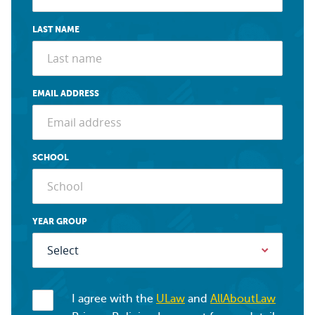
LAST NAME
EMAIL ADDRESS
SCHOOL
YEAR GROUP
I agree with the
ULaw
and
AllAboutLaw