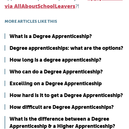
?!
via AllAboutSchoolLeavers
MORE ARTICLES LIKE THIS
What is a Degree Apprenticeship?
Degree apprenticeships: what are the options?
How long is a degree apprenticeship?
Who can do a Degree Apprenticeship?
Excelling on a Degree Apprenticeship
How hard is it to get a Degree Apprenticeship?
How difficult are Degree Apprenticeships?
What is the difference between a Degree
Apprenticeship & a Higher Apprenticeship?