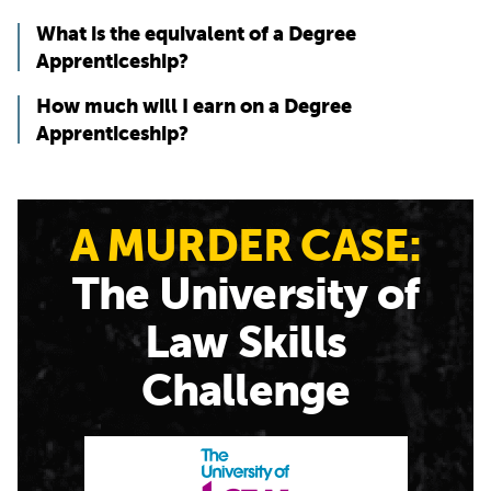
What is the equivalent of a Degree
Apprenticeship?
How much will I earn on a Degree
Apprenticeship?
A MURDER CASE:
The University of
Law Skills
Challenge