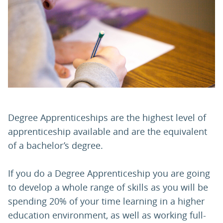
PARENTS
TEACHERS
RECRUITERS
Degree Apprenticeships are the highest level of
LOGIN
SIGN UP
apprenticeship available and are the equivalent
of a bachelor’s degree.
If you do a Degree Apprenticeship you are going
to develop a whole range of skills as you will be
spending 20% of your time learning in a higher
education environment, as well as working full-