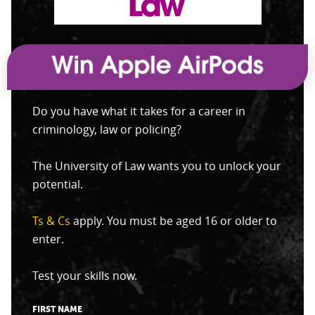
Do you have what it takes for a career in
criminology, law or policing?
The University of Law wants you to unlock your
potential.
Ts & Cs
apply. You must be aged 16 or older to
enter.
Test your skills now.
FIRST NAME