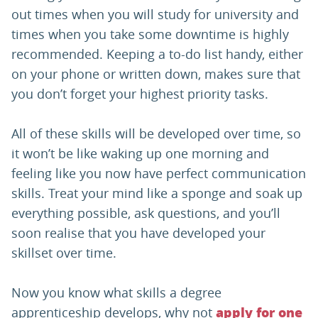
out times when you will study for university and
times when you take some downtime is highly
recommended. Keeping a to-do list handy, either
on your phone or written down, makes sure that
you don’t forget your highest priority tasks.
All of these skills will be developed over time, so
it won’t be like waking up one morning and
feeling like you now have perfect communication
skills. Treat your mind like a sponge and soak up
everything possible, ask questions, and you’ll
soon realise that you have developed your
skillset over time.
Now you know what skills a degree
apprenticeship develops, why not
apply for one