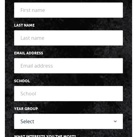
LAST NAME
EMAIL ADDRESS
SCHOOL
YEAR GROUP
WHAT INTERESTS YOU THE MOST?