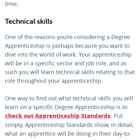
time.
Technical skills
One of the reasons you’re considering a Degree
Apprenticeship is perhaps because you want to
dive into the world of work. Your apprenticeship
will be in a specific sector and job role, and as
such you will learn technical skills relating to that
role throughout your apprenticeship.
One way to find out what technical skills you will
learn on a specific Degree Apprenticeship is to
. Put
check out Apprenticeship Standards
simply, Apprenticeship Standards show, in detail,
what an apprentice will be doing in their day-to-