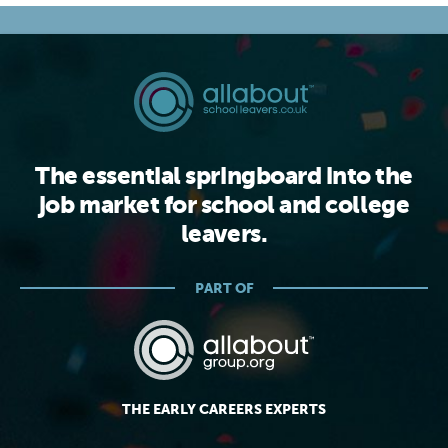
The essential springboard into the
job market for school and college
leavers.
PART OF
THE EARLY CAREERS EXPERTS