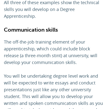
All three of these examples show the technical
skills you will develop on a Degree
Apprenticeship.
Communication skills
The off-the-job training element of your
apprenticeship, which could include block
release (a three-month stint) at university, will
develop your communication skills.
You will be undertaking degree level work and
will be expected to write essays and conduct
presentations just like any other university
student. This will allow you to develop your
written and spoken communication skills as you