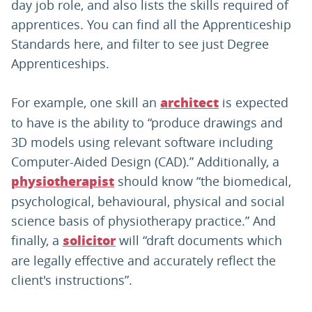
day job role, and also lists the skills required of
apprentices. You can find all the Apprenticeship
Standards here, and filter to see just Degree
Apprenticeships.
For example, one skill an
is expected
architect
to have is the ability to “produce drawings and
3D models using relevant software including
Computer-Aided Design (CAD).” Additionally, a
should know “the biomedical,
physiotherapist
psychological, behavioural, physical and social
science basis of physiotherapy practice.” And
finally, a
will “draft documents which
solicitor
are legally effective and accurately reflect the
client's instructions”.