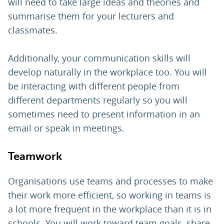
will need to take large ideas and theories and
summarise them for your lecturers and
classmates.
Additionally, your communication skills will
develop naturally in the workplace too. You will
be interacting with different people from
different departments regularly so you will
sometimes need to present information in an
email or speak in meetings.
Teamwork
Organisations use teams and processes to make
their work more efficient, so working in teams is
a lot more frequent in the workplace than it is in
schools. You will work toward team goals, share