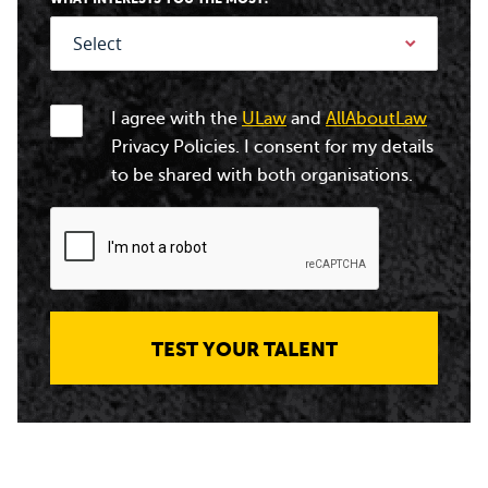
I agree with the
ULaw
and
AllAboutLaw
Privacy Policies. I consent for my details
to be shared with both organisations.
TEST YOUR TALENT