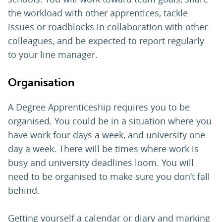
the workload with other apprentices, tackle
issues or roadblocks in collaboration with other
colleagues, and be expected to report regularly
to your line manager.
Organisation
A Degree Apprenticeship requires you to be
organised. You could be in a situation where you
have work four days a week, and university one
day a week. There will be times where work is
busy and university deadlines loom. You will
need to be organised to make sure you don’t fall
behind.
Getting yourself a calendar or diary and marking