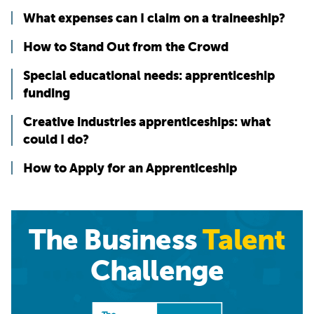
What expenses can I claim on a traineeship?
How to Stand Out from the Crowd
Special educational needs: apprenticeship
funding
Creative industries apprenticeships: what
could I do?
How to Apply for an Apprenticeship
The Business
Talent
Challenge