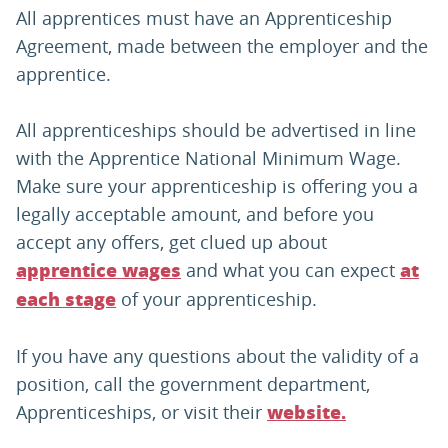
All apprentices must have an Apprenticeship
Agreement, made between the employer and the
apprentice.
All apprenticeships should be advertised in line
with the Apprentice National Minimum Wage.
Make sure your apprenticeship is offering you a
legally acceptable amount, and before you
accept any offers, get clued up about
and what you can expect
apprentice wages
at
of your apprenticeship.
each stage
If you have any questions about the validity of a
position, call the government department,
Apprenticeships, or visit their
website.