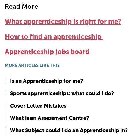
Read More
What apprenticeship is right for me?
How to find an apprenticeship
Apprenticeship jobs board
MORE ARTICLES LIKE THIS
Is an Apprenticeship for me?
Sports apprenticeships: what could I do?
Cover Letter Mistakes
What is an Assessment Centre?
What Subject could I do an Apprenticeship in?