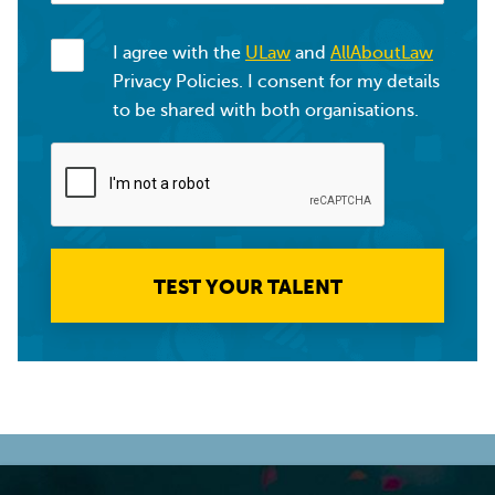
I agree with the
ULaw
and
AllAboutLaw
Privacy Policies. I consent for my details
to be shared with both organisations.
TEST YOUR TALENT