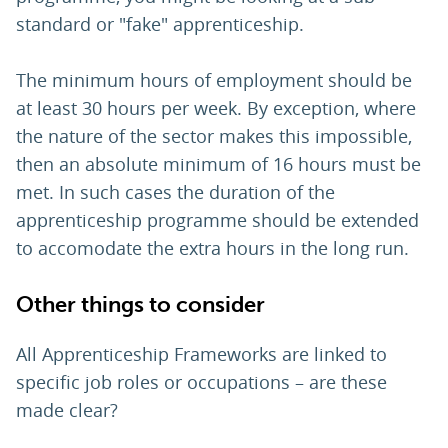
standard or "fake" apprenticeship.
The minimum hours of employment should be
at least 30 hours per week. By exception, where
the nature of the sector makes this impossible,
then an absolute minimum of 16 hours must be
met. In such cases the duration of the
apprenticeship programme should be extended
to accomodate the extra hours in the long run.
Other things to consider
All Apprenticeship Frameworks are linked to
specific job roles or occupations – are these
made clear?