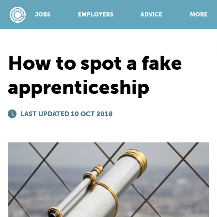
JOBS
EMPLOYERS
ADVICE
MORE
How to spot a fake
SPONSORED BY:
apprenticeship
JOBS
LAST UPDATED 10 OCT 2018
EMPLOYERS
ADVICE
TOP 150