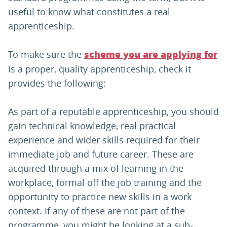
useful to know what constitutes a real
apprenticeship.
To make sure the
scheme you are applying for
is a proper, quality apprenticeship, check it
provides the following:
As part of a reputable apprenticeship, you should
gain technical knowledge, real practical
experience and wider skills required for their
immediate job and future career. These are
acquired through a mix of learning in the
workplace, formal off the job training and the
opportunity to practice new skills in a work
context. If any of these are not part of the
programme, you might be looking at a sub-