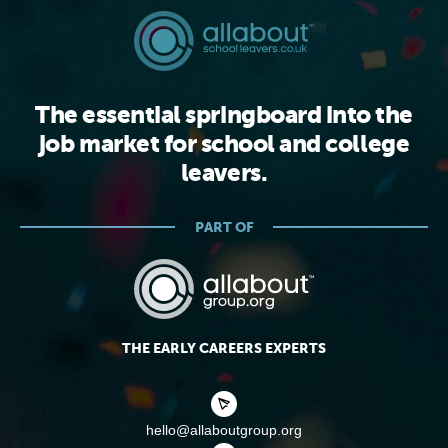
The essential springboard into the
job market for school and college
leavers.
PART OF
THE EARLY CAREERS EXPERTS
hello@allaboutgroup.org