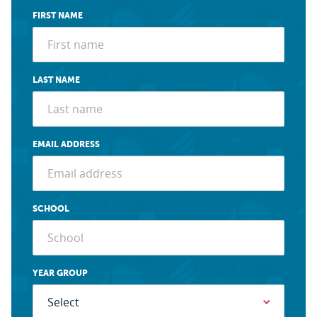
FIRST NAME
LAST NAME
EMAIL ADDRESS
SCHOOL
YEAR GROUP