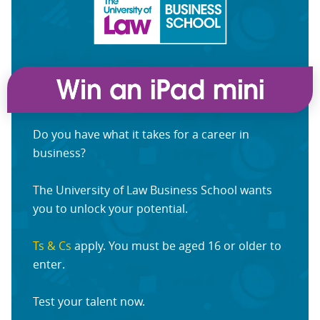
Do you have what it takes for a career in
business?
The University of Law Business School wants
you to unlock your potential.
Ts & Cs
apply. You must be aged 16 or older to
enter.
Test your talent now.