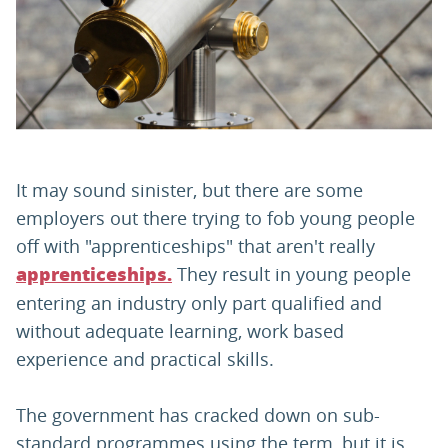
PARENTS
TEACHERS
RECRUITERS
It may sound sinister, but there are some
employers out there trying to fob young people
off with "apprenticeships" that aren't really
LOGIN
SIGN UP
They result in young people
apprenticeships.
entering an industry only part qualified and
without adequate learning, work based
experience and practical skills.
The government has cracked down on sub-
standard programmes using the term, but it is