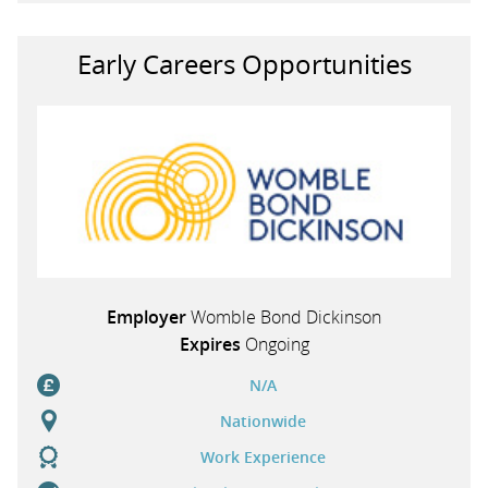
Early Careers Opportunities
Employer
Womble Bond Dickinson
Expires
Ongoing
N/A
Nationwide
Work Experience