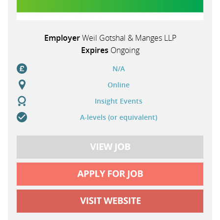
Employer
Weil Gotshal & Manges LLP
Expires
Ongoing
N/A
Online
Insight Events
A-levels (or equivalent)