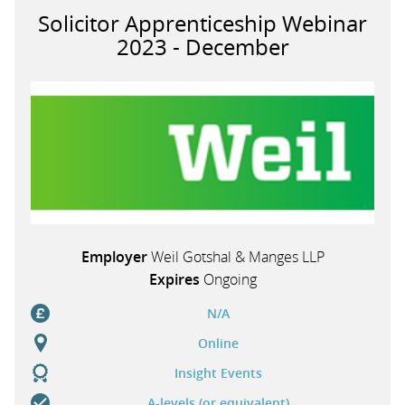
Solicitor Apprenticeship Webinar
2023 - December
Employer
Weil Gotshal & Manges LLP
Expires
Ongoing
N/A
Online
Insight Events
A-levels (or equivalent)