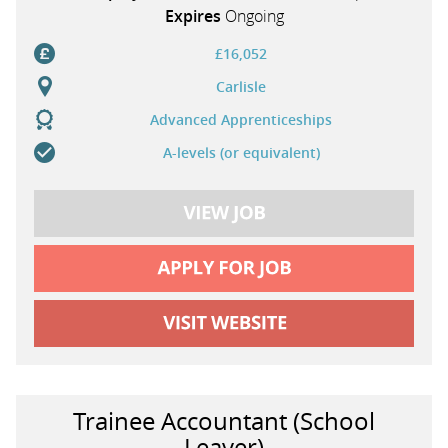
Expires
Ongoing
£16,052
Carlisle
Advanced Apprenticeships
A-levels (or equivalent)
Trainee Accountant (School
Leaver)