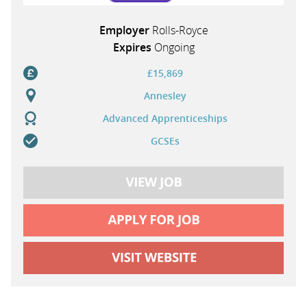
Employer
Rolls-Royce
Expires
Ongoing
£15,869
Annesley
Advanced Apprenticeships
GCSEs