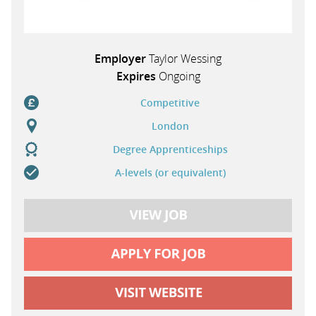
Employer
Taylor Wessing
Expires
Ongoing
Competitive
London
Degree Apprenticeships
A-levels (or equivalent)