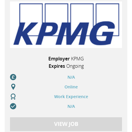
Employer
KPMG
Expires
Ongoing
N/A
Online
Work Experience
N/A