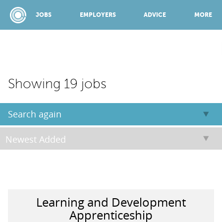
JOBS
EMPLOYERS
ADVICE
MORE
SPONSORED BY:
Showing 19 jobs
JOBS
Search again
EMPLOYERS
ADVICE
Learning and Development
TOP 150
Apprenticeship