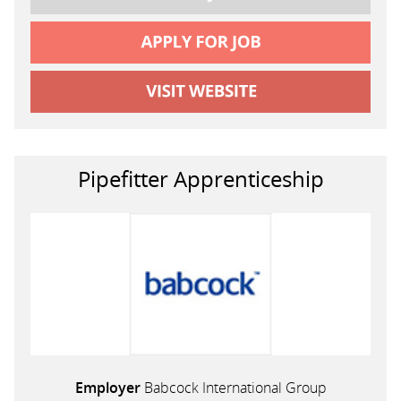
Pipefitter Apprenticeship
Employer
Babcock International Group