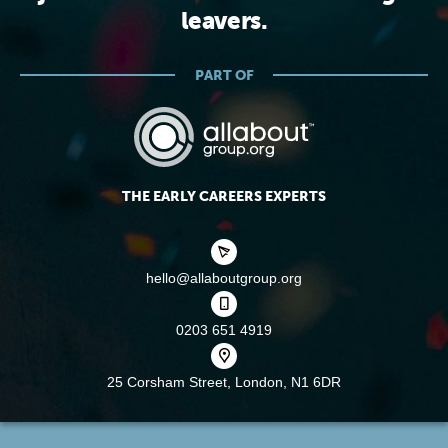
leavers.
PART OF
THE EARLY CAREERS EXPERTS
hello@allaboutgroup.org
0203 651 4919
25 Corsham Street,
London, N1 6DR