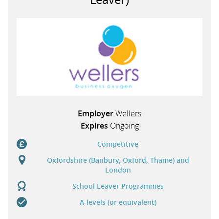
Employer
Wellers
Expires
Ongoing
Competitive
Oxfordshire (Banbury, Oxford, Thame) and
London
School Leaver Programmes
A-levels (or equivalent)