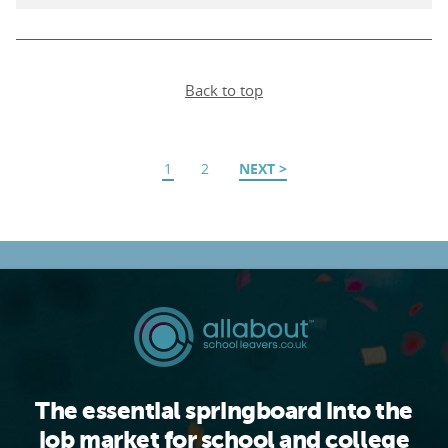
Back to top
1
2
NEXT
The essential springboard into the
job market for school and college