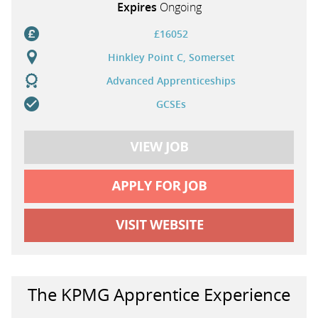
Expires
Ongoing
£16052
Hinkley Point C, Somerset
Advanced Apprenticeships
GCSEs
The KPMG Apprentice Experience