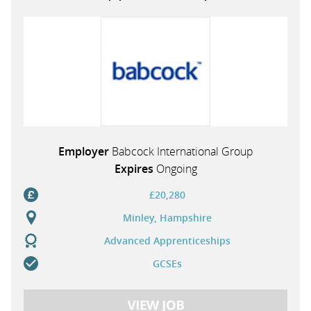
PARENTS
TEACHERS
RECRUITERS
Employer
Babcock International Group
Expires
Ongoing
LOGIN
SIGN UP
£20,280
Minley, Hampshire
Advanced Apprenticeships
GCSEs