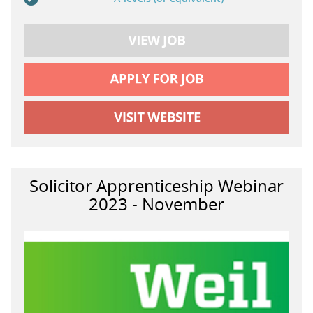
Solicitor Apprenticeship Webinar
2023 - November