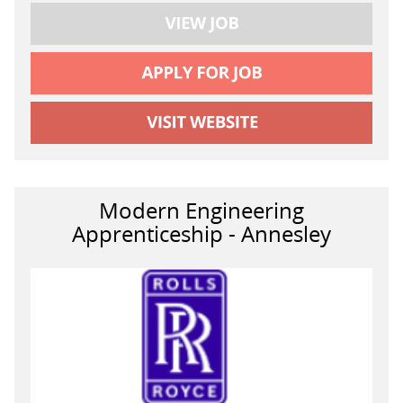
Modern Engineering
Apprenticeship - Annesley