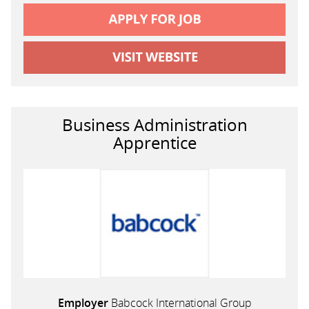
Business Administration
Apprentice
Employer
Babcock International Group