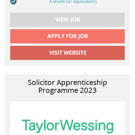
A-levels (or equivalent)
Solicitor Apprenticeship
Programme 2023