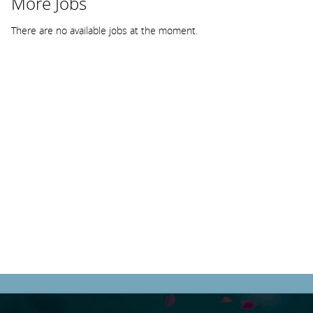
More Jobs
There are no available jobs at the moment.