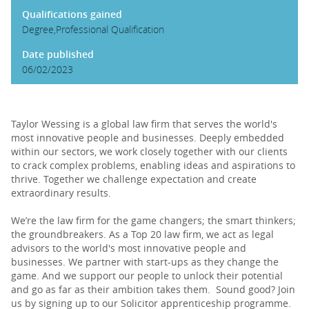
Qualifications gained
Degree,Professional Qualification
Date published
06/02/2023
Taylor Wessing is a global law firm that serves the world's
most innovative people and businesses. Deeply embedded
within our sectors, we work closely together with our clients
to crack complex problems, enabling ideas and aspirations to
thrive. Together we challenge expectation and create
extraordinary results.
We’re the law firm for the game changers; the smart thinkers;
the groundbreakers. As a Top 20 law firm, we act as legal
advisors to the world's most innovative people and
businesses. We partner with start-ups as they change the
game. And we support our people to unlock their potential
and go as far as their ambition takes them. Sound good? Join
us by signing up to our Solicitor apprenticeship programme.