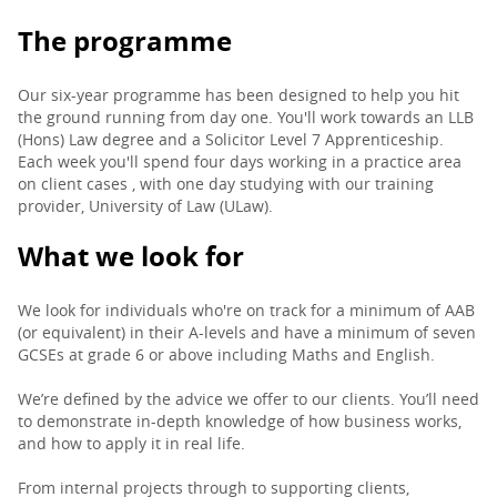
The programme
Our six-year programme has been designed to help you hit
the ground running from day one. You'll work towards an LLB
(Hons) Law degree and a Solicitor Level 7 Apprenticeship.
Each week you'll spend four days working in a practice area
on client cases , with one day studying with our training
provider, University of Law (ULaw).
What we look for
We look for individuals who're on track for a minimum of AAB
(or equivalent) in their A-levels and have a minimum of seven
GCSEs at grade 6 or above including Maths and English.
We’re defined by the advice we offer to our clients. You’ll need
to demonstrate in-depth knowledge of how business works,
and how to apply it in real life.
From internal projects through to supporting clients,