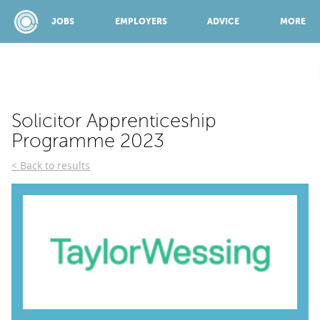
JOBS
EMPLOYERS
ADVICE
MORE
SPONSORED BY:
Solicitor Apprenticeship
Programme 2023
JOBS
Back to results
EMPLOYERS
ADVICE
TOP 150