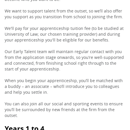
We want to support talent from the outset, so we’ll also offer
you support as you transition from school to joining the firm.
We'll pay for your apprenticeship tuition fee (to be studied at
University of Law; our chosen training provider) and during
your apprenticeship you'll be eligible for our benefits.
Our Early Talent team will maintain regular contact with you
from the application stage onwards, so you’re well-supported
and connected, from finishing school right through to the
start of your apprenticeship.
When you begin your apprenticeship, you’ll be matched with
a buddy – an associate – who’ll introduce you to colleagues
and help you settle in.
You can also join all our social and sporting events to ensure
you’ll be surrounded by new friends at the firm from the
outset.
Years 1 to 4