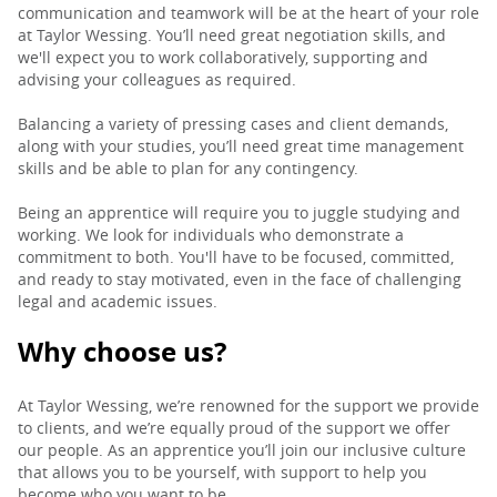
communication and teamwork will be at the heart of your role
at Taylor Wessing. You’ll need great negotiation skills, and
we'll expect you to work collaboratively, supporting and
advising your colleagues as required.
Balancing a variety of pressing cases and client demands,
along with your studies, you’ll need great time management
skills and be able to plan for any contingency.
Being an apprentice will require you to juggle studying and
working. We look for individuals who demonstrate a
commitment to both. You'll have to be focused, committed,
and ready to stay motivated, even in the face of challenging
legal and academic issues.
Why choose us?
At Taylor Wessing, we’re renowned for the support we provide
to clients, and we’re equally proud of the support we offer
our people. As an apprentice you’ll join our inclusive culture
that allows you to be yourself, with support to help you
become who you want to be.