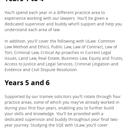
You'll spend each year in a different practice area to
experience working with our lawyers. You'll be given a
dedicated supervisor and buddy who'll support and help you
understand each area of law.
In addition, you'll cover the following with ULaw: Common
Law Method and Ethics, Public Law, Law of Contract, Law of
Tort, Criminal Law, Critical Ap proaches in Current Legal
Issues, Land Law, Real Estate, Business Law, Equity and Trusts,
Access to Justice and Legal Services, Criminal Litigation and
Evidence and Civil Dispute Resolution.
Years 5 and 6
Supported by our trainee solicitors you'll rotate through four
practice areas, some of which you may've already worked in
during your first four years, enabling you to further build
your skills and knowledge. You'll be provided with a
dedicated supervisor and buddy throughout your final two-
year journey. Studying the SQE with ULaw, you'll cover