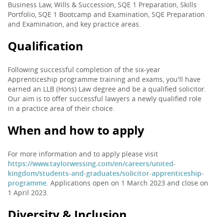
Business Law, Wills & Succession, SQE 1 Preparation, Skills
Portfolio, SQE 1 Bootcamp and Examination, SQE Preparation
and Examination, and key practice areas.
Qualification
Following successful completion of the six-year
Apprenticeship programme training and exams, you'll have
earned an LLB (Hons) Law degree and be a qualified solicitor.
Our aim is to offer successful lawyers a newly qualified role
in a practice area of their choice.
When and how to apply
For more information and to apply please visit
https://www.taylorwessing.com/en/careers/united-
kingdom/students-and-graduates/solicitor-apprenticeship-
programme
. Applications open on 1 March 2023 and close on
1 April 2023.
Diversity & Inclusion