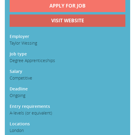
APPLY FOR JOB
PARENTS
VISIT WEBSITE
TEACHERS
Employer
Taylor Wessing
Job type
RECRUITERS
Degree Apprenticeships
Salary
LOGIN
SIGN UP
Competitive
Deadline
Ongoing
Entry requirements
A-levels (or equivalent)
Locations
London