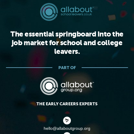
The essential springboard into the
job market for school and college
leavers.
PART OF
THE EARLY CAREERS EXPERTS
hello@allaboutgroup.org