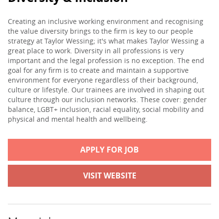
Creating an inclusive working environment and recognising
the value diversity brings to the firm is key to our people
strategy at Taylor Wessing; it's what makes Taylor Wessing a
great place to work. Diversity in all professions is very
important and the legal profession is no exception. The end
goal for any firm is to create and maintain a supportive
environment for everyone regardless of their background,
culture or lifestyle. Our trainees are involved in shaping out
culture through our inclusion networks. These cover: gender
balance, LGBT+ inclusion, racial equality, social mobility and
physical and mental health and wellbeing.
APPLY FOR JOB
VISIT WEBSITE