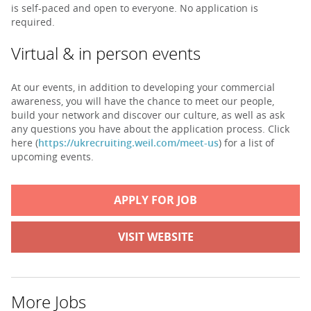
is self-paced and open to everyone. No application is
required.
Virtual & in person events
At our events, in addition to developing your commercial
awareness, you will have the chance to meet our people,
build your network and discover our culture, as well as ask
any questions you have about the application process. Click
here (
https://ukrecruiting.weil.com/meet-us
) for a list of
upcoming events.
APPLY FOR JOB
VISIT WEBSITE
More Jobs