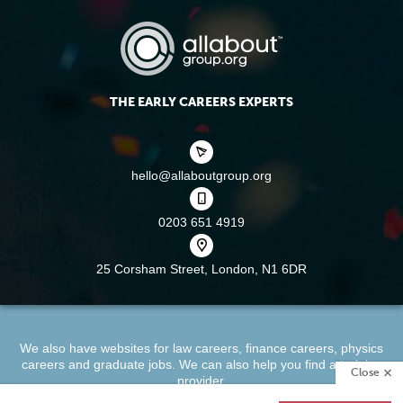
THE EARLY CAREERS EXPERTS
hello@allaboutgroup.org
0203 651 4919
25 Corsham Street,
London, N1 6DR
We also have websites for
law careers
,
finance careers
,
physics
careers
and
graduate jobs
. We can also help you find a
training
Close
provider
.