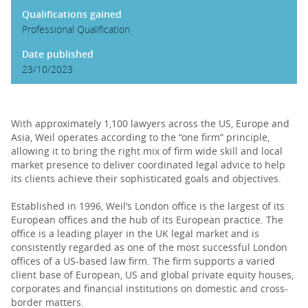
Qualifications gained
Professional Qualification
Date published
23/10/2023
With approximately 1,100 lawyers across the US, Europe and
Asia, Weil operates according to the “one firm” principle,
allowing it to bring the right mix of firm wide skill and local
market presence to deliver coordinated legal advice to help
its clients achieve their sophisticated goals and objectives.
Established in 1996, Weil’s London office is the largest of its
European offices and the hub of its European practice. The
office is a leading player in the UK legal market and is
consistently regarded as one of the most successful London
offices of a US-based law firm. The firm supports a varied
client base of European, US and global private equity houses,
corporates and financial institutions on domestic and cross-
border matters.