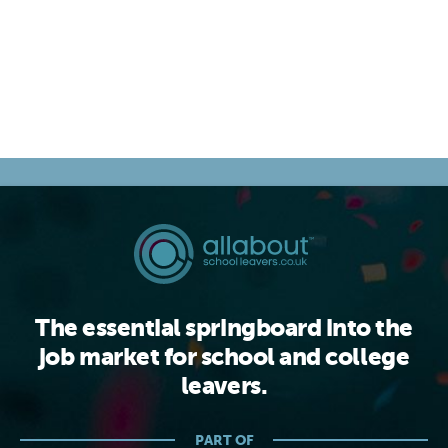
The essential springboard into the
job market for school and college
leavers.
PART OF