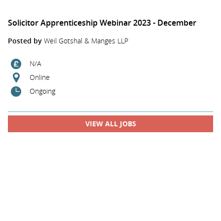
Solicitor Apprenticeship Webinar 2023 - December
Posted by
Weil Gotshal & Manges LLP
N/A
Online
Ongoing
VIEW ALL JOBS