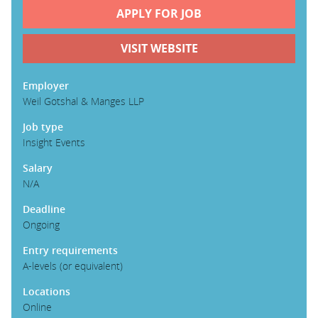
APPLY FOR JOB
PARENTS
VISIT WEBSITE
TEACHERS
Employer
Weil Gotshal & Manges LLP
Job type
RECRUITERS
Insight Events
Salary
LOGIN
SIGN UP
N/A
Deadline
Ongoing
Entry requirements
A-levels (or equivalent)
Locations
Online