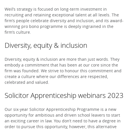
Weil’s strategy is focused on long-term investment in
recruiting and retaining exceptional talent at all levels. The
firm’s people celebrate diversity and inclusion, and its award-
winning pro bono programme is deeply ingrained in the
firm’s culture.
Diversity, equity & inclusion
Diversity, equity & inclusion are more than just words. They
embody a commitment that has been at our core since the
firm was founded. We strive to honour this commitment and
create a culture where our differences are respected,
celebrated and valued.
Solicitor Apprenticeship webinars 2023
Our six-year Solicitor Apprenticeship Programme is a new
opportunity for ambitious and driven school leavers to start
an exciting career in law. You don’t need to have a degree in
order to pursue this opportunity, however, this alternative