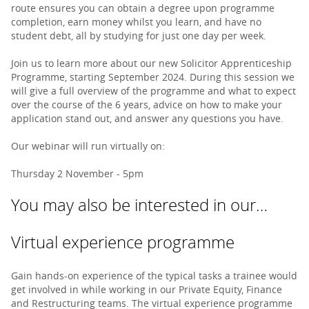
route ensures you can obtain a degree upon programme
completion, earn money whilst you learn, and have no
student debt, all by studying for just one day per week.
Join us to learn more about our new Solicitor Apprenticeship
Programme, starting September 2024. During this session we
will give a full overview of the programme and what to expect
over the course of the 6 years, advice on how to make your
application stand out, and answer any questions you have.
Our webinar will run virtually on:
Thursday 2 November - 5pm
You may also be interested in our…
Virtual experience programme
Gain hands-on experience of the typical tasks a trainee would
get involved in while working in our Private Equity, Finance
and Restructuring teams. The virtual experience programme