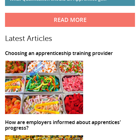
READ MORE
Latest Articles
Choosing an apprenticeship training provider
How are employers informed about apprentices'
progress?