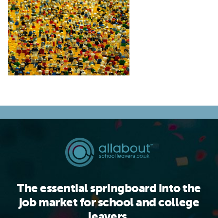
The essential springboard into the
job market for school and college
leavers.