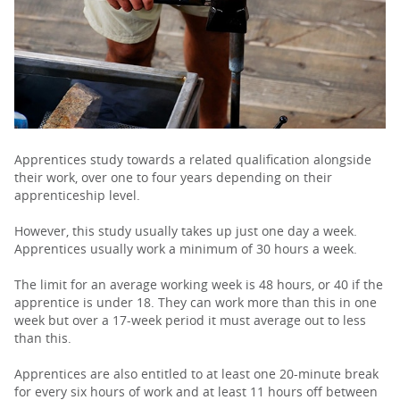
PARENTS
TEACHERS
RECRUITERS
Apprentices study towards a related qualification alongside
their work, over one to four years depending on their
apprenticeship level.
LOGIN
SIGN UP
However, this study usually takes up just one day a week.
Apprentices usually work a minimum of 30 hours a week.
The limit for an average working week is 48 hours, or 40 if the
apprentice is under 18. They can work more than this in one
week but over a 17-week period it must average out to less
than this.
Apprentices are also entitled to at least one 20-minute break
for every six hours of work and at least 11 hours off between