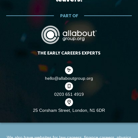
PART OF
THE EARLY CAREERS EXPERTS
hello@allaboutgroup.org
0203 651 4919
25 Corsham Street,
London, N1 6DR
We also have websites for
law careers
,
finance careers
,
physics