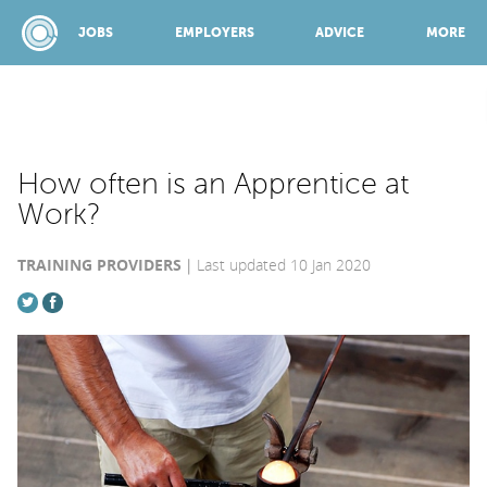
JOBS
EMPLOYERS
ADVICE
MORE
SPONSORED BY:
How often is an Apprentice at
Work?
JOBS
TRAINING PROVIDERS
Last updated 10 Jan 2020
EMPLOYERS
ADVICE
TOP 150