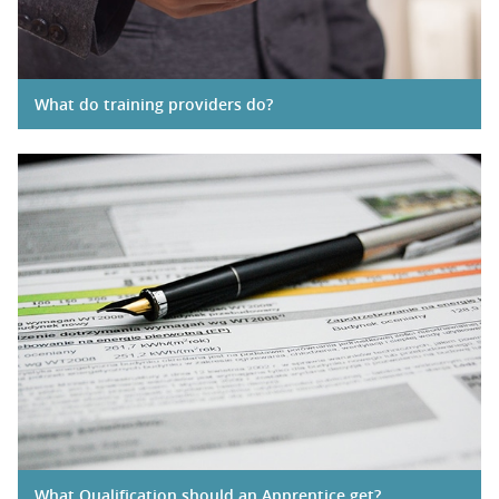
What do training providers do?
What Qualification should an Apprentice get?