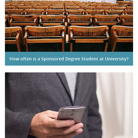
How often is a Sponsored Degree Student at University?