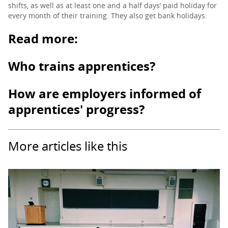
shifts, as well as at least one and a half days’ paid holiday for
every month of their training. They also get bank holidays.
Read more:
Who trains apprentices?
How are employers informed of
apprentices' progress?
More articles like this