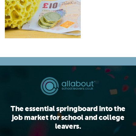
The essential springboard into the
job market for school and college
leavers.