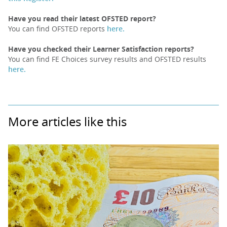
Have you read their latest OFSTED report?
You can find OFSTED reports
here.
Have you checked their Learner Satisfaction reports?
You can find FE Choices survey results and OFSTED results
here.
More articles like this