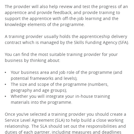
The provider will also help review and test the progress of an
apprentice and provide feedback, and provide training to
support the apprentice with off-the-job learning and the
knowledge elements of the programme.
A training provider usually holds the apprenticeship delivery
contract which is managed by the Skills Funding Agency (SFA).
You can find the most suitable training provider for your
business by thinking about:
Your business area and job role of the programme (and
potential frameworks and levels);
The size and scope of the programme (numbers,
geography and age groups);
Whether you will integrate your in-house training
materials into the programme.
Once you’ve selected a training provider you should create a
Service Level Agreement (SLA) to help build a close working
relationship. The SLA should set out the responsibilities and
duties of each partner, including measures and deadlines