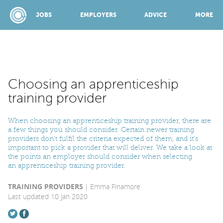
JOBS
EMPLOYERS
ADVICE
MORE
SPONSORED BY:
Choosing an apprenticeship
training provider
JOBS
When choosing an apprenticeship training provider, there are
a few things you should consider. Certain newer training
providers don't fulfil the criteria expected of them, and it's
EMPLOYERS
important to pick a provider that will deliver. We take a look at
the points an employer should consider when selecting
an apprenticeship training provider.
ADVICE
TRAINING PROVIDERS
Emma Finamore
Last updated 10 Jan 2020
TOP 150