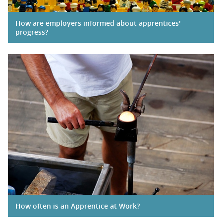
How are employers informed about apprentices'
progress?
How often is an Apprentice at Work?