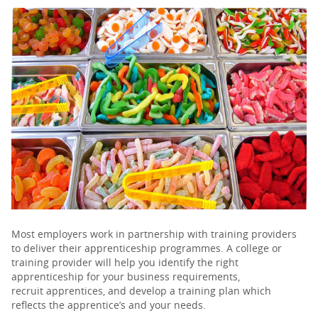
PARENTS
TEACHERS
RECRUITERS
LOGIN
SIGN UP
Most employers work in partnership with training providers
to deliver their apprenticeship programmes. A college or
training provider will help you identify the right
apprenticeship for your business requirements,
recruit apprentices, and develop a training plan which
reflects the apprentice’s and your needs.