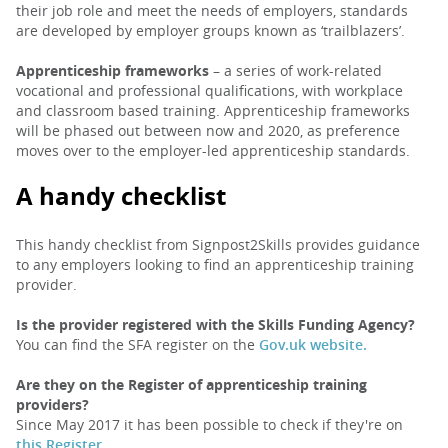
their job role and meet the needs of employers, standards
are developed by employer groups known as ‘trailblazers’.
Apprenticeship frameworks
– a series of work-related
vocational and professional qualifications, with workplace
and classroom based training. Apprenticeship frameworks
will be phased out between now and 2020, as preference
moves over to the employer-led apprenticeship standards.
A handy checklist
This handy checklist from Signpost2Skills provides guidance
to any employers looking to find an apprenticeship training
provider.
Is the provider registered with the Skills Funding Agency?
You can find the SFA register on the
Gov.uk website.
Are they on the Register of apprenticeship training
providers?
Since May 2017 it has been possible to check if they're on
this Register.