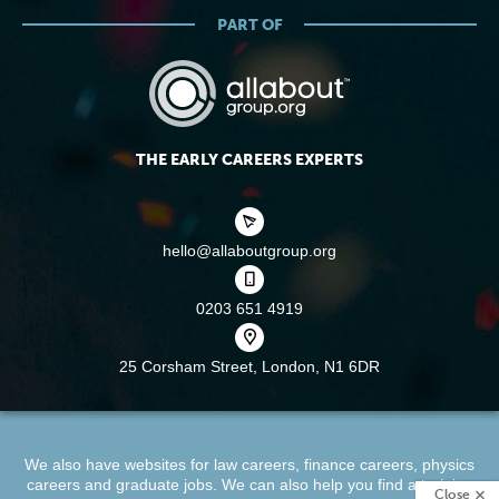
PART OF
THE EARLY CAREERS EXPERTS
hello@allaboutgroup.org
0203 651 4919
25 Corsham Street,
London, N1 6DR
We also have websites for
law careers
,
finance careers
,
physics
careers
and
graduate jobs
. We can also help you find a
training
Close