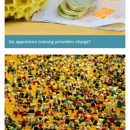
Do apprentice training providers charge?