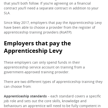
that you’ll both follow. If you’re agreeing on a financial
contract you’ll need a separate contract in addition to your
SLA.
Since May 2017, employers that pay the Apprenticeship Levy
have been able to choose a provider from the register of
apprenticeship training providers (RoATP).
Employers that pay the
Apprenticeship Levy
These employers can only spend funds in their
apprenticeship service account on training from a
government-approved training provider.
There are two different types of apprenticeship training they
can choose from:
Apprenticeship standards
– each standard covers a specific
job role and sets out the core skills, knowledge and
behaviours an apprentice will need to be fully competent in