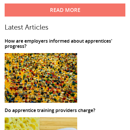
READ MORE
Latest Articles
How are employers informed about apprentices'
progress?
Do apprentice training providers charge?